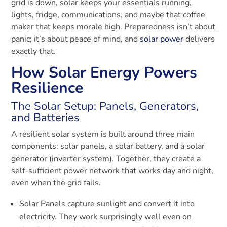
grid is down, solar keeps your essentials running,
lights, fridge, communications, and maybe that coffee
maker that keeps morale high. Preparedness isn’t about
panic; it’s about peace of mind, and
solar power
delivers
exactly that.
How Solar Energy Powers
Resilience
The Solar Setup: Panels, Generators,
and Batteries
A resilient solar system is built around three main
components: solar panels, a solar battery, and a solar
generator (inverter system). Together, they create a
self-sufficient power network that works day and night,
even when the grid fails.
Solar Panels capture sunlight and convert it into
electricity. They work surprisingly well even on