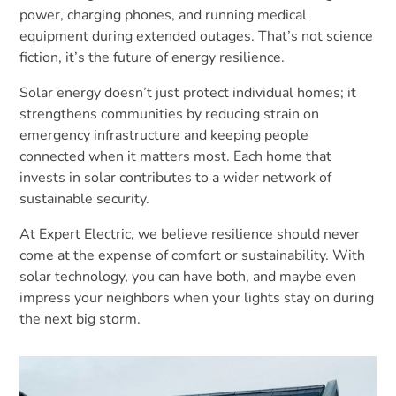
power, charging phones, and running medical
equipment during extended outages. That’s not science
fiction, it’s the future of energy resilience.
Solar energy doesn’t just protect individual homes; it
strengthens communities by reducing strain on
emergency infrastructure and keeping people
connected when it matters most. Each home that
invests in solar contributes to a wider network of
sustainable security.
At Expert Electric, we believe resilience should never
come at the expense of comfort or sustainability. With
solar technology, you can have both, and maybe even
impress your neighbors when your lights stay on during
the next big storm.