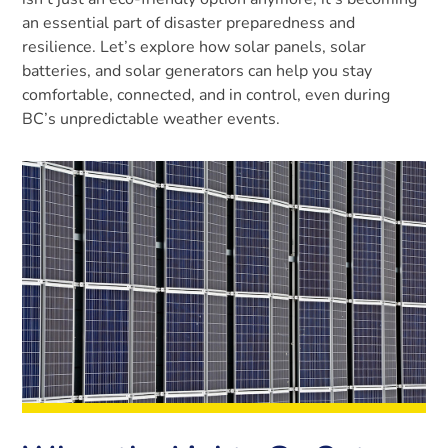
an essential part of disaster preparedness and
resilience. Let’s explore how solar panels, solar
batteries, and solar generators can help you stay
comfortable, connected, and in control, even during
BC’s unpredictable weather events.