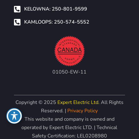

KELOWNA: 250-801-9599

KAMLOOPS: 250-574-5552
01050-EW-11
Copyright © 2025
Expert Electric Ltd.
All Rights
Reserved. |
Privacy Policy
This website and company is owned and
operated by Expert Electric LTD. | Technical
Safety Certification: LEL0208980