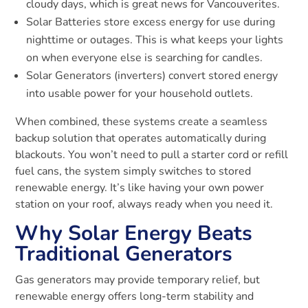
cloudy days, which is great news for Vancouverites.
Solar Batteries store excess energy for use during
nighttime or outages. This is what keeps your lights
on when everyone else is searching for candles.
Solar Generators (inverters) convert stored energy
into usable power for your household outlets.
When combined, these systems create a seamless
backup solution that operates automatically during
blackouts. You won’t need to pull a starter cord or refill
fuel cans, the system simply switches to stored
renewable energy. It’s like having your own power
station on your roof, always ready when you need it.
Why Solar Energy Beats
Traditional Generators
Gas generators may provide temporary relief, but
renewable energy offers long-term stability and