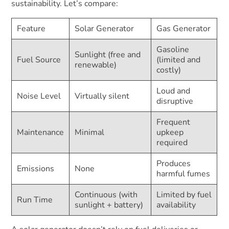
sustainability. Let’s compare:
Feature
Solar Generator
Gas Generator
Gasoline
Sunlight (free and
Fuel Source
(limited and
renewable)
costly)
Loud and
Noise Level
Virtually silent
disruptive
Frequent
Maintenance
Minimal
upkeep
required
Produces
Emissions
None
harmful fumes
Continuous (with
Limited by fuel
Run Time
sunlight + battery)
availability