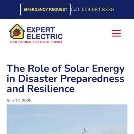
Call:
604.681.8338
EMERGENCY REQUEST
a
The Role of Solar Energy
in Disaster Preparedness
and Resilience
Sep 14, 2025