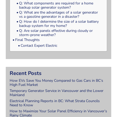
Q: What components are required for a home
backup solar generator system?
Q: What are the advantages of a solar generator
vs a gasoline generator in a disaster?
Q: How do I determine the size of a solar battery
backup system for my home?
Q: Are solar panels effective during cloudy or
storm-prone weather?
Final Thoughts
Contact Expert Electric
Recent Posts
How EVs Save You Money Compared to Gas Cars in BC’s
High Fuel Market
Temporary Generator Service in Vancouver and the Lower
Mainland
Electrical Planning Reports in BC: What Strata Councils
Need to Know
How to Maximize Your Solar Panel Efficiency in Vancouver’s
Rainy Climate