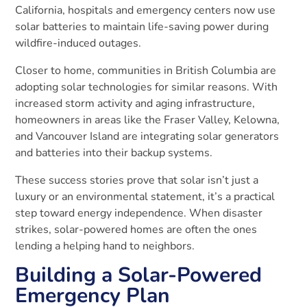
California, hospitals and emergency centers now use
solar batteries to maintain life-saving power during
wildfire-induced outages.
Closer to home, communities in British Columbia are
adopting solar technologies for similar reasons. With
increased storm activity and aging infrastructure,
homeowners in areas like the Fraser Valley, Kelowna,
and Vancouver Island are integrating solar generators
and batteries into their backup systems.
These success stories prove that solar isn’t just a
luxury or an environmental statement, it’s a practical
step toward energy independence. When disaster
strikes, solar-powered homes are often the ones
lending a helping hand to neighbors.
Building a Solar-Powered
Emergency Plan