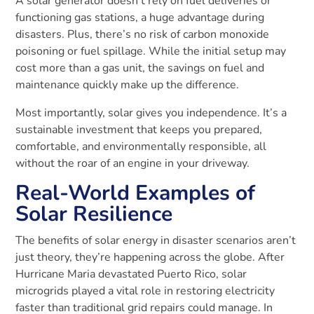
A solar generator doesn’t rely on fuel deliveries or
functioning gas stations, a huge advantage during
disasters. Plus, there’s no risk of carbon monoxide
poisoning or fuel spillage. While the initial setup may
cost more than a gas unit, the savings on fuel and
maintenance quickly make up the difference.
Most importantly, solar gives you independence. It’s a
sustainable investment that keeps you prepared,
comfortable, and environmentally responsible, all
without the roar of an engine in your driveway.
Real-World Examples of
Solar Resilience
The benefits of solar energy in disaster scenarios aren’t
just theory, they’re happening across the globe. After
Hurricane Maria devastated Puerto Rico, solar
microgrids played a vital role in restoring electricity
faster than traditional grid repairs could manage. In