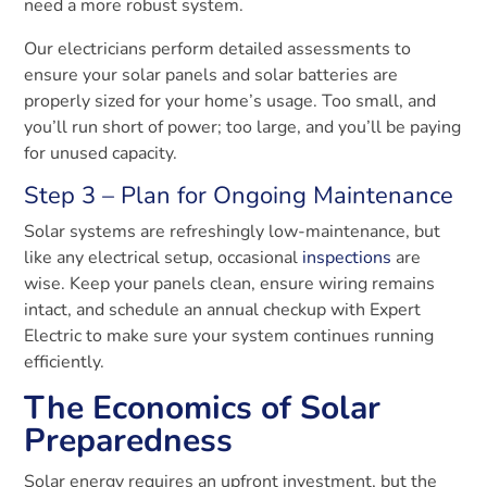
need a more robust system.
Our electricians perform detailed assessments to
ensure your solar panels and solar batteries are
properly sized for your home’s usage. Too small, and
you’ll run short of power; too large, and you’ll be paying
for unused capacity.
Step 3 – Plan for Ongoing Maintenance
Solar systems are refreshingly low-maintenance, but
like any electrical setup, occasional
inspections
are
wise. Keep your panels clean, ensure wiring remains
intact, and schedule an annual checkup with Expert
Electric to make sure your system continues running
efficiently.
The Economics of Solar
Preparedness
Solar energy requires an upfront investment, but the