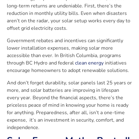
long-term returns are undeniable. First, there’s the
reduction in monthly utility bills. Even when disasters
aren’t on the radar, your solar setup works every day to
offset grid electricity costs.
Government rebates and incentives can significantly
lower installation expenses, making solar more
accessible than ever. In British Columbia, programs
through BC Hydro and federal
clean energy
initiatives
encourage homeowners to adopt renewable solutions.
And don’t forget durability, solar panels last 25 years or
more, and solar batteries are improving in lifespan
every year. Beyond the financial aspects, there’s the
priceless peace of mind in knowing your home is ready
for anything. Preparedness, after all, isn’t a one-time
expense, it’s an investment in security, comfort, and
independence.