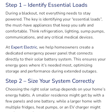
Step 1 – Identify Essential Loads
During a blackout, not everything needs to stay
powered. The key is identifying your “essential loads”,
the must-have appliances that keep you safe and
comfortable. Think refrigeration, lighting, sump pumps,
communications, and any critical medical devices.
At
Expert Electric
, we help homeowners create a
dedicated emergency power panel that connects
directly to their solar battery system. This ensures your
energy goes where it’s needed most, optimizing
storage and performance during extended outages.
Step 2 – Size Your System Correctly
Choosing the right solar setup depends on your home’s
energy habits. A smaller residence might get by with a
few panels and one battery, while a larger home with
multiple fridges, heat pumps, or an EV charger might