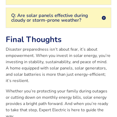
Q: Are solar panels effective during
cloudy or storm-prone weather?
Final Thoughts
Disaster preparedness isn’t about fear, it’s about
empowerment. When you invest in solar energy, you’re
investing in stability, sustainability, and peace of mind.
A home equipped with solar panels, solar generators,
and solar batteries is more than just energy-efficient;
it’s resilient.
Whether you’re protecting your family during outages
or cutting down on monthly energy bills, solar energy
provides a bright path forward. And when you’re ready
to take that step, Expert Electric is here to guide the
way.