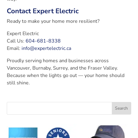
Contact Expert Electric
Ready to make your home more resilient?
Expert Electric
Call Us:
604-681-8338
Email:
info@expertelectric.ca
Proudly serving homes and businesses across
Vancouver, Burnaby, Surrey, and the Fraser Valley.
Because when the lights go out — your home should
still shine.