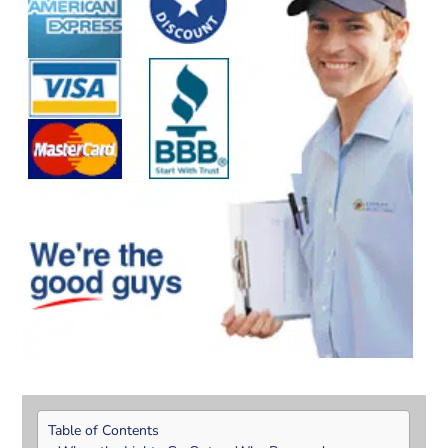
Table of Contents