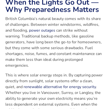
When the Lights Go Out —
Why Preparedness Matters
British Columbia’s natural beauty comes with its share
of challenges. Between winter windstorms, wildfires,
and flooding,
power outages
can strike without
warning. Traditional backup methods, like gasoline
generators, have long been the go-to for homeowners,
but they come with some serious drawbacks. Fuel
shortages, noise, fumes, and constant maintenance can
make them less than ideal during prolonged
emergencies.
This is where solar energy steps in. By capturing power
directly from sunlight, solar systems offer a clean,
quiet, and
renewable alternative for energy security
.
Whether you live in Vancouver, Surrey, or Langley, the
ability to generate your own electricity means you’re
less dependent on external systems. Even when the