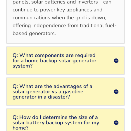
panels, solar batteries and inverters—can
continue to power key appliances and
communications when the grid is down,
offering independence from traditional fuel-
based generators.
Q: What components are required
for a home backup solar generator
system?
Q: What are the advantages of a
solar generator vs a gasoline
generator in a disaster?
Q: How do I determine the size of a
solar battery backup system for my
home?