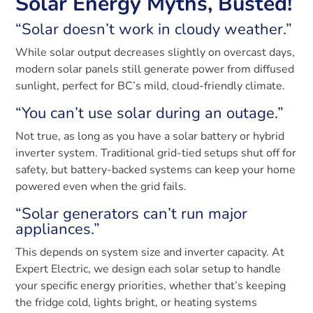
Solar Energy Myths, Busted!
“Solar doesn’t work in cloudy weather.”
While solar output decreases slightly on overcast days,
modern solar panels still generate power from diffused
sunlight, perfect for BC’s mild, cloud-friendly climate.
“You can’t use solar during an outage.”
Not true, as long as you have a solar battery or hybrid
inverter system. Traditional grid-tied setups shut off for
safety, but battery-backed systems can keep your home
powered even when the grid fails.
“Solar generators can’t run major
appliances.”
This depends on system size and inverter capacity. At
Expert Electric, we design each solar setup to handle
your specific energy priorities, whether that’s keeping
the fridge cold, lights bright, or heating systems