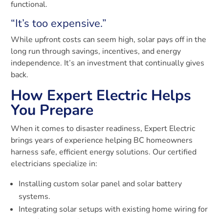
functional.
“It’s too expensive.”
While upfront costs can seem high, solar pays off in the
long run through savings, incentives, and energy
independence. It’s an investment that continually gives
back.
How Expert Electric Helps
You Prepare
When it comes to disaster readiness, Expert Electric
brings years of experience helping BC homeowners
harness safe, efficient energy solutions. Our certified
electricians specialize in:
Installing custom solar panel and solar battery
systems.
Integrating solar setups with existing home wiring for