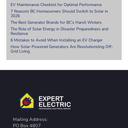
EV Maintenance Checklist for Optimal Performance
7 Reasons BC Homeowners Should Switch to Solar in
2026
The Best Generator Brands for BC’s Harsh Winters
The Role of Solar Energy in Disaster Preparedness and
Resilience
6 Mistakes to Avoid When Installing an EV Charger
How Solar-Powered Generators Are Revolutionizing Off-
Grid Living
Mailing Address:
PO Box 4807