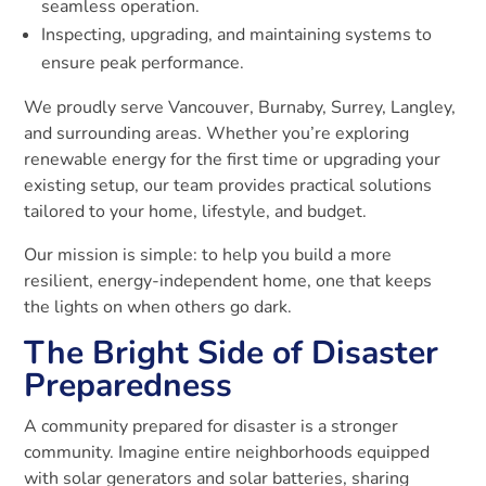
seamless operation.
Inspecting, upgrading, and maintaining systems to
ensure peak performance.
We proudly serve Vancouver, Burnaby, Surrey, Langley,
and surrounding areas. Whether you’re exploring
renewable energy for the first time or upgrading your
existing setup, our team provides practical solutions
tailored to your home, lifestyle, and budget.
Our mission is simple: to help you build a more
resilient, energy-independent home, one that keeps
the lights on when others go dark.
The Bright Side of Disaster
Preparedness
A community prepared for disaster is a stronger
community. Imagine entire neighborhoods equipped
with solar generators and solar batteries, sharing