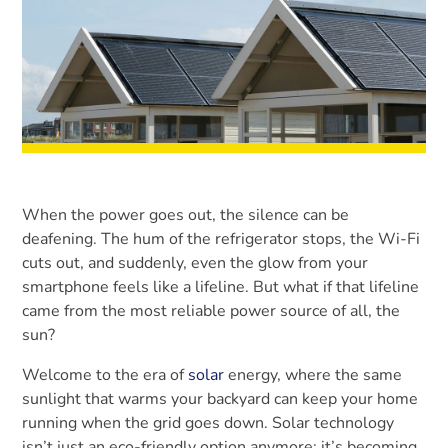
When the power goes out, the silence can be
deafening. The hum of the refrigerator stops, the Wi-Fi
cuts out, and suddenly, even the glow from your
smartphone feels like a lifeline. But what if that lifeline
came from the most reliable power source of all, the
sun?
Welcome to the era of
solar
energy, where the same
sunlight that warms your backyard can keep your home
running when the grid goes down. Solar technology
isn’t just an eco-friendly option anymore; it’s becoming