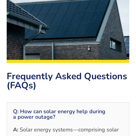
Frequently Asked Questions
(FAQs)
Q: How can solar energy help during
a power outage?
A:
Solar energy systems—comprising solar