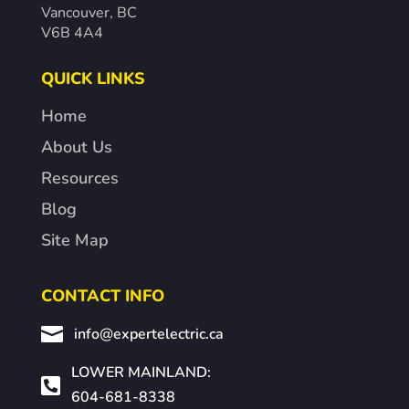
Vancouver, BC
V6B 4A4
QUICK LINKS
Home
About Us
Resources
Blog
Site Map
CONTACT INFO

info@expertelectric.ca
LOWER MAINLAND:

604-681-8338