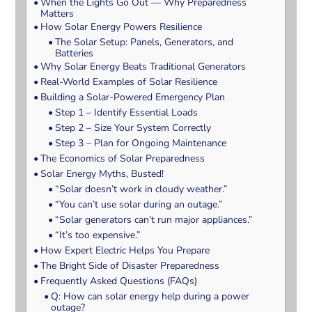
When the Lights Go Out — Why Preparedness
Matters
How Solar Energy Powers Resilience
The Solar Setup: Panels, Generators, and
Batteries
Why Solar Energy Beats Traditional Generators
Real-World Examples of Solar Resilience
Building a Solar-Powered Emergency Plan
Step 1 – Identify Essential Loads
Step 2 – Size Your System Correctly
Step 3 – Plan for Ongoing Maintenance
The Economics of Solar Preparedness
Solar Energy Myths, Busted!
“Solar doesn’t work in cloudy weather.”
“You can’t use solar during an outage.”
“Solar generators can’t run major appliances.”
“It’s too expensive.”
How Expert Electric Helps You Prepare
The Bright Side of Disaster Preparedness
Frequently Asked Questions (FAQs)
Q: How can solar energy help during a power
outage?