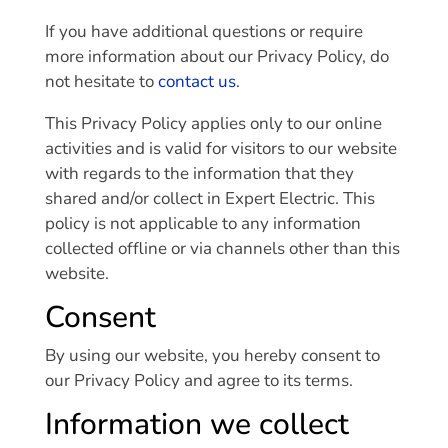
If you have additional questions or require
more information about our Privacy Policy, do
not hesitate to
contact us
.
This Privacy Policy applies only to our online
activities and is valid for visitors to our website
with regards to the information that they
shared and/or collect in Expert Electric. This
policy is not applicable to any information
collected offline or via channels other than this
website.
Consent
By using our website, you hereby consent to
our Privacy Policy and agree to its terms.
Information we collect