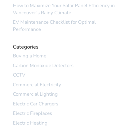
How to Maximize Your Solar Panel Efficiency in
Vancouver’s Rainy Climate
EV Maintenance Checklist for Optimal
Performance
Categories
Buying a Home
Carbon Monoxide Detectors
CCTV
Commercial Electricity
Commercial Lighting
Electric Car Chargers
Electric Fireplaces
Electric Heating