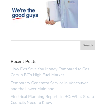
Recent Posts
How EVs Save You Money Compared to Gas
Cars in BC’s High Fuel Market
Temporary Generator Service in Vancouver
and the Lower Mainland
Electrical Planning Reports in BC: What Strata
Councils Need to Know