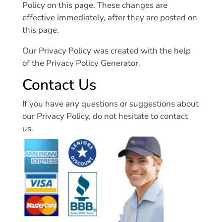
Policy on this page. These changes are
effective immediately, after they are posted on
this page.
Our Privacy Policy was created with the help
of the Privacy Policy Generator.
Contact Us
If you have any questions or suggestions about
our Privacy Policy, do not hesitate to contact
us.