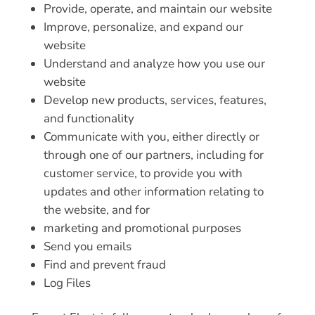
Provide, operate, and maintain our website
Improve, personalize, and expand our
website
Understand and analyze how you use our
website
Develop new products, services, features,
and functionality
Communicate with you, either directly or
through one of our partners, including for
customer service, to provide you with
updates and other information relating to
the website, and for
marketing and promotional purposes
Send you emails
Find and prevent fraud
Log Files