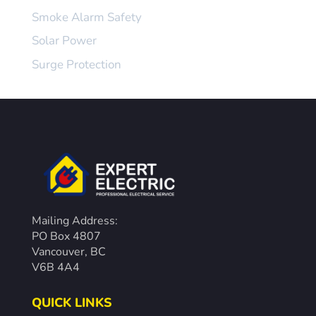
Smoke Alarm Safety
Solar Power
Surge Protection
Mailing Address:
PO Box 4807
Vancouver, BC
V6B 4A4
QUICK LINKS