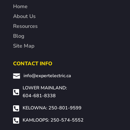
Home
About Us
Resources
Blog
Site Map
CONTACT INFO

info@expertelectric.ca
LOWER MAINLAND:

604-681-8338

KELOWNA: 250-801-9599

KAMLOOPS: 250-574-5552