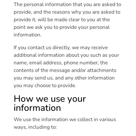
The personal information that you are asked to
provide, and the reasons why you are asked to
provide it, will be made clear to you at the
point we ask you to provide your personal
information.
If you contact us directly, we may receive
additional information about you such as your
name, email address, phone number, the
contents of the message and/or attachments
you may send us, and any other information
you may choose to provide.
How we use your
information
We use the information we collect in various
ways, including to: