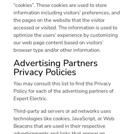
“cookies”. These cookies are used to store
information including visitors’ preferences, and
the pages on the website that the visitor
accessed or visited. The information is used to
optimize the users’ experience by customizing
our web page content based on visitors’
browser type and/or other information.
Advertising Partners
Privacy Policies
You may consult this list to find the Privacy
Policy for each of the advertising partners of
Expert Electric.
Third-party ad servers or ad networks uses
technologies like cookies, JavaScript, or Web
Beacons that are used in their respective
advertisements and links that appear on