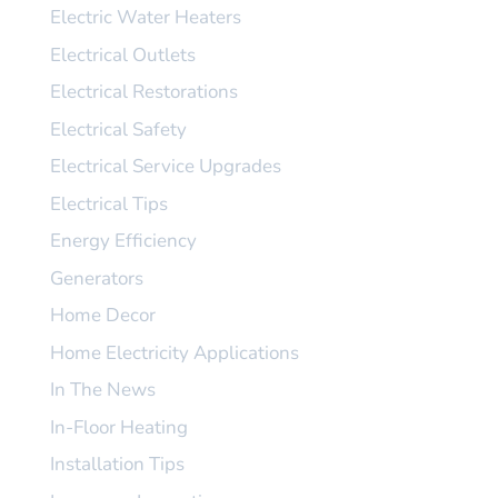
Electric Water Heaters
Electrical Outlets
Electrical Restorations
Electrical Safety
Electrical Service Upgrades
Electrical Tips
Energy Efficiency
Generators
Home Decor
Home Electricity Applications
In The News
In-Floor Heating
Installation Tips