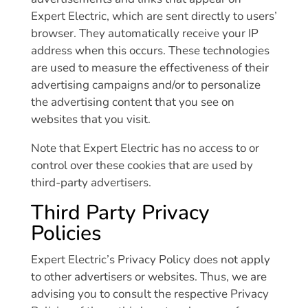
Expert Electric, which are sent directly to users’
browser. They automatically receive your IP
address when this occurs. These technologies
are used to measure the effectiveness of their
advertising campaigns and/or to personalize
the advertising content that you see on
websites that you visit.
Note that Expert Electric has no access to or
control over these cookies that are used by
third-party advertisers.
Third Party Privacy
Policies
Expert Electric’s Privacy Policy does not apply
to other advertisers or websites. Thus, we are
advising you to consult the respective Privacy