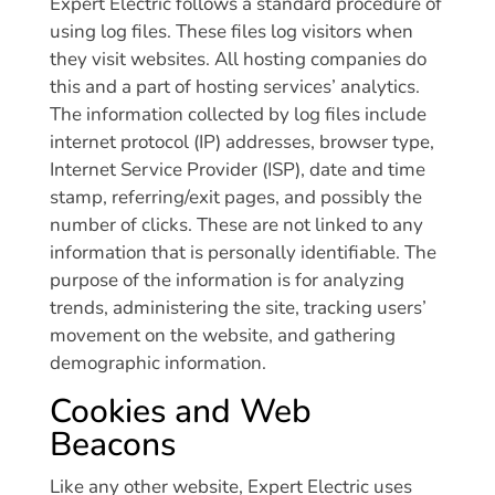
Expert Electric follows a standard procedure of
using log files. These files log visitors when
they visit websites. All hosting companies do
this and a part of hosting services’ analytics.
The information collected by log files include
internet protocol (IP) addresses, browser type,
Internet Service Provider (ISP), date and time
stamp, referring/exit pages, and possibly the
number of clicks. These are not linked to any
information that is personally identifiable. The
purpose of the information is for analyzing
trends, administering the site, tracking users’
movement on the website, and gathering
demographic information.
Cookies and Web
Beacons
Like any other website, Expert Electric uses