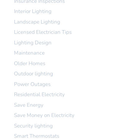
Insurance Inspections
Interior Lighting
Landscape Lighting
Licensed Electrician Tips
Lighting Design
Maintenance
Older Homes
Outdoor lighting
Power Outages
Residential Electricity
Save Energy
Save Money on Electricity
Security lighting
Smart Thermostats