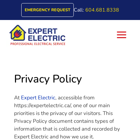
Call:
604.681.8338
EMERGENCY REQUEST
a
Privacy Policy
At
Expert Electric
, accessible from
https://expertelectric.ca/, one of our main
priorities is the privacy of our visitors. This
Privacy Policy document contains types of
information that is collected and recorded by
Expert Electric and how we use it.