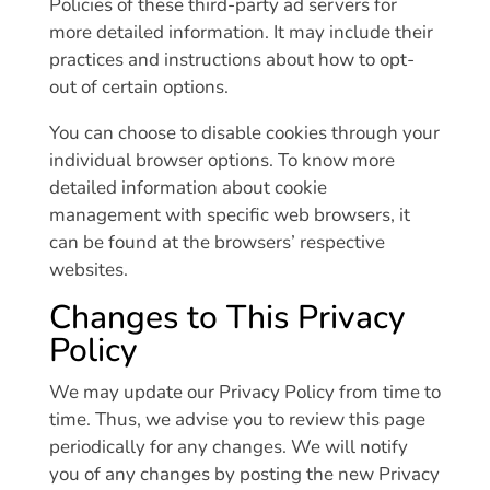
Policies of these third-party ad servers for
more detailed information. It may include their
practices and instructions about how to opt-
out of certain options.
You can choose to disable cookies through your
individual browser options. To know more
detailed information about cookie
management with specific web browsers, it
can be found at the browsers’ respective
websites.
Changes to This Privacy
Policy
We may update our Privacy Policy from time to
time. Thus, we advise you to review this page
periodically for any changes. We will notify
you of any changes by posting the new Privacy