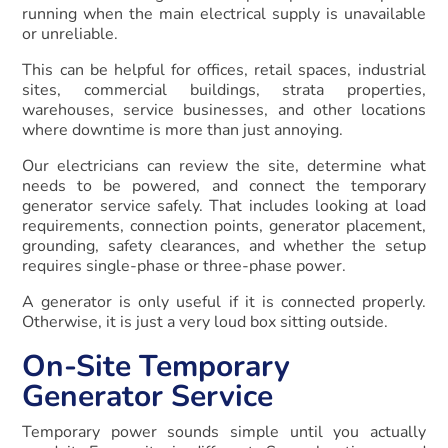
running when the main electrical supply is unavailable
or unreliable.
This can be helpful for offices, retail spaces, industrial
sites, commercial buildings, strata properties,
warehouses, service businesses, and other locations
where downtime is more than just annoying.
Our electricians can review the site, determine what
needs to be powered, and connect the temporary
generator service safely. That includes looking at load
requirements, connection points, generator placement,
grounding, safety clearances, and whether the setup
requires single-phase or three-phase power.
A generator is only useful if it is connected properly.
Otherwise, it is just a very loud box sitting outside.
On-Site Temporary
Generator Service
Temporary power sounds simple until you actually