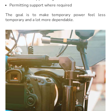
Permitting support where required
The goal is to make temporary power feel less
temporary and a lot more dependable.