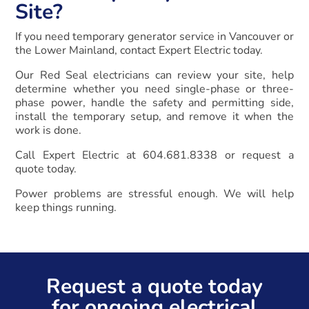
Site?
If you need temporary generator service in Vancouver or
the Lower Mainland, contact Expert Electric today.
Our Red Seal electricians can review your site, help
determine whether you need single-phase or three-
phase power, handle the safety and permitting side,
install the temporary setup, and remove it when the
work is done.
Call Expert Electric at 604.681.8338 or request a
quote today.
Power problems are stressful enough. We will help
keep things running.
Request a quote today
for ongoing electrical