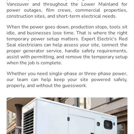
Vancouver and throughout the Lower Mainland for
power outages, film crews, commercial properties,
construction sites, and short-term electrical needs.
When the power goes down, production stops, tools sit
idle, and businesses lose time. That is where the right
temporary power setup matters. Expert Electric’s Red
Seal electricians can help assess your site, connect the
proper generator service, handle safety requirements,
assist with permitting, and remove the temporary setup
when the job is complete.
Whether you need single-phase or three-phase power,
our team can help keep your site powered safely,
properly, and without the guesswork.