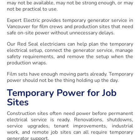
may not be available, may not be strong enough, or may
not be practical to use.
Expert Electric provides temporary generator service in
Vancouver for film crews and production sites that need
safe on-site power without unnecessary delays.
Our Red Seal electricians can help plan the temporary
electrical setup, connect the generator service, manage
safety requirements, and remove the setup when the
production wraps.
Film sets have enough moving parts already. Temporary
power should not be the thing holding up the day.
Temporary Power for Job
Sites
Construction sites often need power before permanent
electrical service is ready. Renovations, shutdowns,
service upgrades, tenant improvements, industrial
work, and remote job sites can all require temporary
generator support.