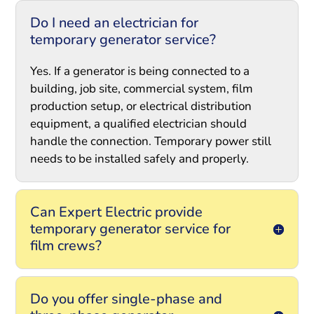
Do I need an electrician for
temporary generator service?
Yes. If a generator is being connected to a
building, job site, commercial system, film
production setup, or electrical distribution
equipment, a qualified electrician should
handle the connection. Temporary power still
needs to be installed safely and properly.
Can Expert Electric provide
temporary generator service for
film crews?
Do you offer single-phase and