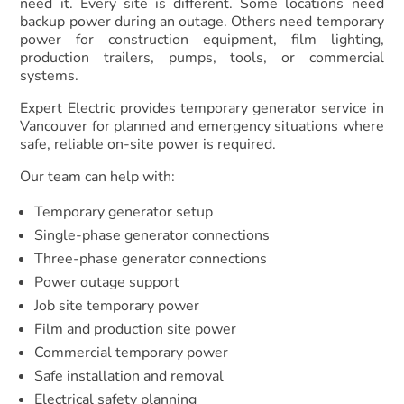
need it. Every site is different. Some locations need
backup power during an outage. Others need temporary
power for construction equipment, film lighting,
production trailers, pumps, tools, or commercial
systems.
Expert Electric provides temporary generator service in
Vancouver for planned and emergency situations where
safe, reliable on-site power is required.
Our team can help with:
Temporary generator setup
Single-phase generator connections
Three-phase generator connections
Power outage support
Job site temporary power
Film and production site power
Commercial temporary power
Safe installation and removal
Electrical safety planning