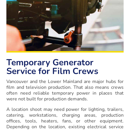
Temporary Generator
Service for Film Crews
Vancouver and the Lower Mainland are major hubs for
film and television production. That also means crews
often need reliable temporary power in places that
were not built for production demands.
A location shoot may need power for lighting, trailers,
catering, workstations, charging areas, production
offices, tools, heaters, fans, or other equipment.
Depending on the location, existing electrical service