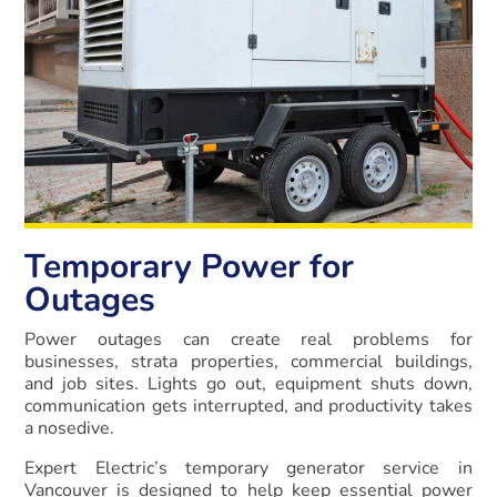
Temporary Power for
Outages
Power outages can create real problems for
businesses, strata properties, commercial buildings,
and job sites. Lights go out, equipment shuts down,
communication gets interrupted, and productivity takes
a nosedive.
Expert Electric’s temporary generator service in
Vancouver is designed to help keep essential power