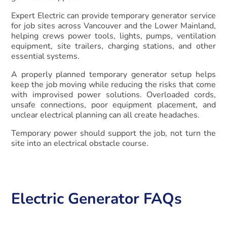
Expert Electric can provide temporary generator service
for job sites across Vancouver and the Lower Mainland,
helping crews power tools, lights, pumps, ventilation
equipment, site trailers, charging stations, and other
essential systems.
A properly planned temporary generator setup helps
keep the job moving while reducing the risks that come
with improvised power solutions. Overloaded cords,
unsafe connections, poor equipment placement, and
unclear electrical planning can all create headaches.
Temporary power should support the job, not turn the
site into an electrical obstacle course.
Electric Generator FAQs