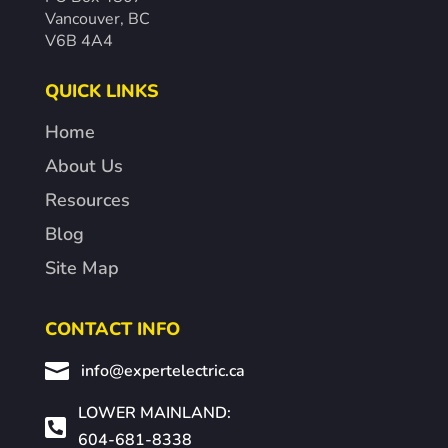
Vancouver, BC
V6B 4A4
QUICK LINKS
Home
About Us
Resources
Blog
Site Map
CONTACT INFO

info@expertelectric.ca
LOWER MAINLAND:

604-681-8338