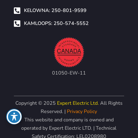

KELOWNA: 250-801-9599

KAMLOOPS: 250-574-5552
01050-EW-11
Copyright © 2025
Expert Electric Ltd.
All Rights
Reserved. |
Privacy Policy
This website and company is owned and
operated by Expert Electric LTD. | Technical
Safety Certification: LEL0208980