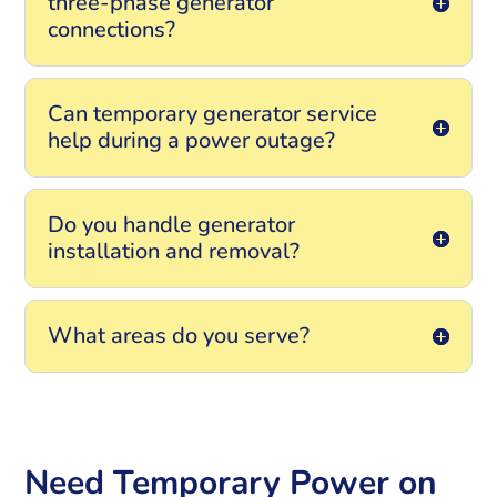
three-phase generator
connections?
Can temporary generator service
help during a power outage?
Do you handle generator
installation and removal?
What areas do you serve?
Need Temporary Power on