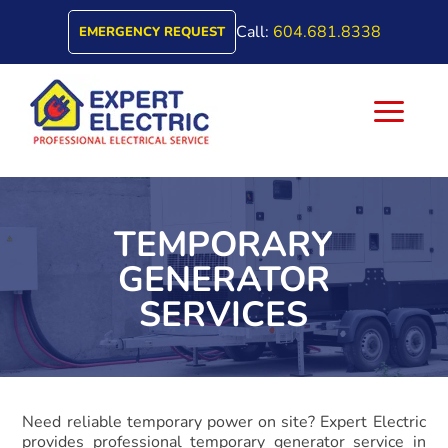
Call:
604.681.8338
EMERGENCY REQUEST
a
TEMPORARY
GENERATOR
SERVICES
Need reliable temporary power on site? Expert Electric
provides professional temporary generator service in