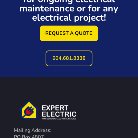
maintenance or for any
electrical project!
REQUEST A QUOTE
604.681.8338
Mailing Address:
PO Box 4807