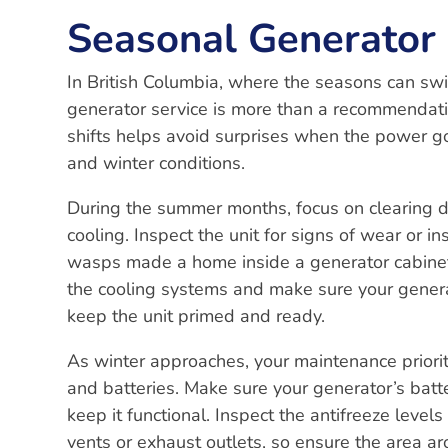
Seasonal Generator 
In British Columbia, where the seasons can sw
generator service is more than a recommendatio
shifts helps avoid surprises when the power go
and winter conditions.
During the summer months, focus on clearing d
cooling. Inspect the unit for signs of wear or i
wasps made a home inside a generator cabinet
the cooling systems and make sure your generat
keep the unit primed and ready.
As winter approaches, your maintenance priori
and batteries. Make sure your generator’s batt
keep it functional. Inspect the antifreeze level
vents or exhaust outlets, so ensure the area aro