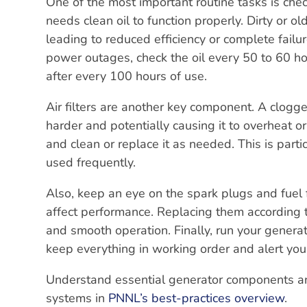
One of the most important routine tasks is check
needs clean oil to function properly. Dirty or 
leading to reduced efficiency or complete failu
power outages, check the oil every 50 to 60 ho
after every 100 hours of use.
Air filters are another key component. A clogged 
harder and potentially causing it to overheat or 
and clean or replace it as needed. This is parti
used frequently.
Also, keep an eye on the spark plugs and fuel 
affect performance. Replacing them according 
and smooth operation. Finally, run your generat
keep everything in working order and alert you
Understand essential generator components and
systems in
PNNL’s best-practices overview
.