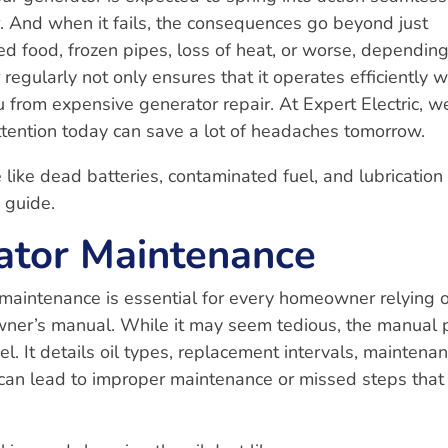
r. And when it fails, the consequences go beyond just
ed food, frozen pipes, loss of heat, or worse, dependin
regularly not only ensures that it operates efficiently 
 from expensive generator repair. At Expert Electric, w
ttention today can save a lot of headaches tomorrow.
 like dead batteries, contaminated fuel, and lubrication
” guide.
ator Maintenance
maintenance is essential for every homeowner relying 
owner’s manual. While it may seem tedious, the manual 
del. It details oil types, replacement intervals, maintena
 can lead to improper maintenance or missed steps that