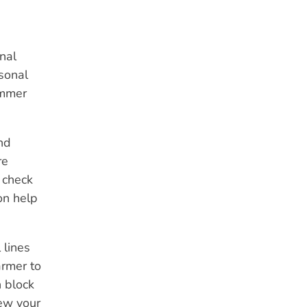
nal
asonal
ummer
nd
re
 check
on help
 lines
armer to
n block
iew your