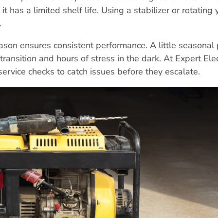
t has a limited shelf life. Using a stabilizer or rotating 
.
ason ensures consistent performance. A little seasonal
nsition and hours of stress in the dark. At Expert Elec
vice checks to catch issues before they escalate.