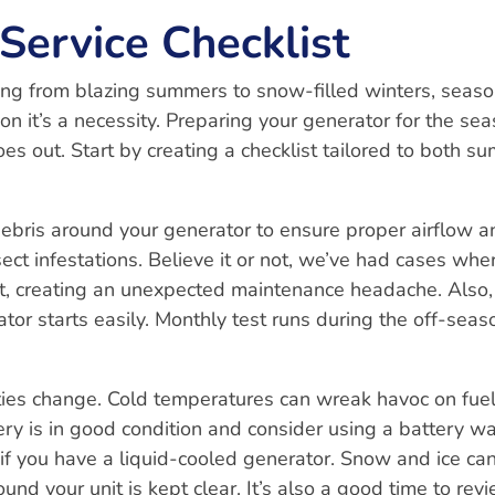
Service Checklist
ing from blazing summers to snow-filled winters, seaso
n it’s a necessity. Preparing your generator for the se
es out. Start by creating a checklist tailored to both s
ebris around your generator to ensure proper airflow a
nsect infestations. Believe it or not, we’ve had cases whe
, creating an unexpected maintenance headache. Also,
or starts easily. Monthly test runs during the off-seas
ties change. Cold temperatures can wreak havoc on fuel
ery is in good condition and consider using a battery w
s if you have a liquid-cooled generator. Snow and ice ca
und your unit is kept clear. It’s also a good time to rev