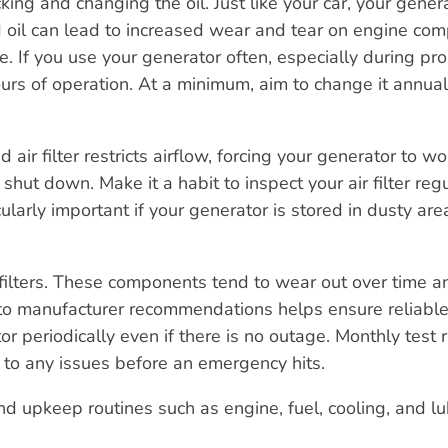
ing and changing the oil. Just like your car, your gener
old oil can lead to increased wear and tear on engine co
re. If you use your generator often, especially during p
urs of operation. At a minimum, aim to change it annual
air filter restricts airflow, forcing your generator to wo
shut down. Make it a habit to inspect your air filter reg
cularly important if your generator is stored in dusty are
filters. These components tend to wear out over time a
to manufacturer recommendations helps ensure reliable
or periodically even if there is no outage. Monthly test 
 to any issues before an emergency hits.
 upkeep routines such as engine, fuel, cooling, and lu