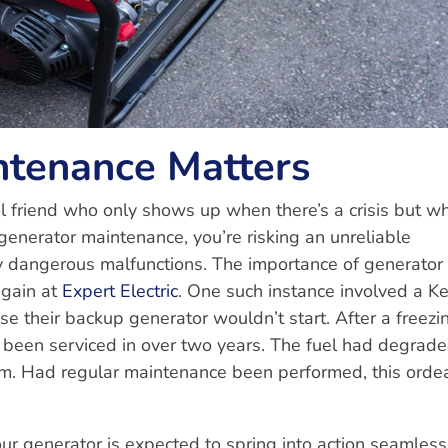
tenance Matters
ool friend who only shows up when there’s a crisis but w
generator maintenance, you’re risking an unreliable
lly dangerous malfunctions. The importance of generator
again at
Expert Electric
. One such instance involved a 
 their backup generator wouldn’t start. After a freezi
’t been serviced in over two years. The fuel had degrade
tem. Had regular maintenance been performed, this orde
ur generator is expected to spring into action seamless