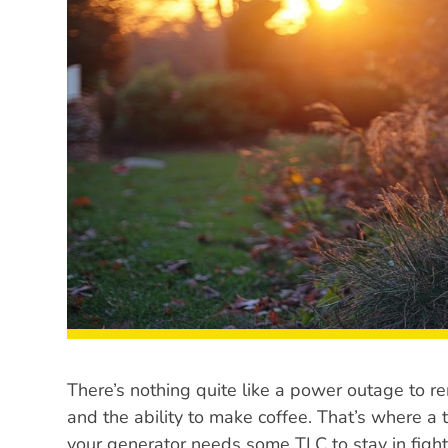
There’s nothing quite like a power outage to rem
and the ability to make coffee. That’s where a
your generator needs some TLC to stay in fig