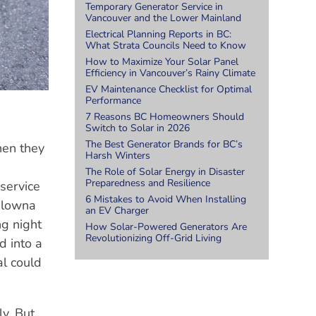
Temporary Generator Service in
Vancouver and the Lower Mainland
Electrical Planning Reports in BC:
What Strata Councils Need to Know
How to Maximize Your Solar Panel
Efficiency in Vancouver’s Rainy Climate
EV Maintenance Checklist for Optimal
Performance
7 Reasons BC Homeowners Should
Switch to Solar in 2026
The Best Generator Brands for BC’s
hen they
Harsh Winters
The Role of Solar Energy in Disaster
Preparedness and Resilience
 service
6 Mistakes to Avoid When Installing
Kelowna
an EV Charger
ng night
How Solar-Powered Generators Are
Revolutionizing Off-Grid Living
d into a
al could
ly. But