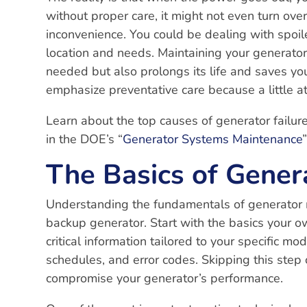
without proper care, it might not even turn ove
inconvenience. You could be dealing with spoil
location and needs. Maintaining your generator 
needed but also prolongs its life and saves you
emphasize preventative care because a little a
Learn about the top causes of generator failure
in the DOE’s “
Generator Systems Maintenance
The Basics of Gener
Understanding the fundamentals of generator 
backup generator. Start with the basics your 
critical information tailored to your specific mo
schedules, and error codes. Skipping this step
compromise your generator’s performance.