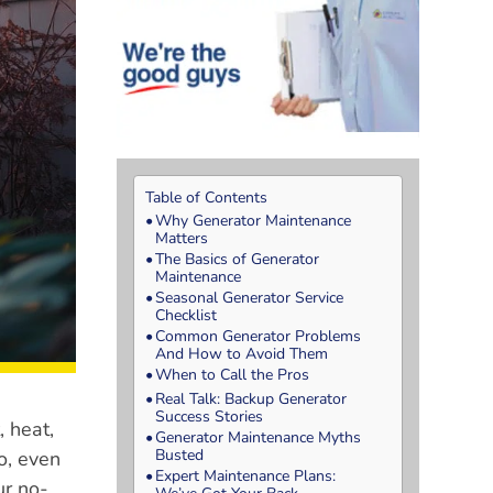
Table of Contents
Why Generator Maintenance
Matters
The Basics of Generator
Maintenance
Seasonal Generator Service
Checklist
Common Generator Problems
And How to Avoid Them
When to Call the Pros
Real Talk: Backup Generator
Success Stories
, heat,
Generator Maintenance Myths
Busted
o, even
Expert Maintenance Plans:
ur no-