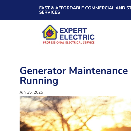
FAST & AFFORDABLE COMMERCIAL AND ST
SERVICES
Generator Maintenance 
Running
Jun 25, 2025