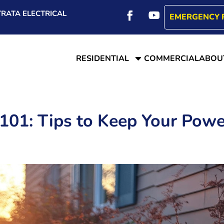
RATA ELECTRICAL
EMERGENCY 
C
RESIDENTIAL
COMMERCIAL
ABOU
101: Tips to Keep Your Powe