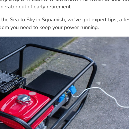
nerator out of early retirement.
 the Sea to Sky in Squamish, we’ve got expert tips, a f
sdom you need to keep your power running.