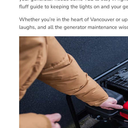
fluff guide to keeping the lights on and your ge
Whether you’re in the heart of Vancouver or up
laughs, and all the generator maintenance wi