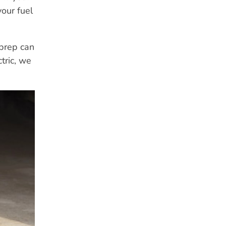
your fuel
 prep can
tric, we