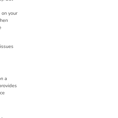
g on your
when
e
 issues
on a
provides
nce