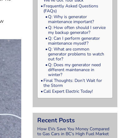
We’ve Got Your Back
Frequently Asked Questions
(FAQs)
Q: Why is generator
ew
maintenance important?
Q: How often should I service
my backup generator?
Q: Can I perform generator
maintenance myself?
Q: What are common
generator problems to watch
out for?
Q: Does my generator need
different maintenance in
winter?
Final Thoughts: Don’t Wait for
the Storm
Call Expert Electric Today!
Recent Posts
How EVs Save You Money Compared
to Gas Cars in BC’s High Fuel Market