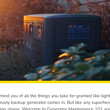
ind you of all the things you take for granted like light
 trusty backup generator comes in. But like any superher
hting shape. Welcome to Generator Maintenance 101 yo