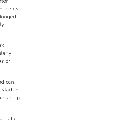
ator
mponents,
rolonged
ly or
rk
ularly
as or
nd can
 startup
runs help
brication