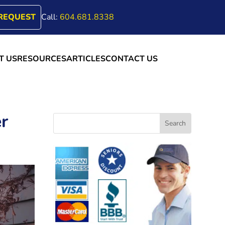
REQUEST
Call:
604.681.8338
T US
RESOURCES
ARTICLES
CONTACT US
r