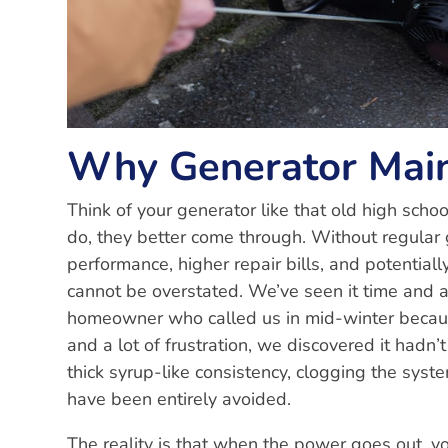
Why Generator Main
Think of your generator like that old high sch
do, they better come through. Without regular 
performance, higher repair bills, and potentia
cannot be overstated. We’ve seen it time and 
homeowner who called us in mid-winter because
and a lot of frustration, we discovered it hadn
thick syrup-like consistency, clogging the sys
have been entirely avoided.
The reality is that when the power goes out, yo