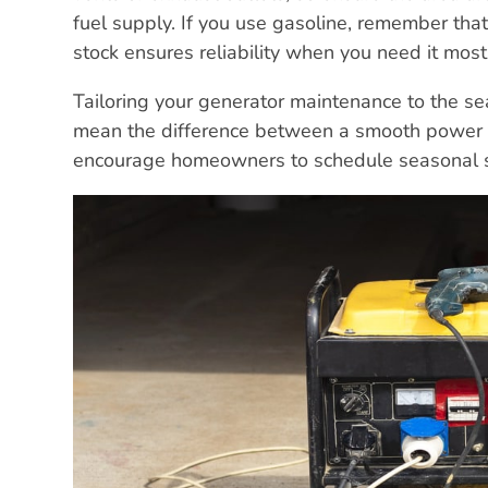
fuel supply. If you use gasoline, remember that i
stock ensures reliability when you need it most
Tailoring your generator maintenance to the se
mean the difference between a smooth power tra
encourage homeowners to schedule seasonal ser