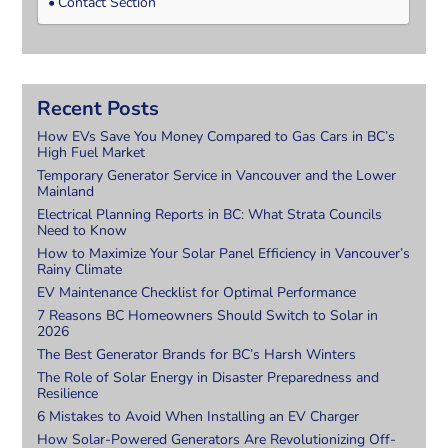
Contact Section
Recent Posts
How EVs Save You Money Compared to Gas Cars in BC’s
High Fuel Market
Temporary Generator Service in Vancouver and the Lower
Mainland
Electrical Planning Reports in BC: What Strata Councils
Need to Know
How to Maximize Your Solar Panel Efficiency in Vancouver’s
Rainy Climate
EV Maintenance Checklist for Optimal Performance
7 Reasons BC Homeowners Should Switch to Solar in
2026
The Best Generator Brands for BC’s Harsh Winters
The Role of Solar Energy in Disaster Preparedness and
Resilience
6 Mistakes to Avoid When Installing an EV Charger
How Solar-Powered Generators Are Revolutionizing Off-