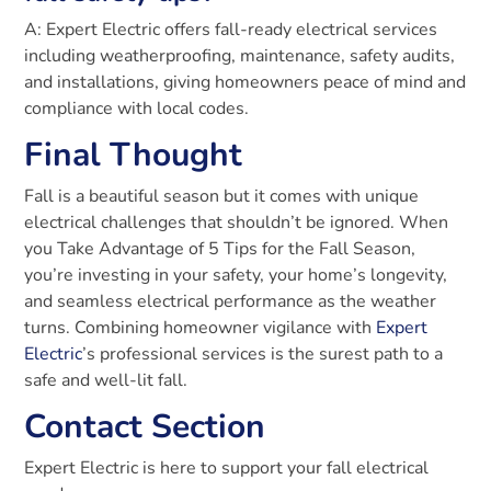
A: Expert Electric offers fall-ready electrical services
including weatherproofing, maintenance, safety audits,
and installations, giving homeowners peace of mind and
compliance with local codes.
Final Thought
Fall is a beautiful season but it comes with unique
electrical challenges that shouldn’t be ignored. When
you Take Advantage of 5 Tips for the Fall Season,
you’re investing in your safety, your home’s longevity,
and seamless electrical performance as the weather
turns. Combining homeowner vigilance with
Expert
Electric
’s professional services is the surest path to a
safe and well-lit fall.
Contact Section
Expert Electric is here to support your fall electrical