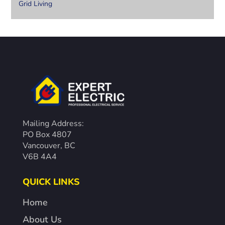
Grid Living
Mailing Address:
PO Box 4807
Vancouver, BC
V6B 4A4
QUICK LINKS
Home
About Us