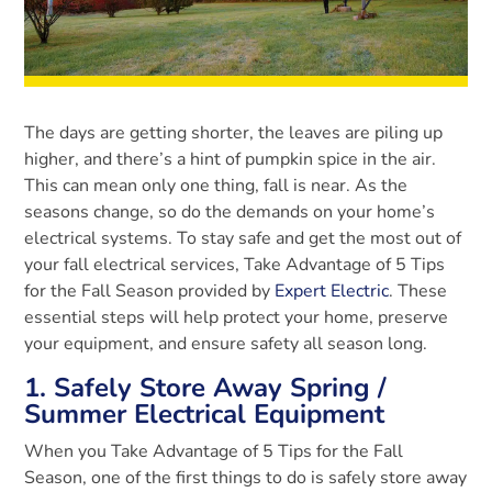
The days are getting shorter, the leaves are piling up
higher, and there’s a hint of pumpkin spice in the air.
This can mean only one thing, fall is near. As the
seasons change, so do the demands on your home’s
electrical systems. To stay safe and get the most out of
your fall electrical services, Take Advantage of 5 Tips
for the Fall Season provided by
Expert Electric
. These
essential steps will help protect your home, preserve
your equipment, and ensure safety all season long.
1. Safely Store Away Spring /
Summer Electrical Equipment
When you Take Advantage of 5 Tips for the Fall
Season, one of the first things to do is safely store away