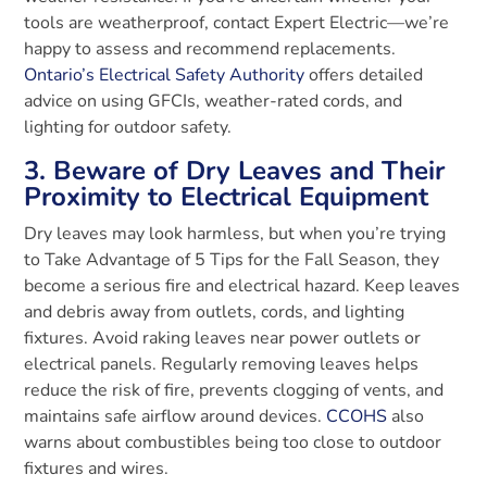
tools are weatherproof, contact Expert Electric—we’re
happy to assess and recommend replacements.
Ontario’s Electrical Safety Authority
offers detailed
advice on using GFCIs, weather-rated cords, and
lighting for outdoor safety.
3. Beware of Dry Leaves and Their
Proximity to Electrical Equipment
Dry leaves may look harmless, but when you’re trying
to Take Advantage of 5 Tips for the Fall Season, they
become a serious fire and electrical hazard. Keep leaves
and debris away from outlets, cords, and lighting
fixtures. Avoid raking leaves near power outlets or
electrical panels. Regularly removing leaves helps
reduce the risk of fire, prevents clogging of vents, and
maintains safe airflow around devices.
CCOHS
also
warns about combustibles being too close to outdoor
fixtures and wires.