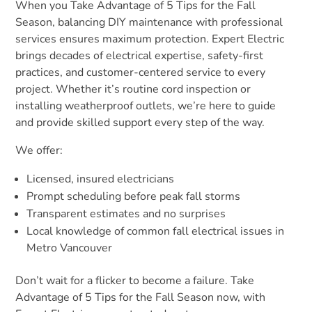
When you Take Advantage of 5 Tips for the Fall
Season, balancing DIY maintenance with professional
services ensures maximum protection. Expert Electric
brings decades of electrical expertise, safety-first
practices, and customer-centered service to every
project. Whether it’s routine cord inspection or
installing weatherproof outlets, we’re here to guide
and provide skilled support every step of the way.
We offer:
Licensed, insured electricians
Prompt scheduling before peak fall storms
Transparent estimates and no surprises
Local knowledge of common fall electrical issues in
Metro Vancouver
Don’t wait for a flicker to become a failure. Take
Advantage of 5 Tips for the Fall Season now, with