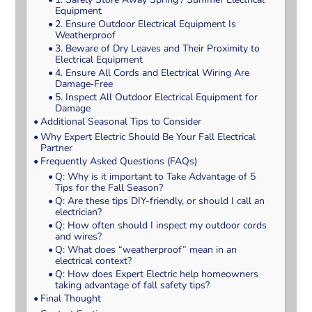
Equipment
2. Ensure Outdoor Electrical Equipment Is
Weatherproof
3. Beware of Dry Leaves and Their Proximity to
Electrical Equipment
4. Ensure All Cords and Electrical Wiring Are
Damage‑Free
5. Inspect All Outdoor Electrical Equipment for
Damage
Additional Seasonal Tips to Consider
Why Expert Electric Should Be Your Fall Electrical
Partner
Frequently Asked Questions (FAQs)
Q: Why is it important to Take Advantage of 5
Tips for the Fall Season?
Q: Are these tips DIY-friendly, or should I call an
electrician?
Q: How often should I inspect my outdoor cords
and wires?
Q: What does “weatherproof” mean in an
electrical context?
Q: How does Expert Electric help homeowners
taking advantage of fall safety tips?
Final Thought