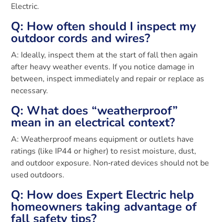
Electric.
Q: How often should I inspect my
outdoor cords and wires?
A: Ideally, inspect them at the start of fall then again
after heavy weather events. If you notice damage in
between, inspect immediately and repair or replace as
necessary.
Q: What does “weatherproof”
mean in an electrical context?
A: Weatherproof means equipment or outlets have
ratings (like IP44 or higher) to resist moisture, dust,
and outdoor exposure. Non‑rated devices should not be
used outdoors.
Q: How does Expert Electric help
homeowners taking advantage of
fall safety tips?