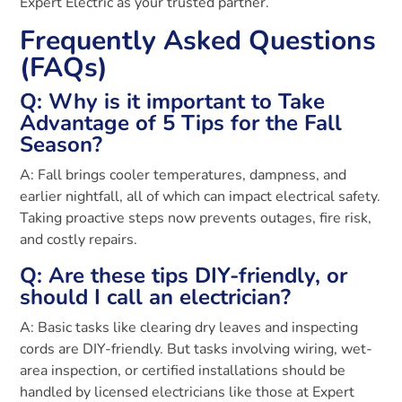
Expert Electric as your trusted partner.
Frequently Asked Questions
(FAQs)
Q: Why is it important to Take
Advantage of 5 Tips for the Fall
Season?
A: Fall brings cooler temperatures, dampness, and
earlier nightfall, all of which can impact electrical safety.
Taking proactive steps now prevents outages, fire risk,
and costly repairs.
Q: Are these tips DIY-friendly, or
should I call an electrician?
A: Basic tasks like clearing dry leaves and inspecting
cords are DIY-friendly. But tasks involving wiring, wet-
area inspection, or certified installations should be
handled by licensed electricians like those at Expert