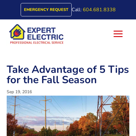
Call:
604.681.8338
EMERGENCY REQUEST
a
Take Advantage of 5 Tips
for the Fall Season
Sep 19, 2016