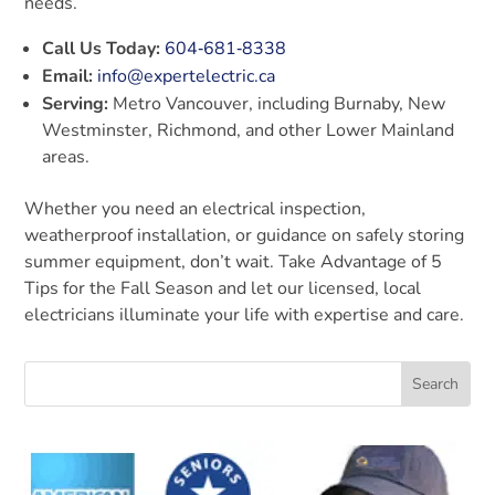
needs.
Call Us Today:
604‑681‑8338
Email:
info@expertelectric.ca
Serving:
Metro Vancouver, including Burnaby, New
Westminster, Richmond, and other Lower Mainland
areas.
Whether you need an electrical inspection,
weatherproof installation, or guidance on safely storing
summer equipment, don’t wait. Take Advantage of 5
Tips for the Fall Season and let our licensed, local
electricians illuminate your life with expertise and care.