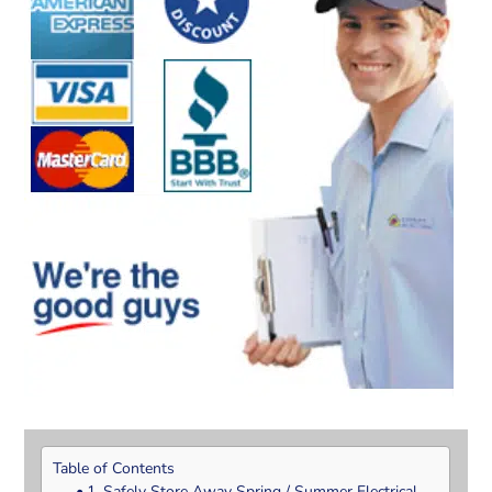
Table of Contents
1. Safely Store Away Spring / Summer Electrical