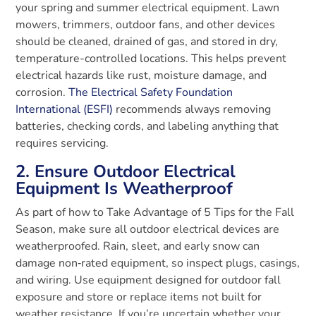
your spring and summer electrical equipment. Lawn
mowers, trimmers, outdoor fans, and other devices
should be cleaned, drained of gas, and stored in dry,
temperature-controlled locations. This helps prevent
electrical hazards like rust, moisture damage, and
corrosion.
The Electrical Safety Foundation
International (ESFI)
recommends always removing
batteries, checking cords, and labeling anything that
requires servicing.
2. Ensure Outdoor Electrical
Equipment Is Weatherproof
As part of how to Take Advantage of 5 Tips for the Fall
Season, make sure all outdoor electrical devices are
weatherproofed. Rain, sleet, and early snow can
damage non‑rated equipment, so inspect plugs, casings,
and wiring. Use equipment designed for outdoor fall
exposure and store or replace items not built for
weather resistance. If you’re uncertain whether your