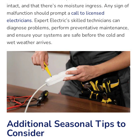
intact, and that there’s no moisture ingress. Any sign of
malfunction should prompt a
call to licensed
electricians
. Expert Electric’s skilled technicians can
diagnose problems, perform preventative maintenance,
and ensure your systems are safe before the cold and
wet weather arrives.
Additional Seasonal Tips to
Consider