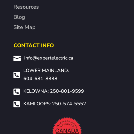
Resources
Blog
Site Map
CONTACT INFO

info@expertelectric.ca
LOWER MAINLAND:

604-681-8338

KELOWNA: 250-801-9599

KAMLOOPS: 250-574-5552