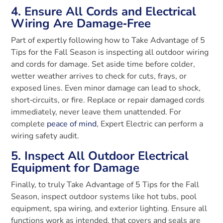
4. Ensure All Cords and Electrical
Wiring Are Damage‑Free
Part of expertly following how to Take Advantage of 5
Tips for the Fall Season is inspecting all outdoor wiring
and cords for damage. Set aside time before colder,
wetter weather arrives to check for cuts, frays, or
exposed lines. Even minor damage can lead to shock,
short‑circuits, or fire. Replace or repair damaged cords
immediately, never leave them unattended. For
complete
peace of mind
, Expert Electric can perform a
wiring safety audit.
5. Inspect All Outdoor Electrical
Equipment for Damage
Finally, to truly Take Advantage of 5 Tips for the Fall
Season, inspect outdoor systems like hot tubs, pool
equipment, spa wiring, and exterior lighting. Ensure all
functions work as intended, that covers and seals are