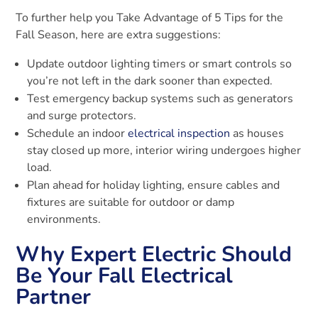
To further help you Take Advantage of 5 Tips for the
Fall Season, here are extra suggestions:
Update outdoor lighting timers or smart controls so
you’re not left in the dark sooner than expected.
Test emergency backup systems such as generators
and surge protectors.
Schedule an indoor
electrical inspection
as houses
stay closed up more, interior wiring undergoes higher
load.
Plan ahead for holiday lighting, ensure cables and
fixtures are suitable for outdoor or damp
environments.
Why Expert Electric Should
Be Your Fall Electrical
Partner