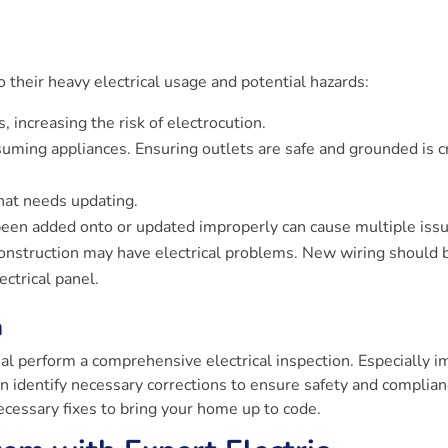
 their heavy electrical usage and potential hazards:
 increasing the risk of electrocution.
ming appliances. Ensuring outlets are safe and grounded is cr
at needs updating.
 been added onto or updated improperly can cause multiple iss
onstruction may have electrical problems. New wiring should 
ectrical panel.
n
al perform a comprehensive electrical inspection. Especially i
n identify necessary corrections to ensure safety and complian
ecessary fixes to bring your home up to code.