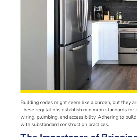
Building codes might seem like a burden, but they are 
These regulations establish minimum standards for con
wiring, plumbing, and accessibility. Adhering to buil
with substandard construction practices.