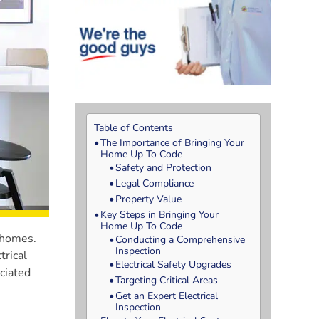
Table of Contents
The Importance of Bringing Your
Home Up To Code
Safety and Protection
Legal Compliance
Property Value
Key Steps in Bringing Your
Home Up To Code
f homes.
Conducting a Comprehensive
Inspection
trical
Electrical Safety Upgrades
ociated
Targeting Critical Areas
Get an Expert Electrical
Inspection