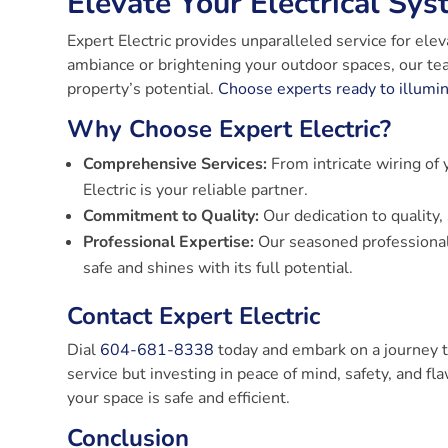
Elevate Your Electrical Sys
Expert Electric provides unparalleled service for el
ambiance or brightening your outdoor spaces, our tea
property’s potential.
Choose experts ready to illumi
Why Choose Expert Electric?
Comprehensive Services:
From intricate wiring of 
Electric is your reliable partner.
Commitment to Quality:
Our dedication to quality, 
Professional Expertise:
Our seasoned professionals
safe and shines with its full potential.
Contact Expert Electric
Dial
604-681-8338
today and embark on a journey t
service but investing in peace of mind, safety, and fl
your space is safe and efficient.
Conclusion