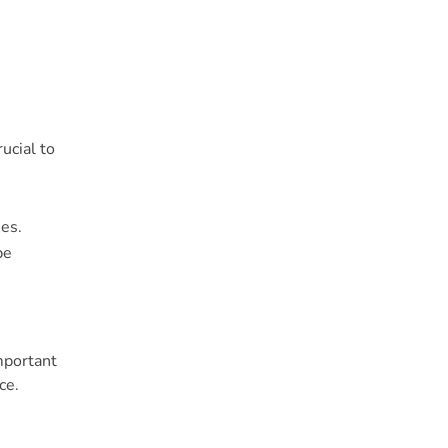
ucial to
ues.
be
mportant
ce.