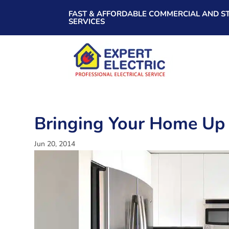
FAST & AFFORDABLE COMMERCIAL AND ST
SERVICES
Bringing Your Home Up
Jun 20, 2014