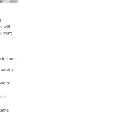
t
s will
current
 include:
 modern
one to
hort
table