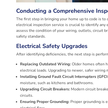
Conducting a Comprehensive Insp
The first step in bringing your home up to code is to
electrical inspection service is crucial to identify any
assess the condition of your wiring, outlets, circuit
safety standards.
Electrical Safety Upgrades
After identifying deficiencies, the next step is perf
Replacing Outdated Wiring:
Older homes often ha
electrical loads. Upgrading to newer, safer wiring m
Installing Ground Fault Circuit Interrupters (GFCI
moisture, such as kitchens and bathrooms.
Upgrading Circuit Breakers:
Modern circuit breake
circuits.
Ensuring Proper Grounding:
Proper grounding is es