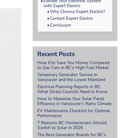
Elevate Your Electrical System
with Expert Electric
Why Choose Expert Electric?
Contact Expert Electric
Conclusion
Recent Posts
How EVs Save You Money Compared
to Gas Cars in BC’s High Fuel Market
Temporary Generator Service in
Vancouver and the Lower Mainland
Electrical Planning Reports in BC:
What Strata Councils Need to Know
How to Maximize Your Solar Panel
Efficiency in Vancouver’s Rainy Climate
EV Maintenance Checklist for Optimal
Performance
7 Reasons BC Homeowners Should
Switch to Solar in 2026
The Best Generator Brands for BC’s