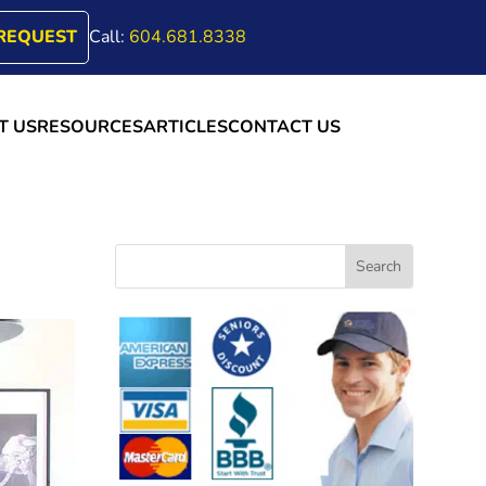
REQUEST
Call:
604.681.8338
T US
RESOURCES
ARTICLES
CONTACT US