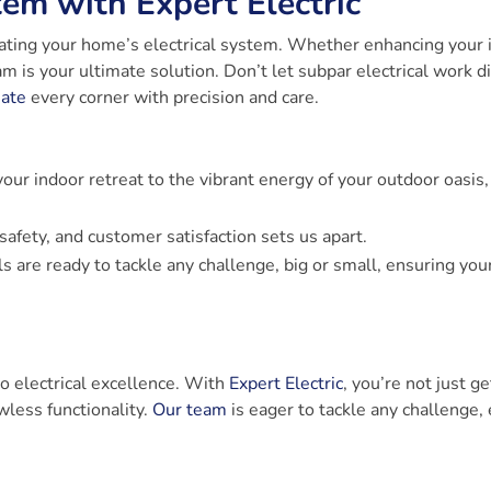
tem with Expert Electric
evating your home’s electrical system. Whether enhancing your 
m is your ultimate solution. Don’t let subpar electrical work d
nate
every corner with precision and care.
your indoor retreat to the vibrant energy of your outdoor oasis,
safety, and customer satisfaction sets us apart.
 are ready to tackle any challenge, big or small, ensuring your
o electrical excellence. With
Expert Electric
, you’re not just ge
awless functionality.
Our team
is eager to tackle any challenge,