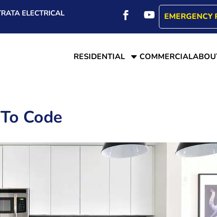
RATA ELECTRICAL
EMERGENCY 
C
RESIDENTIAL
COMMERCIAL
ABOU
 To Code