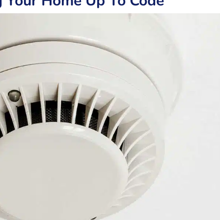
g Your Home Up To Code