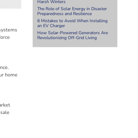
Harsh Winters
The Role of Solar Energy in Disaster
Preparedness and Resilience
6 Mistakes to Avoid When Installing
an EV Charger
 systems
How Solar-Powered Generators Are
force
Revolutionizing Off-Grid Living
nce.
our home
arket
esale