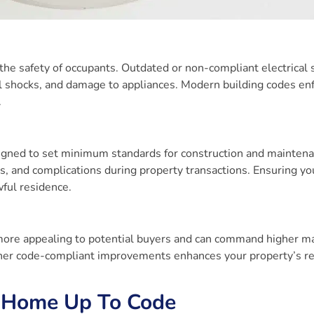
the safety of occupants. Outdated or non-compliant electrical
rical shocks, and damage to appliances. Modern building codes en
.
igned to set minimum standards for construction and maintena
s, and complications during property transactions. Ensuring y
wful residence.
more appealing to potential buyers and can command higher m
 other code-compliant improvements enhances your property’s r
r Home Up To Code