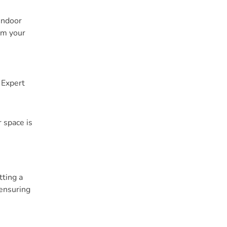
indoor
im your
 Expert
 space is
tting a
 ensuring