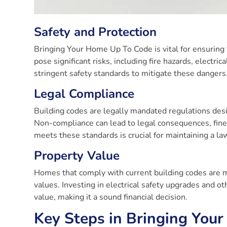
Safety and Protection
Bringing Your Home Up To Code is vital for ensuring 
pose significant risks, including fire hazards, elect
stringent safety standards to mitigate these dangers
Legal Compliance
Building codes are legally mandated regulations des
Non-compliance can lead to legal consequences, fine
meets these standards is crucial for maintaining a la
Property Value
Homes that comply with current building codes are 
values. Investing in electrical safety upgrades and
value, making it a sound financial decision.
Key Steps in Bringing You