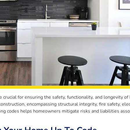
crucial for ensuring the safety, functionality, and longevity o
struction, encompassing structural integrity, fire safety, elec
ding codes helps homeowners mitigate risks and liabilities ass