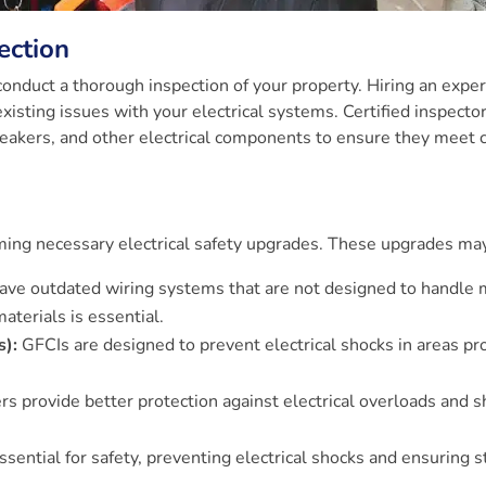
ection
 conduct a thorough inspection of your property. Hiring an exper
 existing issues with your electrical systems. Certified inspector
 breakers, and other electrical components to ensure they meet 
orming necessary electrical safety upgrades. These upgrades may
ve outdated wiring systems that are not designed to handle
aterials is essential.
s):
GFCIs are designed to prevent electrical shocks in areas pr
rs provide better protection against electrical overloads and s
sential for safety, preventing electrical shocks and ensuring s