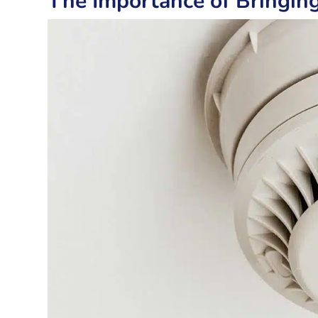
The Importance of Bringin