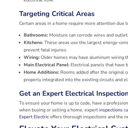
electrical flow.
Targeting Critical Areas
Certain areas in a home require more attention due to
Bathrooms:
Moisture can corrode wires and outlets,
Kitchens:
These areas use the largest energy-consu
prevent fatal injuries.
Wiring:
Older homes may have aluminum wiring th
Main Electrical Panel:
Electrical panels that have
Home Additions:
Rooms added after the original c
properly integrated into the existing circuits and el
Get an Expert Electrical Inspectio
To ensure your home is up to code, have a profession
when buying or selling a home, expert
inspections
ca
Expert Electric
offers thorough inspections and the n