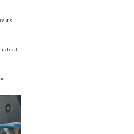
e it’s
lectrical
or