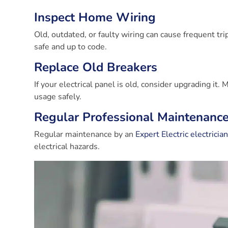
Inspect Home Wiring
Old, outdated, or faulty wiring can cause frequent tri
safe and up to code.
Replace Old Breakers
If your electrical panel is old, consider upgrading it
usage safely.
Regular Professional Maintenanc
Regular maintenance by an
Expert Electric electricia
electrical hazards.