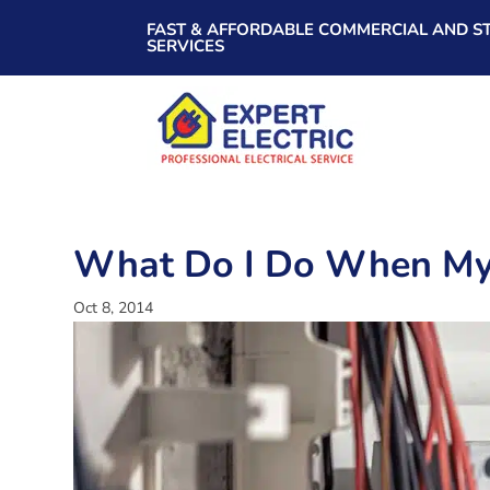
FAST & AFFORDABLE COMMERCIAL AND ST
SERVICES
What Do I Do When My E
Oct 8, 2014