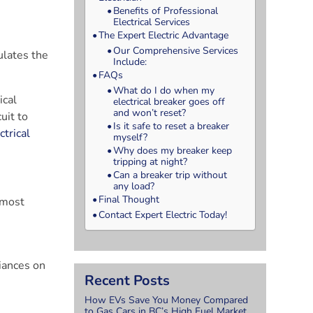
Benefits of Professional
Electrical Services
The Expert Electric Advantage
Our Comprehensive Services
ulates the
Include:
FAQs
What do I do when my
ical
electrical breaker goes off
and won’t reset?
uit to
Is it safe to reset a breaker
ctrical
myself?
Why does my breaker keep
tripping at night?
Can a breaker trip without
any load?
Final Thought
e most
Contact Expert Electric Today!
iances on
Recent Posts
How EVs Save You Money Compared
to Gas Cars in BC’s High Fuel Market