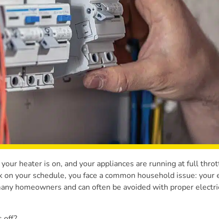
, your heater is on, and your appliances are running at full thro
k on your schedule, you face a common household issue: your e
 many homeowners and can often be avoided with proper electri
 off?