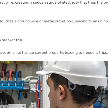
al wire, creating a sudden surge of electricity that trips the b
re touches a ground wire or metal outlet box, leading to an unin
a breaker trip.
, or fail to handle current properly, leading to frequent trips