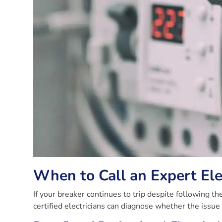
When to Call an Expert Ele
If your breaker continues to trip despite following the
certified electricians can diagnose whether the issue li