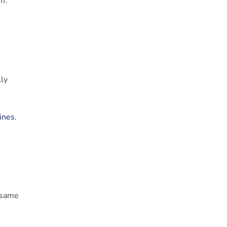
f.”
lly
ines.
e same