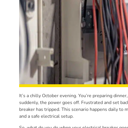
It’s a chilly October evening. You’re preparing dinner
suddenly, the power goes off. Frustrated and set bac
breaker has tripped. This scenario happens daily to
and a safe electrical setup.
So, what do you do when your electrical breaker goes