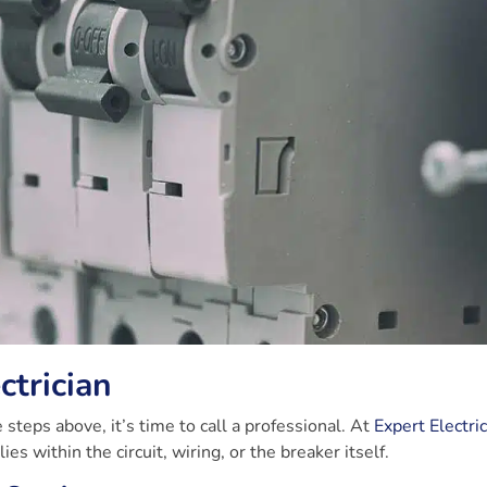
ctrician
 steps above, it’s time to call a professional. At
Expert Electri
es within the circuit, wiring, or the breaker itself.