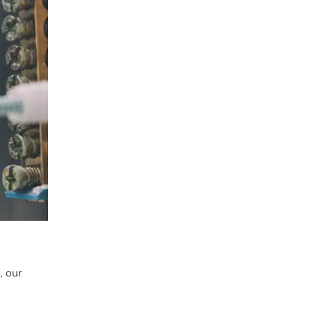
c
, our