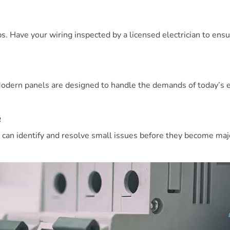
ps. Have your wiring inspected by a licensed electrician to ensur
. Modern panels are designed to handle the demands of today’s e
e
n
can identify and resolve small issues before they become maj