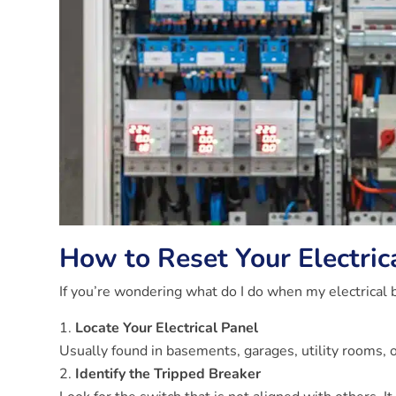
How to Reset Your Electric
If you’re wondering what do I do when my electrical b
Locate Your Electrical Panel
Usually found in basements, garages, utility rooms, o
Identify the Tripped Breaker