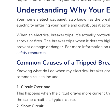
Understanding Why Your El
Your home’s electrical panel, also known as the break
electricity entering your home and distributes it acros
When an electrical breaker trips, it’s actually protect
shocks or fires. The breaker trips when it detects hig
prevent damage or danger. For more information on el
safety resources
.
Common Causes of a Tripped Bre
Knowing what do I do when my electrical breaker goe
common causes include:
Circuit Overload
This happens when the circuit draws more current th
the same circuit is a typical cause.
Short Circuit