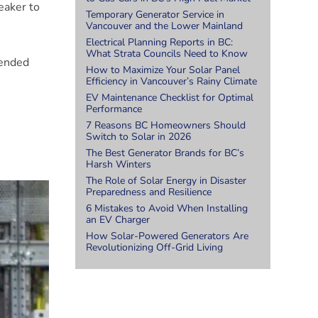
reaker to
Temporary Generator Service in
Vancouver and the Lower Mainland
Electrical Planning Reports in BC:
What Strata Councils Need to Know
tended
How to Maximize Your Solar Panel
Efficiency in Vancouver’s Rainy Climate
EV Maintenance Checklist for Optimal
Performance
7 Reasons BC Homeowners Should
Switch to Solar in 2026
The Best Generator Brands for BC’s
.
Harsh Winters
The Role of Solar Energy in Disaster
Preparedness and Resilience
6 Mistakes to Avoid When Installing
an EV Charger
How Solar-Powered Generators Are
Revolutionizing Off-Grid Living