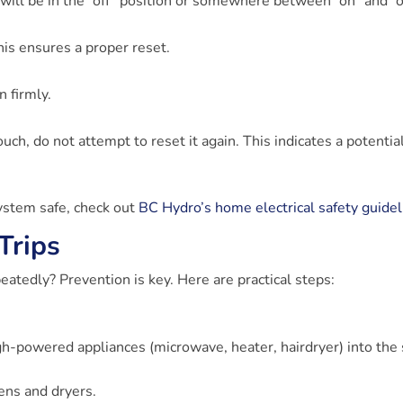
t will be in the “off” position or somewhere between “on” and “of
This ensures a proper reset.
on firmly.
ouch, do not attempt to reset it again. This indicates a potentia
system safe, check out
BC Hydro’s home electrical safety guidel
Trips
atedly? Prevention is key. Here are practical steps:
gh-powered appliances (microwave, heater, hairdryer) into th
vens and dryers.