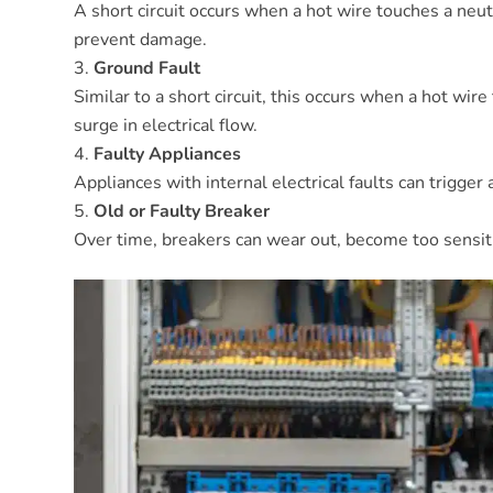
A short circuit occurs when a hot wire touches a neutr
prevent damage.
Ground Fault
Similar to a short circuit, this occurs when a hot wi
surge in electrical flow.
Faulty Appliances
Appliances with internal electrical faults can trigger 
Old or Faulty Breaker
Over time, breakers can wear out, become too sensitive