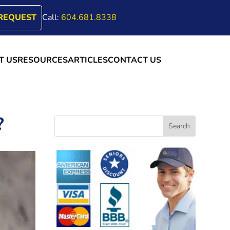
REQUEST
Call:
604.681.8338
T US
RESOURCES
ARTICLES
CONTACT US
?