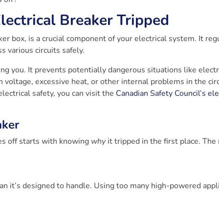
ectrical Breaker Tripped
er box, is a crucial component of your electrical system. It reg
s various circuits safely.
ing you. It prevents potentially dangerous situations like electr
h voltage, excessive heat, or other internal problems in the circ
ectrical safety, you can visit the
Canadian Safety Council’s ele
aker
s off starts with knowing
why
it tripped in the first place. Th
an it’s designed to handle. Using too many high-powered appl