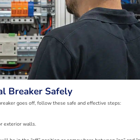
al Breaker Safely
reaker goes off, follow these safe and effective steps:
r exterior walls.