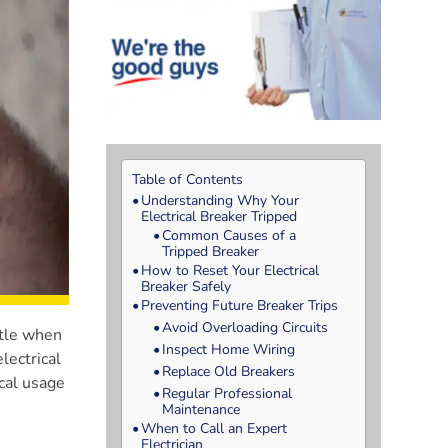
Table of Contents
Understanding Why Your
Electrical Breaker Tripped
Common Causes of a
Tripped Breaker
How to Reset Your Electrical
Breaker Safely
Preventing Future Breaker Trips
Avoid Overloading Circuits
ttle when
Inspect Home Wiring
lectrical
Replace Old Breakers
cal usage
Regular Professional
Maintenance
When to Call an Expert
Electrician