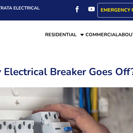
RATA ELECTRICAL
EMERGENCY 
C
RESIDENTIAL
COMMERCIAL
ABOU
lectrical Breaker Goes Off