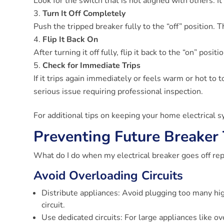
Look for the switch that is not aligned with others. I
Turn It Off Completely
Push the tripped breaker fully to the “off” position. 
Flip It Back On
After turning it off fully, flip it back to the “on” positi
Check for Immediate Trips
If it trips again immediately or feels warm or hot to t
serious issue requiring professional inspection.
For additional tips on keeping your home electrical 
Preventing Future Breaker 
What do I do when my electrical breaker goes off repe
Avoid Overloading Circuits
Distribute appliances: Avoid plugging too many hi
circuit.
Use dedicated circuits: For large appliances like o