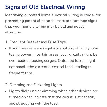
Signs of Old Electrical Wiring
Identifying outdated home electrical wiring is crucial for
preventing potential hazards. Here are common signs
that your home’s wiring may be old and needs
attention:
Frequent Breaker and Fuse Trips
If your breakers are regularly shutting off and you’re
losing power in certain areas, your circuits might be
overloaded, causing surges. Outdated fuses might
not handle the current electrical load, leading to
frequent trips.
Dimming and Flickering Lights
Lights flickering or dimming when other devices are
turned on can indicate that the circuit is at capacity
and struggling with the load.