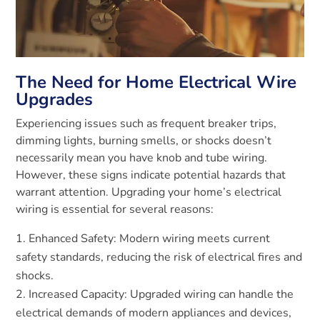
The Need for Home Electrical Wire
Upgrades
Experiencing issues such as frequent breaker trips,
dimming lights, burning smells, or shocks doesn’t
necessarily mean you have knob and tube wiring.
However, these signs indicate potential hazards that
warrant attention. Upgrading your home’s electrical
wiring is essential for several reasons:
Enhanced Safety: Modern wiring meets current
safety standards, reducing the risk of electrical fires and
shocks.
Increased Capacity: Upgraded wiring can handle the
electrical demands of modern appliances and devices,