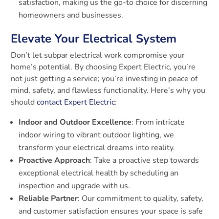
satisfaction, making us the go-to choice for discerning
homeowners and businesses.
Elevate Your Electrical System
Don’t let subpar electrical work compromise your
home’s potential. By choosing Expert Electric, you’re
not just getting a service; you’re investing in peace of
mind, safety, and flawless functionality. Here’s why you
should
contact Expert Electric
:
Indoor and Outdoor Excellence
: From intricate
indoor wiring to vibrant outdoor lighting, we
transform your electrical dreams into reality.
Proactive Approach
: Take a proactive step towards
exceptional electrical health by scheduling an
inspection and upgrade with us.
Reliable Partner
: Our commitment to quality, safety,
and customer satisfaction ensures your space is safe