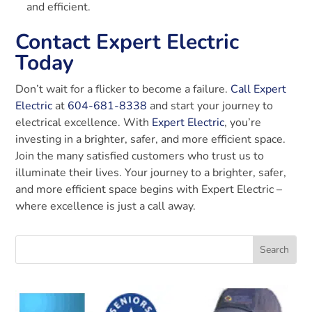
and efficient.
Contact Expert Electric
Today
Don’t wait for a flicker to become a failure.
Call Expert
Electric
at
604-681-8338
and start your journey to
electrical excellence. With
Expert Electric
, you’re
investing in a brighter, safer, and more efficient space.
Join the many satisfied customers who trust us to
illuminate their lives. Your journey to a brighter, safer,
and more efficient space begins with Expert Electric –
where excellence is just a call away.