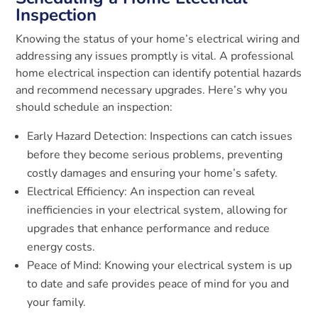
Inspection
Knowing the status of your home’s electrical wiring and
addressing any issues promptly is vital. A professional
home electrical inspection can identify potential hazards
and recommend necessary upgrades. Here’s why you
should schedule an inspection:
Early Hazard Detection: Inspections can catch issues
before they become serious problems, preventing
costly damages and ensuring your home’s safety.
Electrical Efficiency: An inspection can reveal
inefficiencies in your electrical system, allowing for
upgrades that enhance performance and reduce
energy costs.
Peace of Mind: Knowing your electrical system is up
to date and safe provides peace of mind for you and
your family.