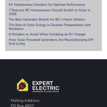
EV Maintenance Checklist for Optimal Performance
7 Reasons BC Homeowners Should Switch to Solar in
2026
The Best Generator Brands for BC’s Harsh Winters
The Role of Solar Energy in Disaster Preparedness and
Resilience
6 Mistakes to Avoid When Installing an EV Charger
How Solar-Powered Generators Are Revolutionizing Off-
Grid Living
Mailing Address:
PO Box 4807