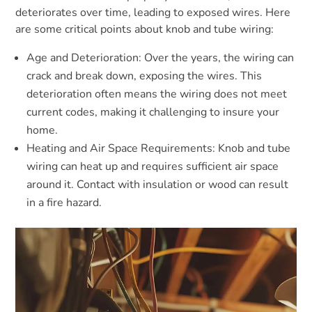
deteriorates over time, leading to exposed wires. Here
are some critical points about knob and tube wiring:
Age and Deterioration: Over the years, the wiring can
crack and break down, exposing the wires. This
deterioration often means the wiring does not meet
current codes, making it challenging to insure your
home.
Heating and Air Space Requirements: Knob and tube
wiring can heat up and requires sufficient air space
around it. Contact with insulation or wood can result
in a fire hazard.