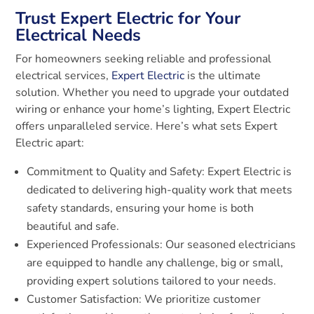
Trust Expert Electric for Your
Electrical Needs
For homeowners seeking reliable and professional
electrical services,
Expert Electric
is the ultimate
solution. Whether you need to upgrade your outdated
wiring or enhance your home’s lighting, Expert Electric
offers unparalleled service. Here’s what sets Expert
Electric apart:
Commitment to Quality and Safety: Expert Electric is
dedicated to delivering high-quality work that meets
safety standards, ensuring your home is both
beautiful and safe.
Experienced Professionals: Our seasoned electricians
are equipped to handle any challenge, big or small,
providing expert solutions tailored to your needs.
Customer Satisfaction: We prioritize customer