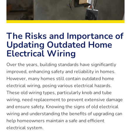
The Risks and Importance of
Updating Outdated Home
Electrical Wiring
Over the years, building standards have significantly
improved, enhancing safety and reliability in homes.
However, many homes still contain outdated home
electrical wiring, posing various electrical hazards.
These old wiring types, particularly knob and tube
wiring, need replacement to prevent extensive damage
and ensure safety. Knowing the signs of old electrical
wiring and understanding the benefits of upgrading can
help homeowners maintain a safe and efficient
electrical system.