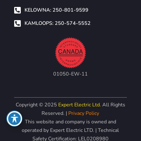

KELOWNA: 250-801-9599

KAMLOOPS: 250-574-5552
01050-EW-11
Copyright © 2025
Expert Electric Ltd.
All Rights
Reserved. |
Privacy Policy
This website and company is owned and
operated by Expert Electric LTD. | Technical
Safety Certification: LEL0208980