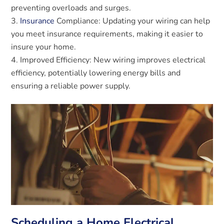
preventing overloads and surges.
Insurance
Compliance: Updating your wiring can help
you meet insurance requirements, making it easier to
insure your home.
Improved Efficiency: New wiring improves electrical
efficiency, potentially lowering energy bills and
ensuring a reliable power supply.
Scheduling a Home Electrical