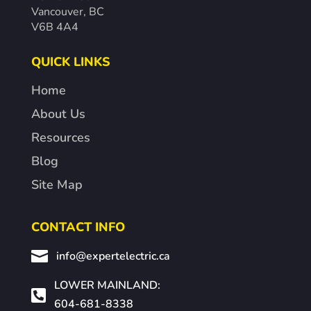
Vancouver, BC
V6B 4A4
QUICK LINKS
Home
About Us
Resources
Blog
Site Map
CONTACT INFO

info@expertelectric.ca
LOWER MAINLAND:

604-681-8338