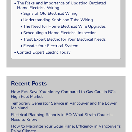
The Risks and Importance of Updating Outdated
Home Electrical Wiring
Signs of Old Electrical Wiring
Understanding Knob and Tube Wiring
The Need for Home Electrical Wire Upgrades
Scheduling a Home Electrical Inspection
Trust Expert Electric for Your Electrical Needs
Elevate Your Electrical System
Contact Expert Electric Today
Recent Posts
How EVs Save You Money Compared to Gas Cars in BC’s
High Fuel Market
Temporary Generator Service in Vancouver and the Lower
Mainland
Electrical Planning Reports in BC: What Strata Councils
Need to Know
How to Maximize Your Solar Panel Efficiency in Vancouver’s
Rainy Climate