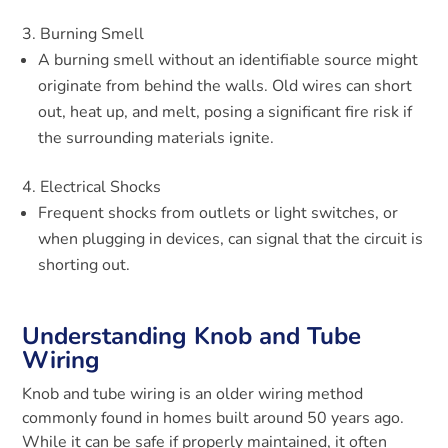
Burning Smell
A burning smell without an identifiable source might
originate from behind the walls. Old wires can short
out, heat up, and melt, posing a significant fire risk if
the surrounding materials ignite.
Electrical Shocks
Frequent shocks from outlets or light switches, or
when plugging in devices, can signal that the circuit is
shorting out.
Understanding Knob and Tube
Wiring
Knob and tube wiring is an older wiring method
commonly found in homes built around 50 years ago.
While it can be safe if properly maintained, it often