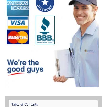
Table of Contents