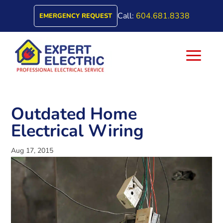
Call:
604.681.8338
EMERGENCY REQUEST
a
Outdated Home
Electrical Wiring
Aug 17, 2015