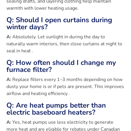
sealing drafts, and layering clothing help maintain
warmth with lower heating usage.
Q: Should I open curtains during
winter days?
A:
Absolutely. Let sunlight in during the day to
naturally warm interiors, then close curtains at night to
seal in heat .
Q: How often should I change my
furnace filter?
A:
Replace filters every 1–3 months depending on how
dusty your home is or if pets are present. This improves
airflow and heating efficiency .
Q: Are heat pumps better than
electric baseboard heaters?
A:
Yes, heat pumps use less electricity to generate
more heat and are eligible for rebates under Canadian