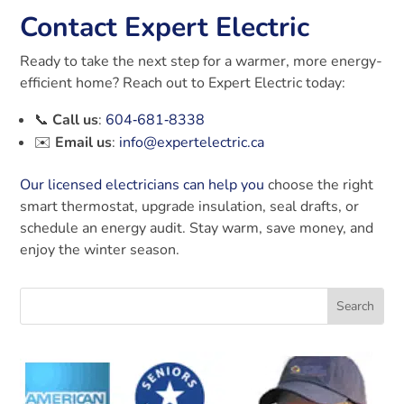
Contact Expert Electric
Ready to take the next step for a warmer, more energy-
efficient home? Reach out to Expert Electric today:
📞
Call us
:
604‑681‑8338
✉️
Email us
:
info@expertelectric.ca
Our licensed electricians
can help you
choose the right
smart thermostat, upgrade insulation, seal drafts, or
schedule an energy audit. Stay warm, save money, and
enjoy the winter season.