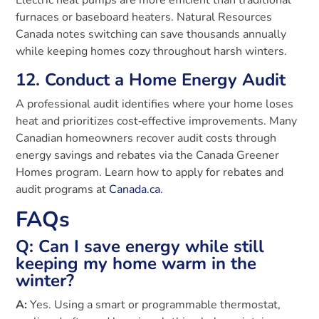
furnaces or baseboard heaters. Natural Resources
Canada notes switching can save thousands annually
while keeping homes cozy throughout harsh winters.
12. Conduct a Home Energy Audit
A professional audit identifies where your home loses
heat and prioritizes cost‑effective improvements. Many
Canadian homeowners recover audit costs through
energy savings and rebates via the Canada Greener
Homes program. Learn how to apply for rebates and
audit programs at
Canada.ca.
FAQs
Q: Can I save energy while still
keeping my home warm in the
winter?
A:
Yes. Using a smart or programmable thermostat,