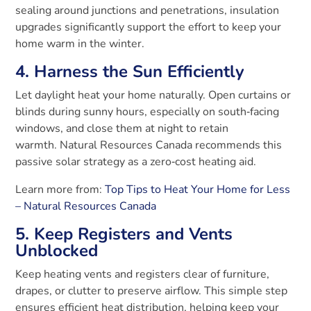
sealing around junctions and penetrations, insulation
upgrades significantly support the effort to keep your
home warm in the winter.
4. Harness the Sun Efficiently
Let daylight heat your home naturally. Open curtains or
blinds during sunny hours, especially on south‑facing
windows, and close them at night to retain
warmth.
Natural Resources Canada recommends this
passive solar strategy as a zero‑cost heating aid.
Learn more from:
Top Tips to Heat Your Home for Less
– Natural Resources Canada
5. Keep Registers and Vents
Unblocked
Keep heating vents and registers clear of furniture,
drapes, or clutter to preserve airflow. This simple step
ensures efficient heat distribution, helping keep your