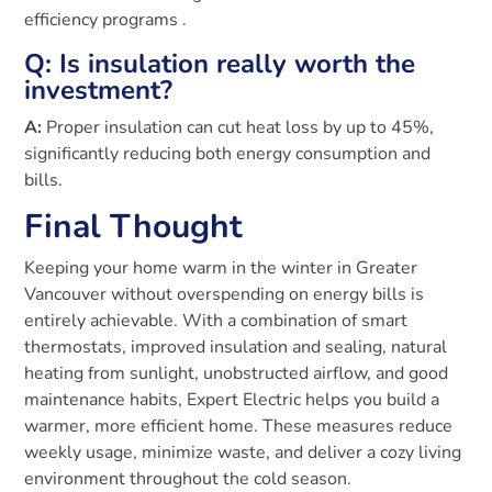
efficiency programs .
Q: Is insulation really worth the
investment?
A:
Proper insulation can cut heat loss by up to 45%,
significantly reducing both energy consumption and
bills.
Final Thought
Keeping your home warm in the winter in Greater
Vancouver without overspending on energy bills is
entirely achievable. With a combination of smart
thermostats, improved insulation and sealing, natural
heating from sunlight, unobstructed airflow, and good
maintenance habits, Expert Electric helps you build a
warmer, more efficient home. These measures reduce
weekly usage, minimize waste, and deliver a cozy living
environment throughout the cold season.