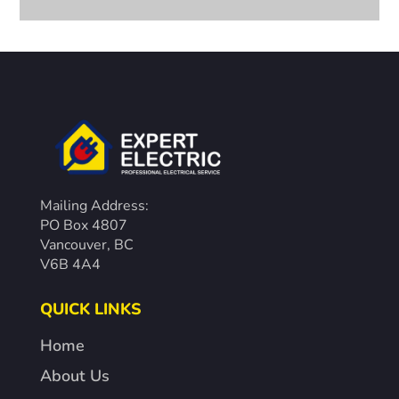
Mailing Address:
PO Box 4807
Vancouver, BC
V6B 4A4
QUICK LINKS
Home
About Us