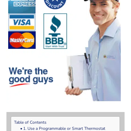
Table of Contents
1. Use a Programmable or Smart Thermostat