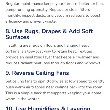
Regular maintenance keeps your furnace, boiler, or heat
pump running optimally. Replace or clean filters
monthly, inspect ducts, and vacuum radiators to boost
efficiency and prevent waste.
8. Use Rugs, Drapes & Add Soft
Surfaces
Installing area rugs on floors and hanging heavy
curtains is a low-cost way to retain heat. Textiles
provide an insulating layer that keeps air warmer and
reduces radiant heat loss through floors and windows
.
9. Reverse Ceiling Fans
Set ceiling fans to spin clockwise at low speed to gently
push warm air trapped near ceilings back into the room.
This is a simple hack that supports keeping your home
warm in the winter.
10. Use Humidifiers & Layering