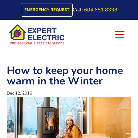
Call:
604.681.8338
EMERGENCY REQUEST
a
How to keep your home
warm in the Winter
Dec 12, 2016