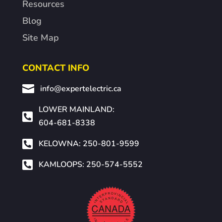
Resources
Blog
Site Map
CONTACT INFO

info@expertelectric.ca
LOWER MAINLAND:

604-681-8338

KELOWNA: 250-801-9599

KAMLOOPS: 250-574-5552