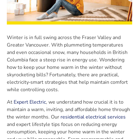
Winter is in full swing across the Fraser Valley and
Greater Vancouver. With plummeting temperatures
and even occasional snow, many households in British
Columbia face a steep rise in energy use. Wondering
how to keep your home warm in the winter without
skyrocketing bills? Fortunately, there are practical,
electricity‑smart strategies that help maintain comfort
while controlling costs.
At
Expert Electric
, we understand how crucial it is to
maintain a warm, inviting, and affordable home through
the winter months. Our
residential electrical services
and expert lifestyle tips focus on reducing energy
consumption, keeping your home warm in the winter