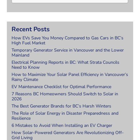
Recent Posts
How EVs Save You Money Compared to Gas Cars in BC’s
High Fuel Market
Temporary Generator Service in Vancouver and the Lower
Mainland
Electrical Planning Reports in BC: What Strata Councils
Need to Know
How to Maximize Your Solar Panel Efficiency in Vancouver’s
Rainy Climate
EV Maintenance Checklist for Optimal Performance
7 Reasons BC Homeowners Should Switch to Solar in
2026
The Best Generator Brands for BC’s Harsh Winters
The Role of Solar Energy in Disaster Preparedness and
Resilience
6 Mistakes to Avoid When Installing an EV Charger
How Solar-Powered Generators Are Revolutionizing Off-
Grid Living