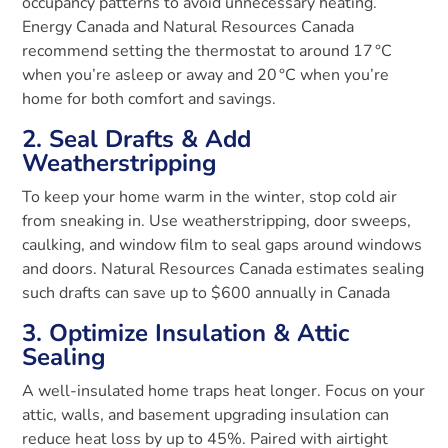
occupancy patterns to avoid unnecessary heating.
Energy Canada and Natural Resources Canada
recommend setting the thermostat to around 17 °C
when you’re asleep or away and 20 °C when you’re
home for both comfort and savings.
2. Seal Drafts & Add
Weatherstripping
To keep your home warm in the winter, stop cold air
from sneaking in. Use weatherstripping, door sweeps,
caulking, and window film to seal gaps around windows
and doors. Natural Resources Canada estimates sealing
such drafts can save up to $600 annually in Canada
3. Optimize Insulation & Attic
Sealing
A well-insulated home traps heat longer. Focus on your
attic, walls, and basement upgrading insulation can
reduce heat loss by up to 45%
.
Paired with airtight