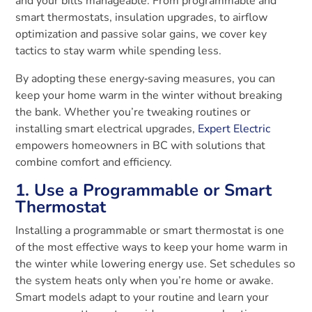
and your bills manageable. From programmable and
smart thermostats, insulation upgrades, to airflow
optimization and passive solar gains, we cover key
tactics to stay warm while spending less.
By adopting these energy‑saving measures, you can
keep your home warm in the winter without breaking
the bank. Whether you’re tweaking routines or
installing smart electrical upgrades,
Expert Electric
empowers homeowners in BC with solutions that
combine comfort and efficiency.
1. Use a Programmable or Smart
Thermostat
Installing a programmable or smart thermostat is one
of the most effective ways to keep your home warm in
the winter while lowering energy use. Set schedules so
the system heats only when you’re home or awake.
Smart models adapt to your routine and learn your