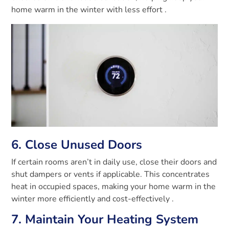
home warm in the winter with less effort
.
6. Close Unused Doors
If certain rooms aren’t in daily use, close their doors and
shut dampers or vents if applicable. This concentrates
heat in occupied spaces, making your home warm in the
winter more efficiently and cost-effectively
.
7. Maintain Your Heating System