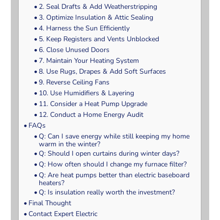
2. Seal Drafts & Add Weatherstripping
3. Optimize Insulation & Attic Sealing
4. Harness the Sun Efficiently
5. Keep Registers and Vents Unblocked
6. Close Unused Doors
7. Maintain Your Heating System
8. Use Rugs, Drapes & Add Soft Surfaces
9. Reverse Ceiling Fans
10. Use Humidifiers & Layering
11. Consider a Heat Pump Upgrade
12. Conduct a Home Energy Audit
FAQs
Q: Can I save energy while still keeping my home
warm in the winter?
Q: Should I open curtains during winter days?
Q: How often should I change my furnace filter?
Q: Are heat pumps better than electric baseboard
heaters?
Q: Is insulation really worth the investment?
Final Thought
Contact Expert Electric