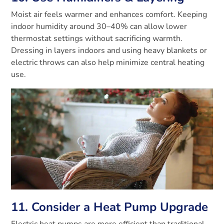
Moist air feels warmer and enhances comfort. Keeping
indoor humidity around 30–40% can allow lower
thermostat settings without sacrificing warmth.
Dressing in layers indoors and using heavy blankets or
electric throws can also help minimize central heating
use.
11. Consider a Heat Pump Upgrade
Electric heat pumps are more efficient than traditional