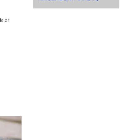
ds or