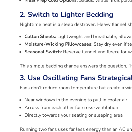
Meal Prep Cold Options:
Salads, wraps, fruit plat
2. Switch to Lighter Bedding
Nighttime heat is a sleep destroyer. Heavy flannel sh
Cotton Sheets:
Lightweight and breathable, allowi
Moisture-Wicking Pillowcases:
Stay dry even if t
Seasonal Switch:
Reserve flannel and fleece for 
This simple bedding change answers the question, “
3. Use Oscillating Fans Strategica
Fans don’t reduce room temperature but create a wind
Near windows in the evening to pull in cooler air
Across from each other for cross-ventilation
Directly towards your seating or sleeping area
Running two fans uses far less energy than an AC unit 