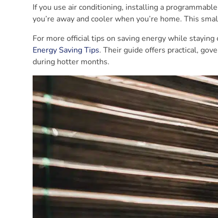
If you use air conditioning, installing a programmab
you’re away and cooler when you’re home. This small
For more official tips on saving energy while staying
Energy Saving Tips
. Their guide offers practical, g
during hotter months.