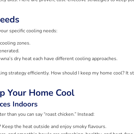
Needs
your specific cooling needs:
cooling zones.
enerated.
wna’s dry heat each have different cooling approaches.
ng strategy efficiently. How should I keep my home cool? It st
ep Your Home Cool
ces Indoors
ter than you can say “roast chicken.” Instead:
 Keep the heat outside and enjoy smoky flavours.