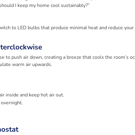
 should I keep my home cool sustainably?”
 Switch to LED bulbs that produce minimal heat and reduce your
nterclockwise
se to push air down, creating a breeze that cools the room’s o
rculate warm air upwards.
r inside and keep hot air out.
overnight.
mostat