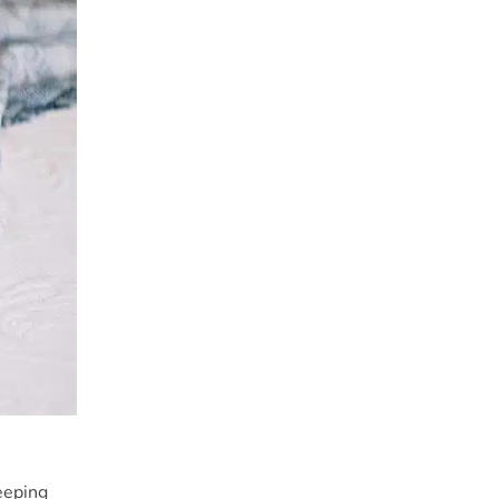
eeping