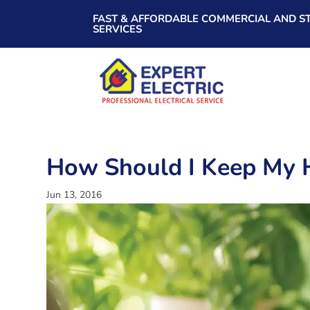
FAST & AFFORDABLE COMMERCIAL AND ST
SERVICES
How Should I Keep My 
Jun 13, 2016