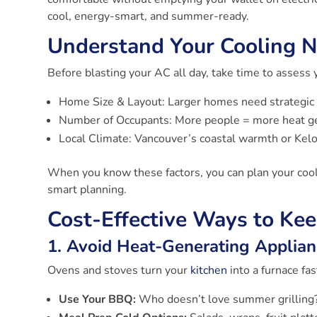
cool, energy-smart, and summer-ready.
Understand Your Cooling 
Before blasting your AC all day, take time to assess 
Home Size & Layout: Larger homes need strategic 
Number of Occupants: More people = more heat g
Local Climate: Vancouver’s coastal warmth or Kelo
When you know these factors, you can plan your cooli
smart planning.
Cost-Effective Ways to Ke
1. Avoid Heat-Generating Applian
Ovens and stoves turn your
kitchen
into a furnace fas
Use Your BBQ:
Who doesn’t love summer grilling?