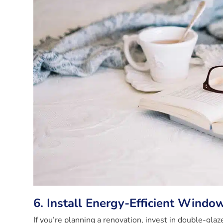
6. Install Energy-Efficient Windo
If you’re planning a renovation, invest in double-gl