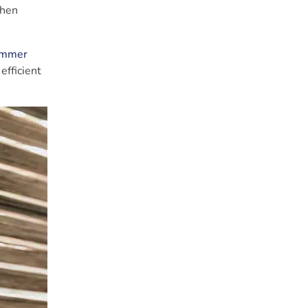
when
Summer
efficient