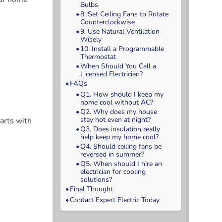
Bulbs
8. Set Ceiling Fans to Rotate
Counterclockwise
9. Use Natural Ventilation
Wisely
10. Install a Programmable
Thermostat
When Should You Call a
Licensed Electrician?
FAQs
Q1. How should I keep my
home cool without AC?
Q2. Why does my house
stay hot even at night?
arts with
Q3. Does insulation really
help keep my home cool?
Q4. Should ceiling fans be
reversed in summer?
Q5. When should I hire an
electrician for cooling
solutions?
Final Thought
Contact Expert Electric Today