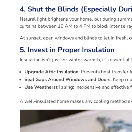
4. Shut the Blinds (Especially Du
Natural light brightens your home, but during summer
curtains between 10 AM to 4 PM to block intense ra
At sunset, open windows and blinds to let in fresh, co
5. Invest in Proper Insulation
Insulation isn’t just for winter warmth, it’s essentia
Upgrade Attic Insulation:
Prevents heat transfer f
Seal Gaps Around Windows and Doors:
Keep cool
Use Weatherstripping:
Inexpensive and effective f
A well-insulated home makes any cooling method exp