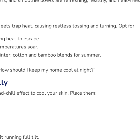
ters, and smoothie bowls are refreshing, healthy, and heat-free
eets trap heat, causing restless tossing and turning. Opt for:
ng heat to escape.
emperatures soar.
winter; cotton and bamboo blends for summer.
How should I keep my home cool at night?”
lly
-chill effect to cool your skin. Place them:
running full tilt.