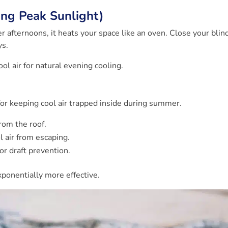
ring Peak Sunlight)
 afternoons, it heats your space like an oven. Close your blin
ys.
ol air for natural evening cooling.
l for keeping cool air trapped inside during summer.
rom the roof.
 air from escaping.
or draft prevention.
onentially more effective.