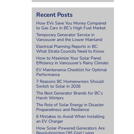
.
Recent Posts
How EVs Save You Money Compared
to Gas Cars in BC’s High Fuel Market
Temporary Generator Service in
Vancouver and the Lower Mainland
Electrical Planning Reports in BC:
What Strata Councils Need to Know
How to Maximize Your Solar Panel
Efficiency in Vancouver’s Rainy Climate
EV Maintenance Checklist for Optimal
Performance
7 Reasons BC Homeowners Should
Switch to Solar in 2026
The Best Generator Brands for BC’s
Harsh Winters
The Role of Solar Energy in Disaster
Preparedness and Resilience
6 Mistakes to Avoid When Installing
an EV Charger
How Solar-Powered Generators Are
Revolutionizing Off-Grid Living