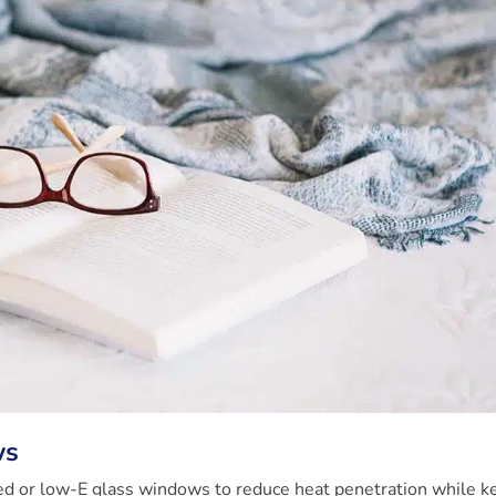
ws
azed or low-E glass windows to reduce heat penetration while k