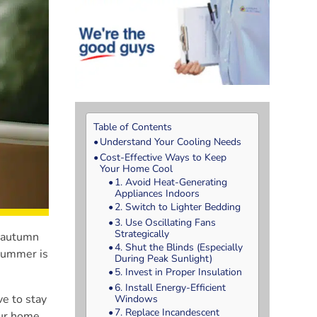
Table of Contents
Understand Your Cooling Needs
Cost-Effective Ways to Keep
Your Home Cool
1. Avoid Heat-Generating
Appliances Indoors
2. Switch to Lighter Bedding
3. Use Oscillating Fans
Strategically
, autumn
4. Shut the Blinds (Especially
 Summer is
During Peak Sunlight)
5. Invest in Proper Insulation
6. Install Energy-Efficient
ve to stay
Windows
7. Replace Incandescent
our home