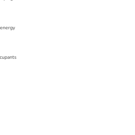
 energy
ccupants