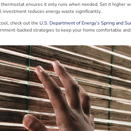
le thermostat ensures it only runs when needed. Set it higher 
 investment reduces energy waste significantly.
 cool, check out the
U.S. Department of Energy’s Spring and 
overnment-backed strategies to keep your home comfortable and 