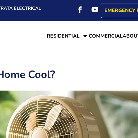
RATA ELECTRICAL
EMERGENCY 
C
RESIDENTIAL
COMMERCIAL
ABOU
Home Cool?