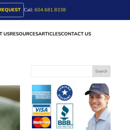
REQUEST
Call:
604.681.8338
T US
RESOURCES
ARTICLES
CONTACT US