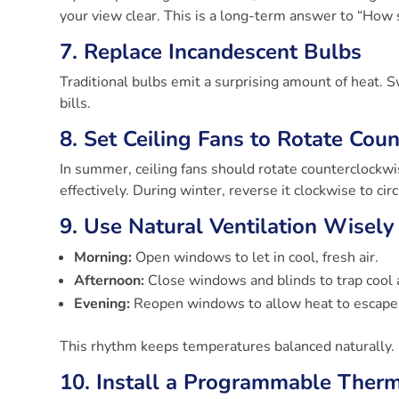
your view clear. This is a long-term answer to “How
7. Replace Incandescent Bulbs
Traditional bulbs emit a surprising amount of heat.
bills.
8. Set Ceiling Fans to Rotate Cou
In summer, ceiling fans should rotate counterclockwi
effectively. During winter, reverse it clockwise to ci
9. Use Natural Ventilation Wisely
Morning:
Open windows to let in cool, fresh air.
Afternoon:
Close windows and blinds to trap cool ai
Evening:
Reopen windows to allow heat to escape 
This rhythm keeps temperatures balanced naturally.
10. Install a Programmable Ther