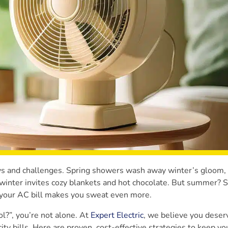
joys and challenges. Spring showers wash away winter’s gloom
d winter invites cozy blankets and hot chocolate. But summer?
nd your AC bill makes you sweat even more.
l?”, you’re not alone. At
Expert Electric
, we believe you deser
ity bills. Here are proven, cost-effective strategies to keep y