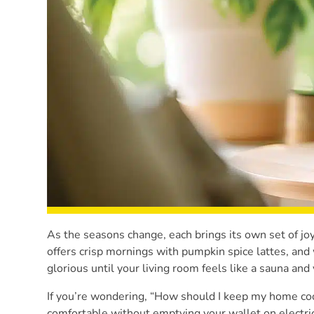
As the seasons change, each brings its own set of 
offers crisp mornings with pumpkin spice lattes, an
glorious until your living room feels like a sauna a
If you’re wondering, “How should I keep my home coo
comfortable without emptying your wallet on electric