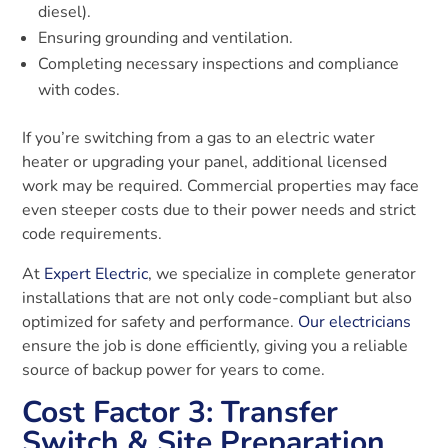
diesel).
Ensuring grounding and ventilation.
Completing necessary inspections and compliance
with codes.
If you’re switching from a gas to an electric water
heater or upgrading your panel, additional licensed
work may be required. Commercial properties may face
even steeper costs due to their power needs and strict
code requirements.
At
Expert Electric
, we specialize in complete generator
installations that are not only code-compliant but also
optimized for safety and performance.
Our electricians
ensure the job is done efficiently, giving you a reliable
source of backup power for years to come.
Cost Factor 3: Transfer
Switch & Site Preparation