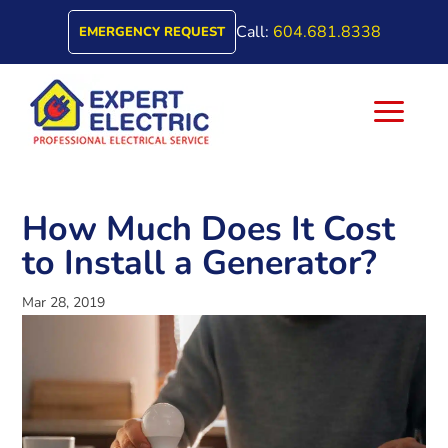
Call:
604.681.8338
EMERGENCY REQUEST
a
How Much Does It Cost
to Install a Generator?
Mar 28, 2019