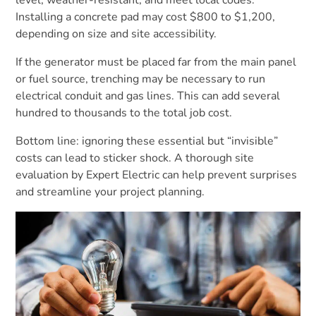
Installing a concrete pad may cost $800 to $1,200,
depending on size and site accessibility.
If the generator must be placed far from the main panel
or fuel source, trenching may be necessary to run
electrical conduit and gas lines. This can add several
hundred to thousands to the total job cost.
Bottom line: ignoring these essential but “invisible”
costs can lead to sticker shock. A thorough site
evaluation by Expert Electric can help prevent surprises
and streamline your project planning.