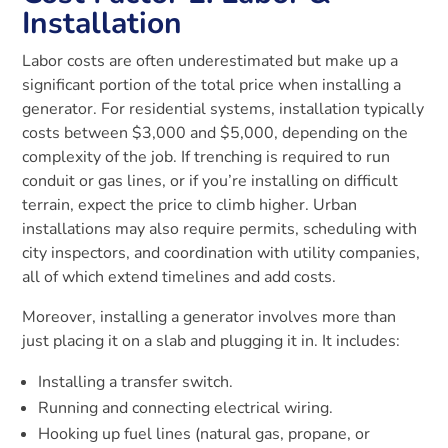
Installation
Labor costs are often underestimated but make up a
significant portion of the total price when installing a
generator. For residential systems, installation typically
costs between $3,000 and $5,000, depending on the
complexity of the job. If trenching is required to run
conduit or gas lines, or if you’re installing on difficult
terrain, expect the price to climb higher. Urban
installations may also require permits, scheduling with
city inspectors, and coordination with utility companies,
all of which extend timelines and add costs.
Moreover, installing a generator involves more than
just placing it on a slab and plugging it in. It includes:
Installing a transfer switch.
Running and connecting electrical wiring.
Hooking up fuel lines (natural gas, propane, or