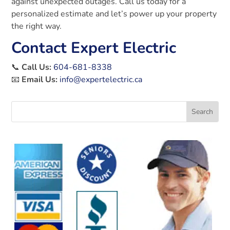
against unexpected outages. Call us today for a
personalized estimate and let’s power up your property
the right way.
Contact Expert Electric
📞
Call Us:
604-681-8338
📧
Email Us:
info@expertelectric.ca