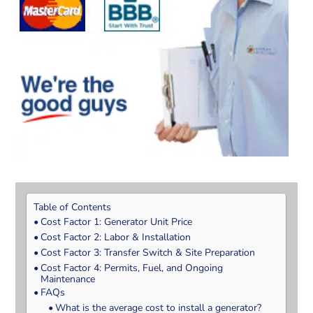
Table of Contents
Cost Factor 1: Generator Unit Price
Cost Factor 2: Labor & Installation
Cost Factor 3: Transfer Switch & Site Preparation
Cost Factor 4: Permits, Fuel, and Ongoing
Maintenance
FAQs
What is the average cost to install a generator?