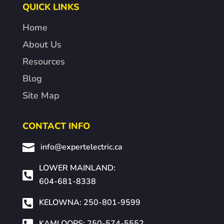
QUICK LINKS
Home
About Us
Resources
Blog
Site Map
CONTACT INFO

info@expertelectric.ca
LOWER MAINLAND:

604-681-8338

KELOWNA: 250-801-9599

KAMLOOPS: 250-574-5552