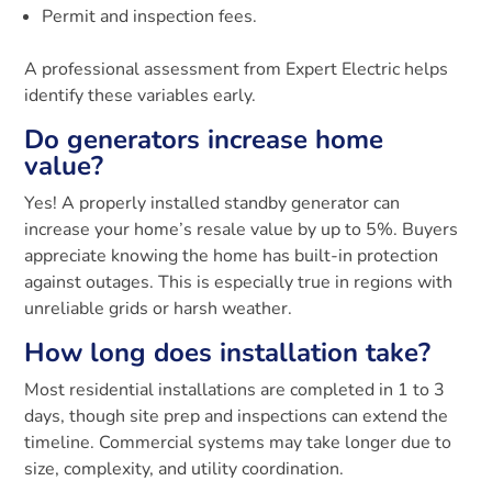
Permit and inspection fees.
A professional assessment from Expert Electric helps
identify these variables early.
Do generators increase home
value?
Yes! A properly installed standby generator can
increase your home’s resale value by up to 5%. Buyers
appreciate knowing the home has built-in protection
against outages. This is especially true in regions with
unreliable grids or harsh weather.
How long does installation take?
Most residential installations are completed in 1 to 3
days, though site prep and inspections can extend the
timeline. Commercial systems may take longer due to
size, complexity, and utility coordination.