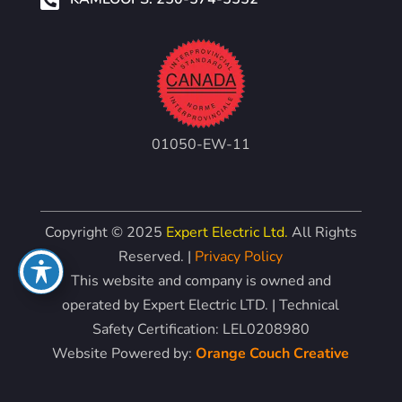
01050-EW-11
Copyright © 2025
Expert Electric Ltd.
All Rights
Reserved. |
Privacy Policy
This website and company is owned and
operated by Expert Electric LTD. | Technical
Safety Certification: LEL0208980
Website Powered by:
Orange Couch Creative