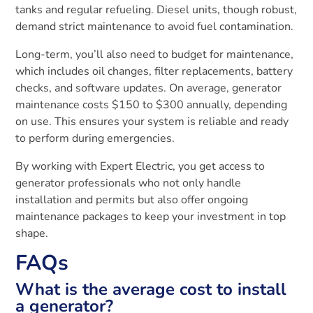
tanks and regular refueling. Diesel units, though robust,
demand strict maintenance to avoid fuel contamination.
Long-term, you’ll also need to budget for maintenance,
which includes oil changes, filter replacements, battery
checks, and software updates. On average, generator
maintenance costs $150 to $300 annually, depending
on use. This ensures your system is reliable and ready
to perform during emergencies.
By working with Expert Electric, you get access to
generator professionals who not only handle
installation and permits but also offer ongoing
maintenance packages to keep your investment in top
shape.
FAQs
What is the average cost to install
a generator?