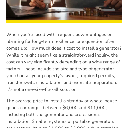
When you’re faced with frequent power outages or
planning for long-term resilience, one question often
comes up: How much does it cost to install a generator?
While it might seem like a straightforward inquiry, the
cost can vary significantly depending on a wide range of
factors. These include the size and type of generator
you choose, your property’s layout, required permits,
transfer switch installation, and even site preparation.
It’s not a one-size-fits-all solution.
The average price to install a standby or whole-house
generator ranges between $6,000 and $11,000,
including both the generator and professional
installation. Smaller systems or portable generators