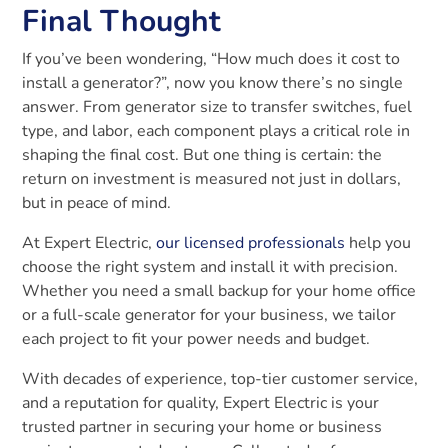
Final Thought
If you’ve been wondering, “How much does it cost to
install a generator?”, now you know there’s no single
answer. From generator size to transfer switches, fuel
type, and labor, each component plays a critical role in
shaping the final cost. But one thing is certain: the
return on investment is measured not just in dollars,
but in peace of mind.
At Expert Electric,
our licensed professionals
help you
choose the right system and install it with precision.
Whether you need a small backup for your home office
or a full-scale generator for your business, we tailor
each project to fit your power needs and budget.
With decades of experience, top-tier customer service,
and a reputation for quality, Expert Electric is your
trusted partner in securing your home or business