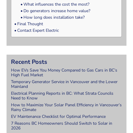
What influences the cost the most?
Do generators increase home value?
How long does installation take?
Final Thought
Contact Expert Electric
Recent Posts
How EVs Save You Money Compared to Gas Cars in BC’s
High Fuel Market
Temporary Generator Service in Vancouver and the Lower
Mainland
Electrical Planning Reports in BC: What Strata Councils
Need to Know
How to Maximize Your Solar Panel Efficiency in Vancouver’s
Rainy Climate
EV Maintenance Checklist for Optimal Performance
7 Reasons BC Homeowners Should Switch to Solar in
2026