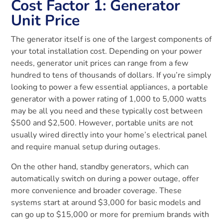
Cost Factor 1: Generator
Unit Price
The generator itself is one of the largest components of
your total installation cost. Depending on your power
needs, generator unit prices can range from a few
hundred to tens of thousands of dollars. If you’re simply
looking to power a few essential appliances, a portable
generator with a power rating of 1,000 to 5,000 watts
may be all you need and these typically cost between
$500 and $2,500. However, portable units are not
usually wired directly into your home’s electrical panel
and require manual setup during outages.
On the other hand, standby generators, which can
automatically switch on during a power outage, offer
more convenience and broader coverage. These
systems start at around $3,000 for basic models and
can go up to $15,000 or more for premium brands with