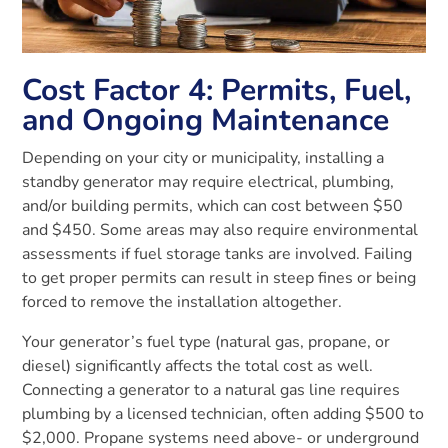
Cost Factor 4: Permits, Fuel,
and Ongoing Maintenance
Depending on your city or municipality, installing a
standby generator may require electrical, plumbing,
and/or building permits, which can cost between $50
and $450. Some areas may also require environmental
assessments if fuel storage tanks are involved. Failing
to get proper permits can result in steep fines or being
forced to remove the installation altogether.
Your generator’s fuel type (natural gas, propane, or
diesel) significantly affects the total cost as well.
Connecting a generator to a natural gas line requires
plumbing by a licensed technician, often adding $500 to
$2,000. Propane systems need above- or underground