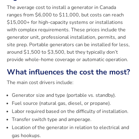
The average cost to install a generator in Canada
ranges from $6,000 to $11,000, but costs can reach
$15,000+ for high-capacity systems or installations
with complex requirements. These prices include the
generator unit, professional installation, permits, and
site prep. Portable generators can be installed for less,
around $1,500 to $3,500, but they typically don’t
provide whole-home coverage or automatic operation.
What influences the cost the most?
The main cost drivers include:
Generator size and type (portable vs. standby).
Fuel source (natural gas, diesel, or propane).
Labor required based on the difficulty of installation.
Transfer switch type and amperage.
Location of the generator in relation to electrical and
gas hookups.