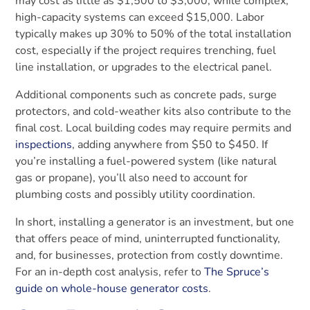
may cost as little as $1,500 to $3,000, while complex,
high-capacity systems can exceed $15,000. Labor
typically makes up 30% to 50% of the total installation
cost, especially if the project requires trenching, fuel
line installation, or upgrades to the electrical panel.
Additional components such as concrete pads, surge
protectors, and cold-weather kits also contribute to the
final cost. Local building codes may require permits and
inspections
, adding anywhere from $50 to $450. If
you’re installing a fuel-powered system (like natural
gas or propane), you’ll also need to account for
plumbing costs and possibly utility coordination.
In short, installing a generator is an investment, but one
that offers peace of mind, uninterrupted functionality,
and, for businesses, protection from costly downtime.
For an in-depth cost analysis, refer to
The Spruce’s
guide on whole-house generator costs
.