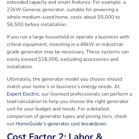
extended capacity and smart features. For example, a
22kW Generac generator, suitable for powering a
whole medium-sized home, costs about $5,000 to
$6,500 before installation.
If you run a large household or operate a business with
critical equipment, investing in a 48kW or industrial-
grade generator may be necessary. These systems can
easily exceed $18,000, excluding accessories and
installation.
Ultimately, the generator model you choose should
match your home’s or business’s energy needs. At
Expert Electric
, our licensed professionals can perform a
load calculation to help you choose the right generator
unit for your budget and needs. For a detailed
comparison of generator types and pricing tiers, check
out
HomeGuide’s generator cost breakdown
.
Cost Factor 2: Labor &