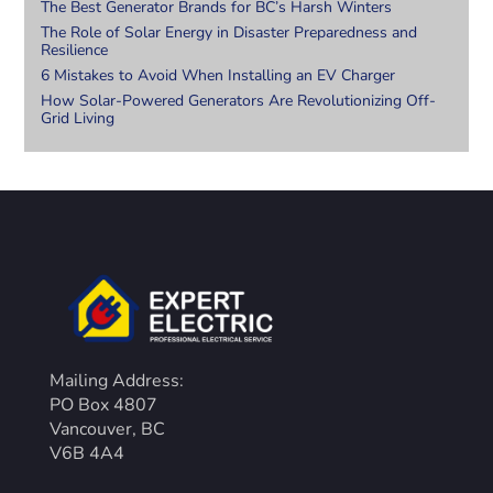
The Best Generator Brands for BC’s Harsh Winters
The Role of Solar Energy in Disaster Preparedness and
Resilience
6 Mistakes to Avoid When Installing an EV Charger
How Solar-Powered Generators Are Revolutionizing Off-
Grid Living
Mailing Address:
PO Box 4807
Vancouver, BC
V6B 4A4