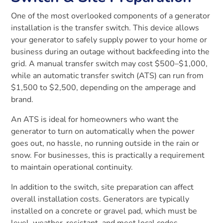
One of the most overlooked components of a generator
installation is the transfer switch. This device allows
your generator to safely supply power to your home or
business during an outage without backfeeding into the
grid. A manual transfer switch may cost $500–$1,000,
while an automatic transfer switch (ATS) can run from
$1,500 to $2,500, depending on the amperage and
brand.
An ATS is ideal for homeowners who want the
generator to turn on automatically when the power
goes out, no hassle, no running outside in the rain or
snow. For businesses, this is practically a requirement
to maintain operational continuity.
In addition to the switch, site preparation can affect
overall installation costs. Generators are typically
installed on a concrete or gravel pad, which must be
level, weather-resistant, and meet local codes.