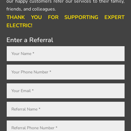
our happy customers refer our services to their family,
friends, and colleagues.
THANK YOU FOR SUPPORTING EXPERT
ELECTRIC!
Enter a Referral