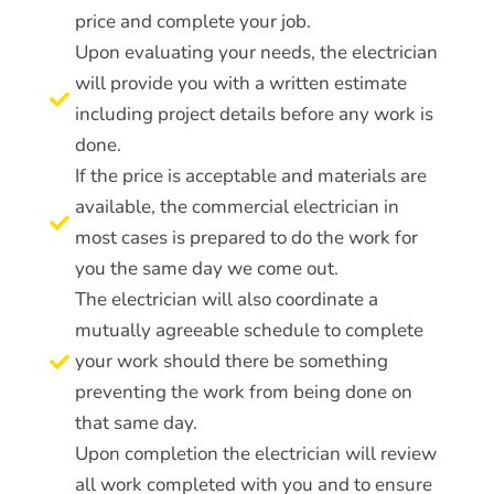
price and complete your job.
Upon evaluating your needs, the electrician
will provide you with a written estimate

including project details before any work is
done.
If the price is acceptable and materials are
available, the commercial electrician in

most cases is prepared to do the work for
you the same day we come out.
The electrician will also coordinate a
mutually agreeable schedule to complete
your work should there be something

preventing the work from being done on
that same day.
Upon completion the electrician will review
all work completed with you and to ensure