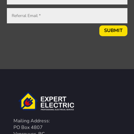
SUBMIT
Mailing Address:
PO Box 4807