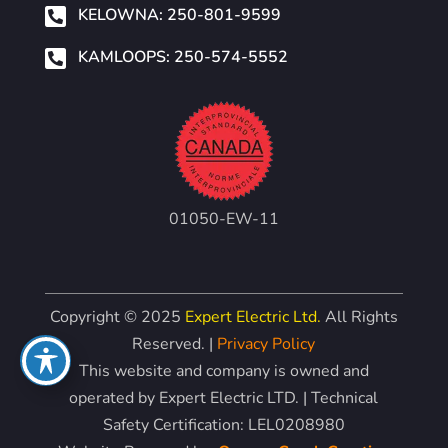

KELOWNA: 250-801-9599

KAMLOOPS: 250-574-5552
01050-EW-11
Copyright © 2025
Expert Electric Ltd.
All Rights
Reserved. |
Privacy Policy
This website and company is owned and
operated by Expert Electric LTD. | Technical
Safety Certification: LEL0208980