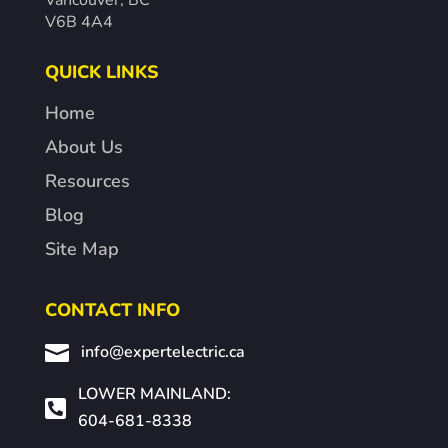
Vancouver, BC
V6B 4A4
QUICK LINKS
Home
About Us
Resources
Blog
Site Map
CONTACT INFO

info@expertelectric.ca
LOWER MAINLAND:

604-681-8338