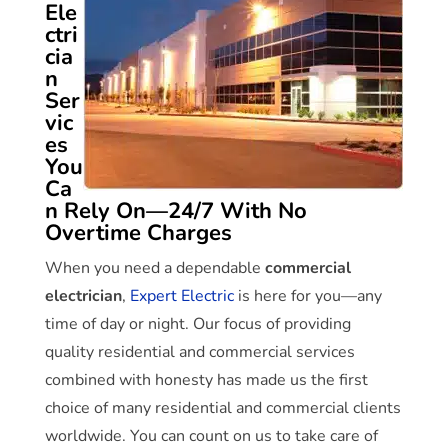
Ele
ctri
cia
n
Ser
vic
es
You
Ca
n Rely On—24/7 With No
Overtime Charges
When you need a dependable
commercial
electrician
,
Expert Electric
is here for you—any
time of day or night. Our focus of providing
quality residential and commercial services
combined with honesty has made us the first
choice of many residential and commercial clients
worldwide. You can count on us to take care of