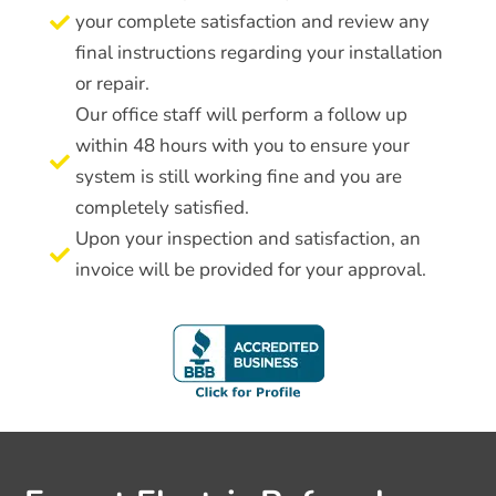
your complete satisfaction and review any

final instructions regarding your installation
or repair.
Our office staff will perform a follow up
within 48 hours with you to ensure your

system is still working fine and you are
completely satisfied.
Upon your inspection and satisfaction, an

invoice will be provided for your approval.