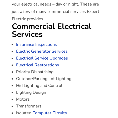
your electrical needs – day or night. These are
just a few of many commercial services Expert
Electric provides…
Commercial Electrical
Services
Insurance Inspections
Electric Generator Services
Electrical Service Upgrades
Electrical Restorations
Priority Dispatching
Outdoor/Parking Lot Lighting
Hid Lighting and Control
Lighting Design
Motors
Transformers
Isolated
Computer Circuits