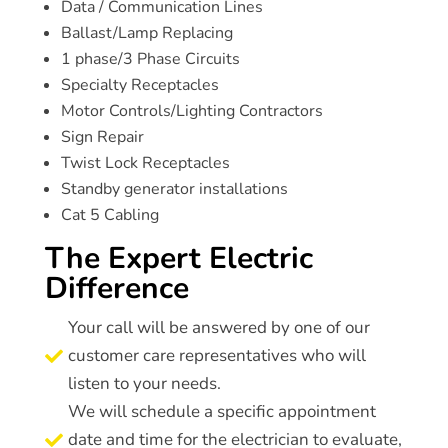
Data / Communication Lines
Ballast/Lamp Replacing
1 phase/3 Phase Circuits
Specialty Receptacles
Motor Controls/Lighting Contractors
Sign Repair
Twist Lock Receptacles
Standby generator installations
Cat 5 Cabling
The Expert Electric
Difference
Your call will be answered by one of our
customer care representatives who will

listen to your needs.
We will schedule a specific appointment
date and time for the electrician to evaluate,
