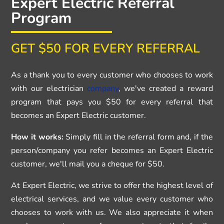
Expert Electric Referral
Program
GET $50 FOR EVERY REFERRAL
As a thank you to every customer who chooses to work
with our electrician
company
, we've created a reward
program that pays you $50 for every referral that
becomes an Expert Electric customer.
How it works:
Simply fill in the referral form and, if the
person/company you refer becomes an Expert Electric
customer, we'll mail you a cheque for $50.
At Expert Electric, we strive to offer the highest level of
electrical services, and we value every customer who
chooses to work with us. We also appreciate it when