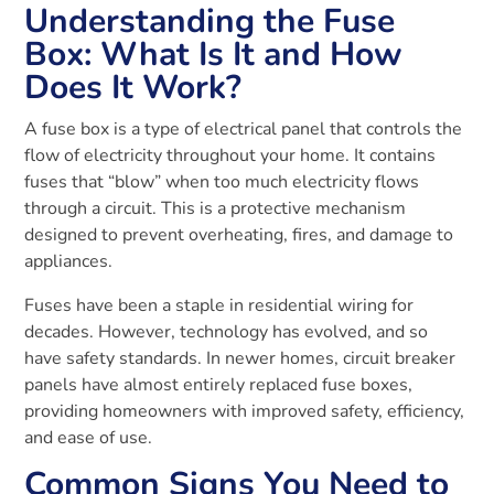
Understanding the Fuse
Box: What Is It and How
Does It Work?
A fuse box is a type of electrical panel that controls the
flow of electricity throughout your home. It contains
fuses that “blow” when too much electricity flows
through a circuit. This is a protective mechanism
designed to prevent overheating, fires, and damage to
appliances.
Fuses have been a staple in residential wiring for
decades. However, technology has evolved, and so
have safety standards. In newer homes, circuit breaker
panels have almost entirely replaced fuse boxes,
providing homeowners with improved safety, efficiency,
and ease of use.
Common Signs You Need to