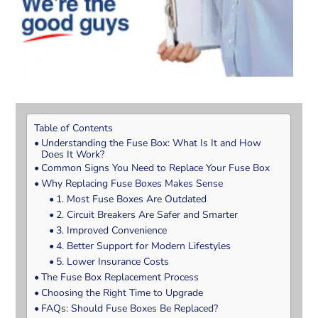
Table of Contents
Understanding the Fuse Box: What Is It and How
Does It Work?
Common Signs You Need to Replace Your Fuse Box
Why Replacing Fuse Boxes Makes Sense
1. Most Fuse Boxes Are Outdated
2. Circuit Breakers Are Safer and Smarter
3. Improved Convenience
4. Better Support for Modern Lifestyles
5. Lower Insurance Costs
The Fuse Box Replacement Process
Choosing the Right Time to Upgrade
FAQs: Should Fuse Boxes Be Replaced?