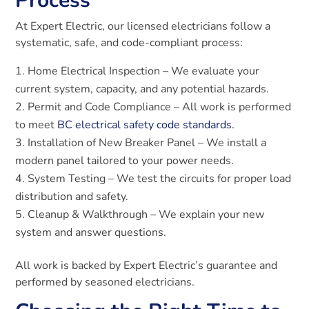
Process
At Expert Electric, our licensed electricians follow a
systematic, safe, and code-compliant process:
Home Electrical Inspection – We evaluate your
current system, capacity, and any potential hazards.
Permit and Code Compliance – All work is performed
to meet
BC electrical safety code standards.
Installation of New Breaker Panel – We install a
modern panel tailored to your power needs.
System Testing – We test the circuits for proper load
distribution and safety.
Cleanup & Walkthrough – We explain your new
system and answer questions.
All work is backed by Expert Electric’s guarantee and
performed by seasoned electricians.