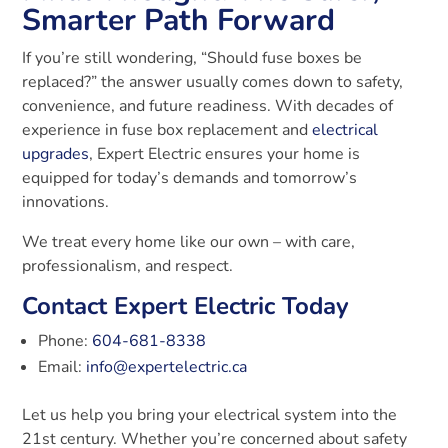
Smarter Path Forward
If you’re still wondering, “Should fuse boxes be
replaced?” the answer usually comes down to safety,
convenience, and future readiness. With decades of
experience in fuse box replacement and
electrical
upgrades
, Expert Electric ensures your home is
equipped for today’s demands and tomorrow’s
innovations.
We treat every home like our own – with care,
professionalism, and respect.
Contact Expert Electric Today
Phone:
604-681-8338
Email:
info@expertelectric.ca
Let us help you bring your electrical system into the
21st century. Whether you’re concerned about safety