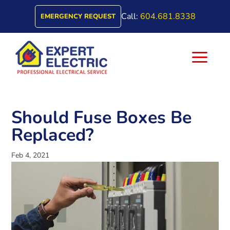
Call:
604.681.8338
EMERGENCY REQUEST
a
Should Fuse Boxes Be
Replaced?
Feb 4, 2021