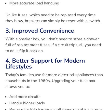
More accurate load handling
Unlike fuses, which need to be replaced every time
they blow, breakers can simply be reset with a switch.
3. Improved Convenience
With a breaker box, you don’t need to store a drawer
full of replacement fuses. If a circuit trips, all you need
to do is flip it back on.
4. Better Support for Modern
Lifestyles
Today’s families use far more electrical appliances than
households in the 1960s. Upgrading your fuse box
allows you to:
Add more circuits
Handle higher loads
Prepare for EV charger installations or solar systems