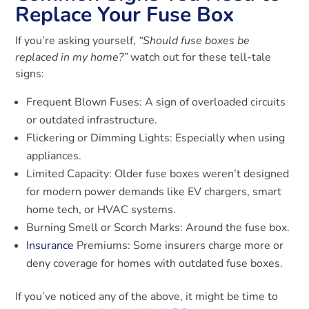
Replace Your Fuse Box
If you’re asking yourself,
“Should fuse boxes be
replaced in my home?”
watch out for these tell-tale
signs:
Frequent Blown Fuses: A sign of overloaded circuits
or outdated infrastructure.
Flickering or Dimming Lights: Especially when using
appliances.
Limited Capacity: Older fuse boxes weren’t designed
for modern power demands like EV chargers, smart
home tech, or HVAC systems.
Burning Smell or Scorch Marks: Around the fuse box.
Insurance
Premiums: Some insurers charge more or
deny coverage for homes with outdated fuse boxes.
If you’ve noticed any of the above, it might be time to