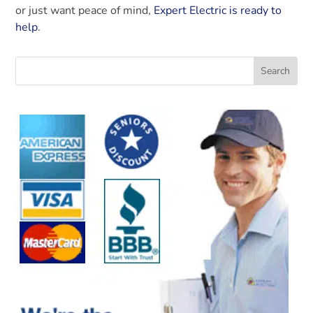
or just want peace of mind,
Expert Electric is ready to
help
.