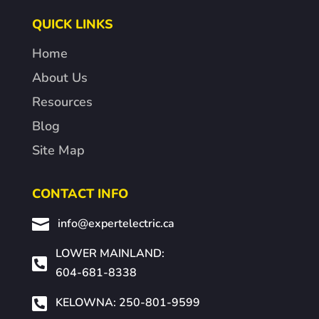
QUICK LINKS
Home
About Us
Resources
Blog
Site Map
CONTACT INFO

info@expertelectric.ca
LOWER MAINLAND:

604-681-8338

KELOWNA: 250-801-9599