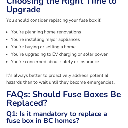
Choosing the Right Time to
Upgrade
You should consider replacing your fuse box if:
You’re planning home renovations
You’re installing major appliances
You’re buying or selling a home
You’re upgrading to EV charging or solar power
You’re concerned about safety or insurance
It’s always better to proactively address potential
hazards than to wait until they become emergencies.
FAQs: Should Fuse Boxes Be
Replaced?
Q1: Is it mandatory to replace a
fuse box in BC homes?