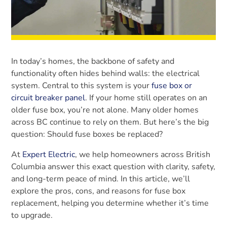
In today’s homes, the backbone of safety and
functionality often hides behind walls: the electrical
system. Central to this system is your
fuse box or
circuit breaker panel
. If your home still operates on an
older fuse box, you’re not alone. Many older homes
across BC continue to rely on them. But here’s the big
question: Should fuse boxes be replaced?
At
Expert Electric
, we help homeowners across British
Columbia answer this exact question with clarity, safety,
and long-term peace of mind. In this article, we’ll
explore the pros, cons, and reasons for fuse box
replacement, helping you determine whether it’s time
to upgrade.