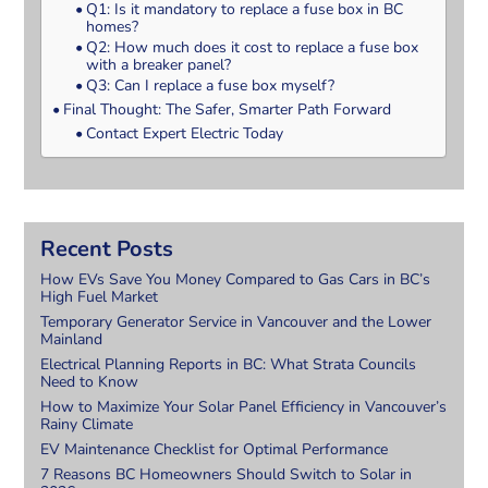
Q1: Is it mandatory to replace a fuse box in BC
homes?
Q2: How much does it cost to replace a fuse box
with a breaker panel?
Q3: Can I replace a fuse box myself?
Final Thought: The Safer, Smarter Path Forward
Contact Expert Electric Today
Recent Posts
How EVs Save You Money Compared to Gas Cars in BC’s
High Fuel Market
Temporary Generator Service in Vancouver and the Lower
Mainland
Electrical Planning Reports in BC: What Strata Councils
Need to Know
How to Maximize Your Solar Panel Efficiency in Vancouver’s
Rainy Climate
EV Maintenance Checklist for Optimal Performance
7 Reasons BC Homeowners Should Switch to Solar in