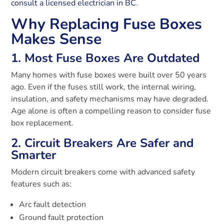
consult a licensed electrician in BC
.
Why Replacing Fuse Boxes
Makes Sense
1. Most Fuse Boxes Are Outdated
Many homes with fuse boxes were built over 50 years
ago. Even if the fuses still work, the internal wiring,
insulation, and safety mechanisms may have degraded.
Age alone is often a compelling reason to consider fuse
box replacement.
2. Circuit Breakers Are Safer and
Smarter
Modern circuit breakers come with advanced safety
features such as:
Arc fault detection
Ground fault protection