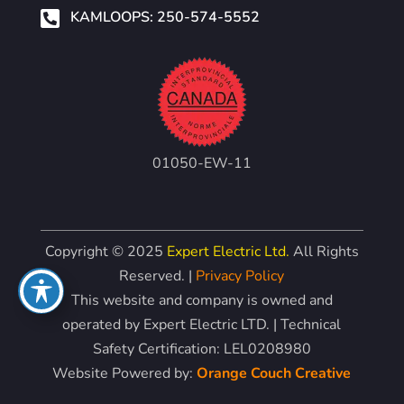

KAMLOOPS: 250-574-5552
01050-EW-11
Copyright © 2025
Expert Electric Ltd.
All Rights
Reserved. |
Privacy Policy
This website and company is owned and
operated by Expert Electric LTD. | Technical
Safety Certification: LEL0208980
Website Powered by:
Orange Couch Creative