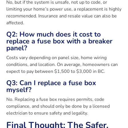
No, but if the system is unsafe, not up to code, or
limiting your home’s power use, a replacement is highly
recommended. Insurance and resale value can also be
affected.
Q2: How much does it cost to
replace a fuse box with a breaker
panel?
Costs vary depending on panel size, home wiring
conditions, and location. On average, homeowners can
expect to pay between $1,500 to $3,000 in BC.
Q3: Can I replace a fuse box
myself?
No. Replacing a fuse box requires permits, code
compliance, and should only be done by a licensed
electrician to ensure safety and legality.
Final Thought: The Safer,