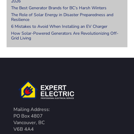
2026
The Best Generator Brands for BC’s Harsh Winters
The Role of Solar Energy in Disaster Preparedness and
Resilience
6 Mistakes to Avoid When Installing an EV Charger
How Solar-Powered Generators Are Revolutionizing Off-
Grid Living
Mailing Address:
PO Box 4807
Vancouver, BC
V6B 4A4