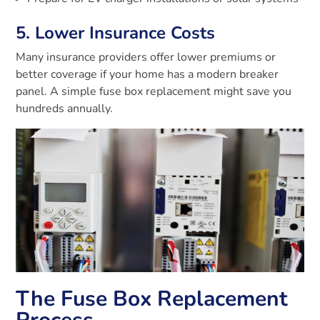
5. Lower Insurance Costs
Many insurance providers offer lower premiums or
better coverage if your home has a modern breaker
panel. A simple fuse box replacement might save you
hundreds annually.
The Fuse Box Replacement