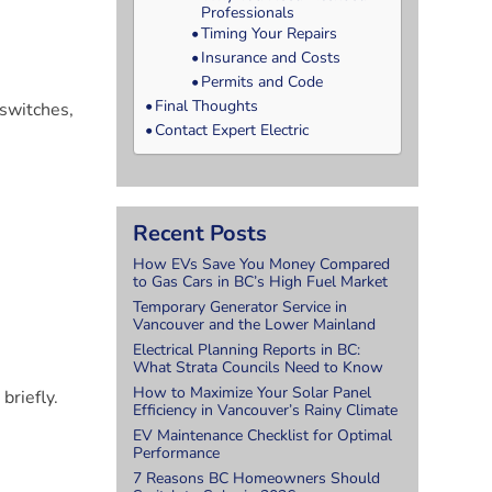
Professionals
Timing Your Repairs
Insurance and Costs
Permits and Code
Final Thoughts
 switches,
Contact Expert Electric
Recent Posts
How EVs Save You Money Compared
to Gas Cars in BC’s High Fuel Market
Temporary Generator Service in
Vancouver and the Lower Mainland
Electrical Planning Reports in BC:
What Strata Councils Need to Know
How to Maximize Your Solar Panel
briefly.
Efficiency in Vancouver’s Rainy Climate
r
EV Maintenance Checklist for Optimal
Performance
7 Reasons BC Homeowners Should