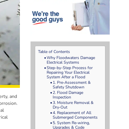
Table of Contents
Why Floodwaters Damage
Electrical Systems
Step-by-Step Process for
Repairing Your Electrical
System After a Flood
1. Pre‑Assessment &
Safety Shutdown
2. Flood Damage
erty, and
Inspection
3. Moisture Removal &
orrosion.
Dry‑Out
al
4. Replacement of All
ical
Submerged Components
5. System Re‑wiring,
Upgrades & Code