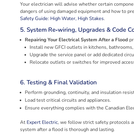
Your electrician will advise whether certain componen
dangers of using damaged equipment and how to preve
Safety Guide: High Water, High Stakes
.
5. System Re‑wiring, Upgrades & Code C
Repairing Your Electrical System After a Flood
pr
Install new GFCI outlets in kitchens, bathrooms,
Upgrade the service panel or add dedicated circ
Relocate outlets or switches for improved accessi
6. Testing & Final Validation
Perform grounding, continuity, and insulation resis
Load test critical circuits and appliances.
Ensure everything complies with the Canadian Elec
At
Expert Electric
, we follow strict safety protocols 
system after a flood is thorough and lasting.