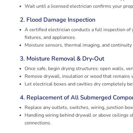
Wait until a licensed electrician confirms your prop
2. Flood Damage Inspection
A certified electrician conducts a full inspection of
fixtures, and appliances.
Moisture sensors, thermal imaging, and continuit
3. Moisture Removal & Dry‑Out
Once safe, begin drying structures: open walls, ven
Remove drywall, insulation or wood that remains 
Let electrical boxes and cavities dry completely be
4. Replacement of All Submerged Compo
Replace any outlets, switches, wiring, junction bo
Handling wiring behind drywall or above ceilings s
connections.