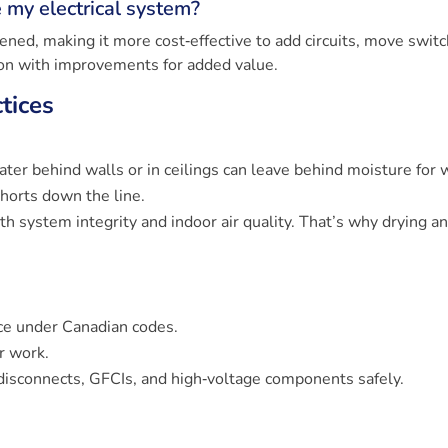
e my electrical system?
ened, making it more cost‑effective to add circuits, move switc
ion with improvements for added value.
tices
ter behind walls or in ceilings can leave behind moisture for 
shorts down the line.
oth system integrity and indoor air quality. That’s why drying a
ice under Canadian codes.
r work.
disconnects, GFCIs, and high‑voltage components safely.