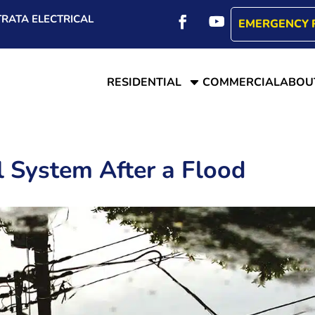
RATA ELECTRICAL
EMERGENCY 
C
RESIDENTIAL
COMMERCIAL
ABOU
al System After a Flood