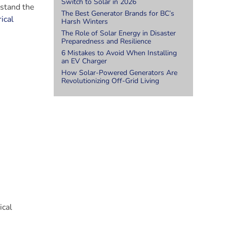
Switch to Solar in 2026
rstand the
The Best Generator Brands for BC’s
ical
Harsh Winters
The Role of Solar Energy in Disaster
Preparedness and Resilience
6 Mistakes to Avoid When Installing
an EV Charger
How Solar-Powered Generators Are
Revolutionizing Off-Grid Living
ical