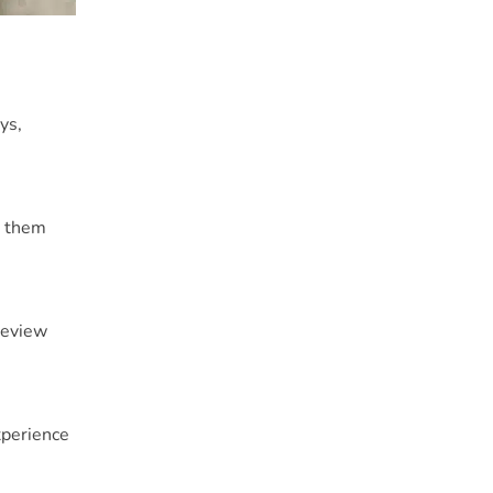
ys,
e them
review
perience