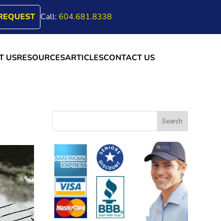
REQUEST
Call:
604.681.8338
T US
RESOURCES
ARTICLES
CONTACT US