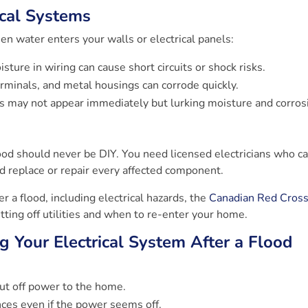
cal Systems
n water enters your walls or electrical panels:
sture in wiring can cause short circuits or shock risks.
rminals, and metal housings can corrode quickly.
lts may not appear immediately but lurking moisture and corros
lood should never be DIY. You need licensed electricians who c
nd replace or repair every affected component.
r a flood, including electrical hazards, the
Canadian Red Cross
utting off utilities and when to re-enter your home.
g Your Electrical System After a Flood
hut off power to the home.
nces even if the power seems off.