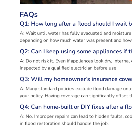
FAQs
Q1: How long after a flood should I wait b
A: Wait until water has fully evacuated and moisture
depending on how much water was present and how we
Q2: Can I keep using some appliances if
A: Do not risk it. Even if appliances look dry, inte
inspected by a qualified electrician before use.
Q3: Will my homeowner’s insurance cover 
A: Many standard policies exclude flood damage unle
your policy. Having coverage can significantly offset t
Q4: Can home‑built or DIY fixes after a fl
A: No. Improper repairs can lead to hidden faults, cod
in flood restoration should handle the job.