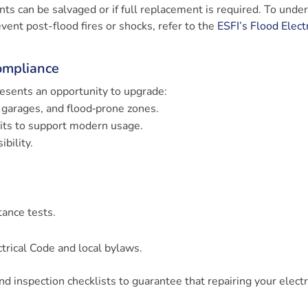
ts can be salvaged or if full replacement is required. To unde
nt post-flood fires or shocks, refer to the
ESFI’s Flood Electr
ompliance
esents an opportunity to upgrade:
 garages, and flood‑prone zones.
uits to support modern usage.
bility.
tance tests.
trical Code and local bylaws.
and inspection checklists to guarantee that repairing your electr