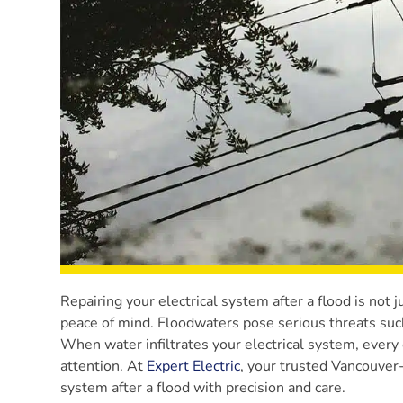
Repairing your electrical system after a flood is not j
peace of mind. Floodwaters pose serious threats such 
When water infiltrates your electrical system, every 
attention. At
Expert Electric
, your trusted Vancouver-a
system after a flood with precision and care.