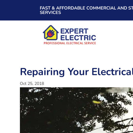
FAST & AFFORDABLE COMMERCIAL AND ST
SERVICES
Repairing Your Electric
Oct 25, 2018