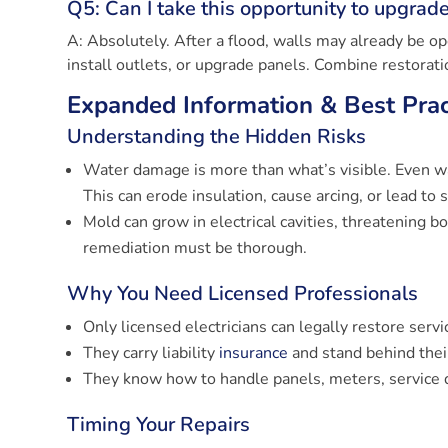
Q5: Can I take this opportunity to upgrad
A: Absolutely. After a flood, walls may already be op
install outlets, or upgrade panels. Combine restorat
Expanded Information & Best Prac
Understanding the Hidden Risks
Water damage is more than what’s visible. Even wa
This can erode insulation, cause arcing, or lead to 
Mold can grow in electrical cavities, threatening b
remediation must be thorough.
Why You Need Licensed Professionals
Only licensed electricians can legally restore serv
They carry liability
insurance
and stand behind thei
They know how to handle panels, meters, service 
Timing Your Repairs