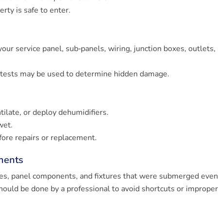
erty is safe to enter.
 your service panel, sub‐panels, wiring, junction boxes, outlets,
y tests may be used to determine hidden damage.
tilate, or deploy dehumidifiers.
wet.
fore repairs or replacement.
nents
xes, panel components, and fixtures that were submerged even 
hould be done by a professional to avoid shortcuts or imprope