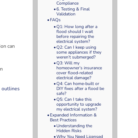
Compliance
6. Testing & Final
Validation
FAQs
Q1: How long after a
flood should I wait
before repairing the
electrical system?
ion can
Q2: Can I keep using
some appliances if they
weren’t submerged?
Q3: Will my
homeowner’s insurance
an
cover flood‑related
electrical damage?
Q4: Can home‑built or
 outlines
DIY fixes after a flood be
safe?
Q5: Can I take this
opportunity to upgrade
my electrical system?
Expanded Information &
Best Practices
Understanding the
Hidden Risks
Why You Need Licensed