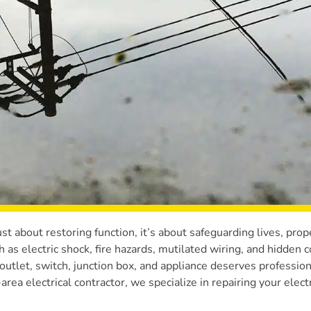
ust about restoring function, it’s about safeguarding lives, prop
as electric shock, fire hazards, mutilated wiring, and hidden c
outlet, switch, junction box, and appliance deserves profession
rea electrical contractor, we specialize in repairing your electr