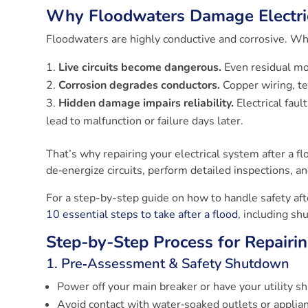
Why Floodwaters Damage Electri
Floodwaters are highly conductive and corrosive. Whe
Live circuits become dangerous.
Even residual moi
Corrosion degrades conductors.
Copper wiring, te
Hidden damage impairs reliability.
Electrical fau
lead to malfunction or failure days later.
That’s why repairing your electrical system after a f
de‑energize circuits, perform detailed inspections, a
For a step-by-step guide on how to handle safety afte
10 essential steps to take after a flood
, including sh
Step-by-Step Process for Repairin
1. Pre‑Assessment & Safety Shutdown
Power off your main breaker or have your utility s
Avoid contact with water‑soaked outlets or applia