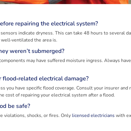
efore repairing the electrical system?
 sensors indicate dryness. This can take 48 hours to several da
ll‑ventilated the area is.
 they weren’t submerged?
rnal components may have suffered moisture ingress. Always hav
flood‑related electrical damage?
ss you have specific flood coverage. Consult your insurer and 
he cost of repairing your electrical system after a flood.
ood be safe?
e violations, shocks, or fires. Only
licensed electricians
with ex