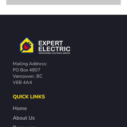
Mailing Address:
PO Box 4807
Vancouver, BC
V6B 4A4
QUICK LINKS
Home
About Us