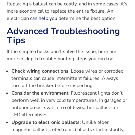
Replacing a ballast can be costly, and in some cases, it’s
more economical to replace the entire fixture. An
electrician
can help you
determine the best option.
Advanced Troubleshooting
Tips
If the simple checks don’t solve the issue, here are
more in-depth troubleshooting steps you can try:
Check wiring connections:
Loose wires or corroded
terminals can cause intermittent failures. Always
turn off the breaker before inspecting.
Consider the environment:
Fluorescent lights don’t
perform well in very cold temperatures. In garages or
outdoor areas, switch to cold-weather ballasts or
LED alternatives.
Upgrade to electronic ballasts:
Unlike older
magnetic ballasts, electronic ballasts start instantly,