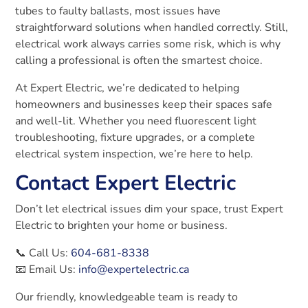
tubes to faulty ballasts, most issues have
straightforward solutions when handled correctly. Still,
electrical work always carries some risk, which is why
calling a professional is often the smartest choice.
At Expert Electric, we’re dedicated to helping
homeowners and businesses keep their spaces safe
and well-lit. Whether you need fluorescent light
troubleshooting, fixture upgrades, or a complete
electrical system inspection, we’re here to help.
Contact Expert Electric
Don’t let electrical issues dim your space, trust Expert
Electric to brighten your home or business.
📞 Call Us:
604-681-8338
📧 Email Us:
info@expertelectric.ca
Our friendly, knowledgeable team is ready to