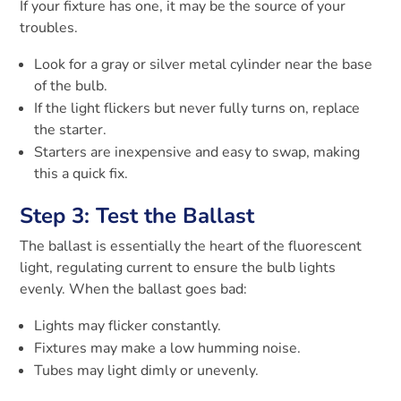
If your fixture has one, it may be the source of your
troubles.
Look for a gray or silver metal cylinder near the base
of the bulb.
If the light flickers but never fully turns on, replace
the starter.
Starters are inexpensive and easy to swap, making
this a quick fix.
Step 3: Test the Ballast
The ballast is essentially the heart of the fluorescent
light, regulating current to ensure the bulb lights
evenly. When the ballast goes bad:
Lights may flicker constantly.
Fixtures may make a low humming noise.
Tubes may light dimly or unevenly.