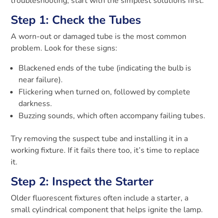
troubleshooting, start with the simplest solutions first.
Step 1: Check the Tubes
A worn-out or damaged tube is the most common
problem. Look for these signs:
Blackened ends of the tube (indicating the bulb is
near failure).
Flickering when turned on, followed by complete
darkness.
Buzzing sounds, which often accompany failing tubes.
Try removing the suspect tube and installing it in a
working fixture. If it fails there too, it’s time to replace
it.
Step 2: Inspect the Starter
Older fluorescent fixtures often include a starter, a
small cylindrical component that helps ignite the lamp.