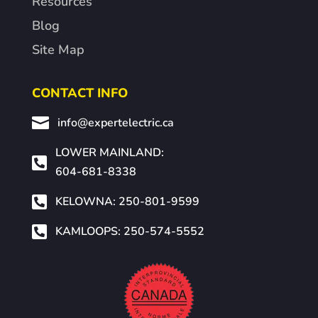
Resources
Blog
Site Map
CONTACT INFO

info@expertelectric.ca
LOWER MAINLAND:

604-681-8338

KELOWNA: 250-801-9599

KAMLOOPS: 250-574-5552