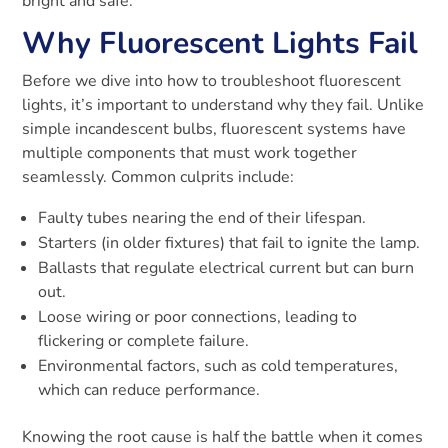
bright and safe.
Why Fluorescent Lights Fail
Before we dive into how to troubleshoot fluorescent
lights, it’s important to understand why they fail. Unlike
simple incandescent bulbs, fluorescent systems have
multiple components that must work together
seamlessly. Common culprits include:
Faulty tubes nearing the end of their lifespan.
Starters (in older fixtures) that fail to ignite the lamp.
Ballasts that regulate electrical current but can burn
out.
Loose wiring or poor connections, leading to
flickering or complete failure.
Environmental factors, such as cold temperatures,
which can reduce performance.
Knowing the root cause is half the battle when it comes