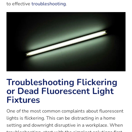
to effective
troubleshooting
.
Troubleshooting Flickering
or Dead Fluorescent Light
Fixtures
One of the most common complaints about fluorescent
lights is flickering. This can be distracting in a home
setting and downright disruptive in a workplace. When