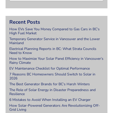
Recent Posts
How EVs Save You Money Compared to Gas Cars in BC’s
High Fuel Market
Temporary Generator Service in Vancouver and the Lower
Mainland
Electrical Planning Reports in BC: What Strata Councils
Need to Know
How to Maximize Your Solar Panel Efficiency in Vancouver’s
Rainy Climate
EV Maintenance Checklist for Optimal Performance
7 Reasons BC Homeowners Should Switch to Solar in
2026
The Best Generator Brands for BC’s Harsh Winters
The Role of Solar Energy in Disaster Preparedness and
Resilience
6 Mistakes to Avoid When Installing an EV Charger
How Solar-Powered Generators Are Revolutionizing Off-
Grid Living