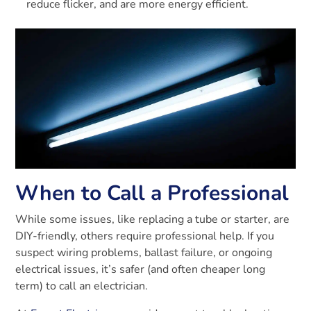
reduce flicker, and are more energy efficient.
When to Call a Professional
While some issues, like replacing a tube or starter, are
DIY-friendly, others require professional help. If you
suspect wiring problems, ballast failure, or ongoing
electrical issues, it’s safer (and often cheaper long
term) to call an electrician.