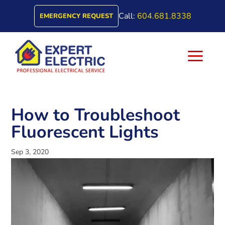
Call:
604.681.8338
EMERGENCY REQUEST
a
How to Troubleshoot
Fluorescent Lights
Sep 3, 2020