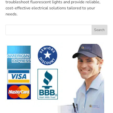
troubleshoot fluorescent lights and provide reliable,
cost-effective electrical solutions tailored to your
needs.