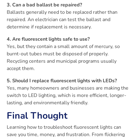
3. Can a bad ballast be repaired?
Ballasts generally need to be replaced rather than
repaired. An electrician can test the ballast and
determine if replacement is necessary.
4. Are fluorescent lights safe to use?
Yes, but they contain a small amount of mercury, so
burnt-out tubes must be disposed of properly.
Recycling centers and municipal programs usually
accept them.
5. Should I replace fluorescent lights with LEDs?
Yes, many homeowners and businesses are making the
switch to LED lighting, which is more efficient, longer-
lasting, and environmentally friendly.
Final Thought
Learning how to troubleshoot fluorescent lights can
save you time, money, and frustration. From flickering