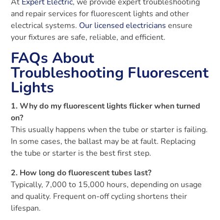
At
Expert Electric
, we provide expert troubleshooting
and repair services for fluorescent lights and other
electrical systems.
Our licensed electricians
ensure
your fixtures are safe, reliable, and efficient.
FAQs About
Troubleshooting Fluorescent
Lights
1. Why do my fluorescent lights flicker when turned
on?
This usually happens when the tube or starter is failing.
In some cases, the ballast may be at fault. Replacing
the tube or starter is the best first step.
2. How long do fluorescent tubes last?
Typically, 7,000 to 15,000 hours, depending on usage
and quality. Frequent on-off cycling shortens their
lifespan.