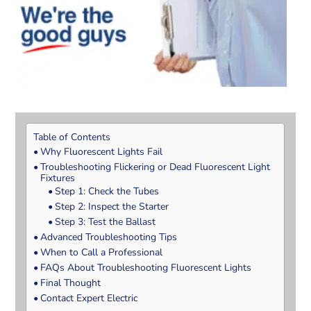
Table of Contents
Why Fluorescent Lights Fail
Troubleshooting Flickering or Dead Fluorescent Light
Fixtures
Step 1: Check the Tubes
Step 2: Inspect the Starter
Step 3: Test the Ballast
Advanced Troubleshooting Tips
When to Call a Professional
FAQs About Troubleshooting Fluorescent Lights
Final Thought
Contact Expert Electric