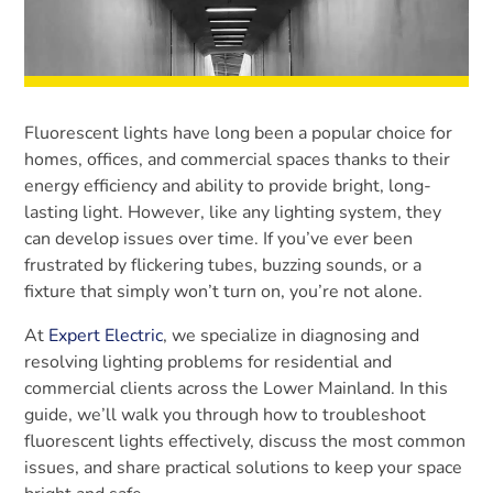
Fluorescent lights have long been a popular choice for
homes, offices, and commercial spaces thanks to their
energy efficiency and ability to provide bright, long-
lasting light. However, like any lighting system, they
can develop issues over time. If you’ve ever been
frustrated by flickering tubes, buzzing sounds, or a
fixture that simply won’t turn on, you’re not alone.
At
Expert Electric
, we specialize in diagnosing and
resolving lighting problems for residential and
commercial clients across the Lower Mainland. In this
guide, we’ll walk you through how to troubleshoot
fluorescent lights effectively, discuss the most common
issues, and share practical solutions to keep your space