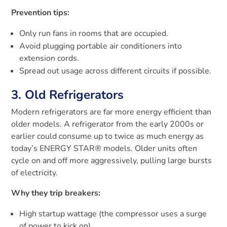
Prevention tips:
Only run fans in rooms that are occupied.
Avoid plugging portable air conditioners into
extension cords.
Spread out usage across different circuits if possible.
3. Old Refrigerators
Modern refrigerators are far more energy efficient than
older models. A refrigerator from the early 2000s or
earlier could consume up to twice as much energy as
today’s ENERGY STAR® models. Older units often
cycle on and off more aggressively, pulling large bursts
of electricity.
Why they trip breakers:
High startup wattage (the compressor uses a surge
of power to kick on).