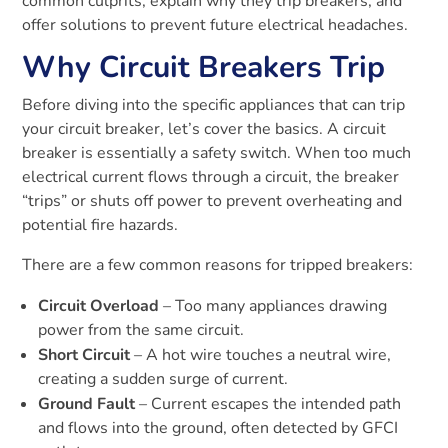
common culprits, explain why they trip breakers, and
offer solutions to prevent future electrical headaches.
Why Circuit Breakers Trip
Before diving into the specific appliances that can trip
your circuit breaker, let’s cover the basics. A circuit
breaker is essentially a safety switch. When too much
electrical current flows through a circuit, the breaker
“trips” or shuts off power to prevent overheating and
potential fire hazards.
There are a few common reasons for tripped breakers:
Circuit Overload
– Too many appliances drawing
power from the same circuit.
Short Circuit
– A hot wire touches a neutral wire,
creating a sudden surge of current.
Ground Fault
– Current escapes the intended path
and flows into the ground, often detected by GFCI