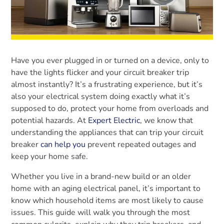
Have you ever plugged in or turned on a device, only to
have the lights flicker and your circuit breaker trip
almost instantly? It’s a frustrating experience, but it’s
also your electrical system doing exactly what it’s
supposed to do, protect your home from overloads and
potential hazards. At
Expert Electric
, we know that
understanding the appliances that can trip your circuit
breaker
can help you
prevent repeated outages and
keep your home safe.
Whether you live in a brand-new build or an older
home with an aging electrical panel, it’s important to
know which household items are most likely to cause
issues. This guide will walk you through the most