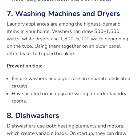
7. Washing Machines and Dryers
Laundry appliances are among the highest-demand
items in your home. Washers can draw 500–1,500
watts, while dryers use 1,800–5,000 watts depending
on the type. Using them together on an older panel
often leads to tripped breakers.
Prevention tips:
Ensure washers and dryers are on separate dedicated
circuits.
Have an electrician upgrade wiring for older laundry
rooms.
8. Dishwashers
Dishwashers use both heating elements and motors,
which create variable loads. On startup, they can draw