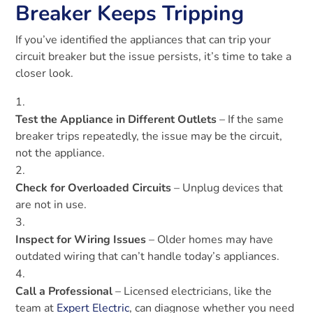
Breaker Keeps Tripping
If you’ve identified the appliances that can trip your
circuit breaker but the issue persists, it’s time to take a
closer look.
Test the Appliance in Different Outlets
– If the same
breaker trips repeatedly, the issue may be the circuit,
not the appliance.
Check for Overloaded Circuits
– Unplug devices that
are not in use.
Inspect for Wiring Issues
– Older homes may have
outdated wiring that can’t handle today’s appliances.
Call a Professional
– Licensed electricians, like the
team at
Expert Electric
, can diagnose whether you need