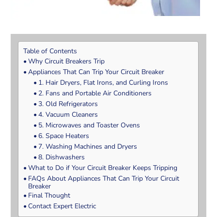
Table of Contents
Why Circuit Breakers Trip
Appliances That Can Trip Your Circuit Breaker
1. Hair Dryers, Flat Irons, and Curling Irons
2. Fans and Portable Air Conditioners
3. Old Refrigerators
4. Vacuum Cleaners
5. Microwaves and Toaster Ovens
6. Space Heaters
7. Washing Machines and Dryers
8. Dishwashers
What to Do if Your Circuit Breaker Keeps Tripping
FAQs About Appliances That Can Trip Your Circuit
Breaker
Final Thought
Contact Expert Electric