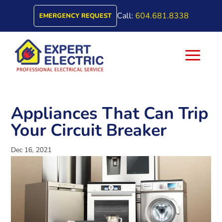
Call:
604.681.8338
EMERGENCY REQUEST
a
Appliances That Can Trip
Your Circuit Breaker
Dec 16, 2021