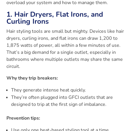
overload your system and how to manage them.
1. Hair Dryers, Flat Irons, and
Curling Irons
Hair styling tools are small but mighty. Devices like hair
dryers, curling irons, and flat irons can draw 1,200 to
1,875 watts of power, all within a few minutes of use.
That’s a big demand for a single outlet, especially in
bathrooms where multiple outlets may share the same
circuit.
Why they trip breakers:
They generate intense heat quickly.
They’re often plugged into GFCI outlets that are
designed to trip at the first sign of imbalance.
Prevention tips:
Use only one heat-based styling tool at a time.