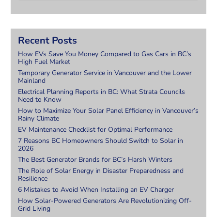
Recent Posts
How EVs Save You Money Compared to Gas Cars in BC’s
High Fuel Market
Temporary Generator Service in Vancouver and the Lower
Mainland
Electrical Planning Reports in BC: What Strata Councils
Need to Know
How to Maximize Your Solar Panel Efficiency in Vancouver’s
Rainy Climate
EV Maintenance Checklist for Optimal Performance
7 Reasons BC Homeowners Should Switch to Solar in
2026
The Best Generator Brands for BC’s Harsh Winters
The Role of Solar Energy in Disaster Preparedness and
Resilience
6 Mistakes to Avoid When Installing an EV Charger
How Solar-Powered Generators Are Revolutionizing Off-
Grid Living