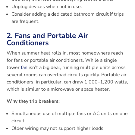
Unplug devices when not in use.
Consider adding a dedicated bathroom circuit if trips
are frequent.
2. Fans and Portable Air
Conditioners
When summer heat rolls in, most homeowners reach
for fans or portable air conditioners. While a single
tower
fan
isn’t a big deal, running multiple units across
several rooms can overload circuits quickly. Portable air
conditioners, in particular, can draw 1,000–1,200 watts,
which is similar to a microwave or space heater.
Why they trip breakers:
Simultaneous use of multiple fans or AC units on one
circuit.
Older wiring may not support higher loads.