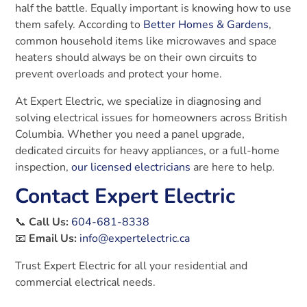
half the battle. Equally important is knowing how to use
them safely. According to
Better Homes & Gardens
,
common household items like microwaves and space
heaters should always be on their own circuits to
prevent overloads and protect your home.
At Expert Electric, we specialize in diagnosing and
solving electrical issues for homeowners across British
Columbia. Whether you need a panel upgrade,
dedicated circuits for heavy appliances, or a full-home
inspection,
our licensed electricians
are here to help.
Contact Expert Electric
📞
Call Us:
604-681-8338
📧
Email Us:
info@expertelectric.ca
Trust Expert Electric for all your residential and
commercial electrical needs.