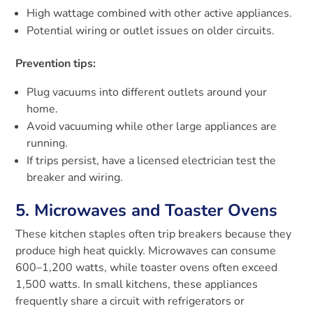
High wattage combined with other active appliances.
Potential wiring or outlet issues on older circuits.
Prevention tips:
Plug vacuums into different outlets around your
home.
Avoid vacuuming while other large appliances are
running.
If trips persist, have a licensed electrician test the
breaker and wiring.
5. Microwaves and Toaster Ovens
These kitchen staples often trip breakers because they
produce high heat quickly. Microwaves can consume
600–1,200 watts, while toaster ovens often exceed
1,500 watts. In small kitchens, these appliances
frequently share a circuit with refrigerators or