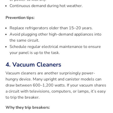
Continuous demand during hot weather.
Prevention tips:
Replace refrigerators older than 15–20 years.
Avoid plugging other high-demand appliances into
the same circuit.
Schedule regular electrical maintenance to ensure
your panel is up to the task.
4. Vacuum Cleaners
Vacuum cleaners are another surprisingly power-
hungry device. Many upright and canister models can
draw between 600–1,200 watts. If your vacuum shares
a circuit with televisions, computers, or lamps, it’s easy
to trip the breaker.
Why they trip breakers: