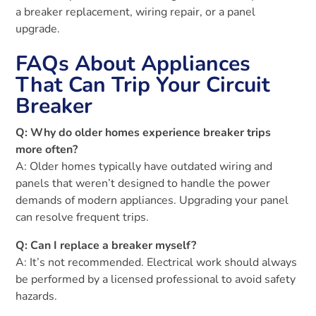
a breaker replacement, wiring repair, or a panel
upgrade.
FAQs About Appliances
That Can Trip Your Circuit
Breaker
Q: Why do older homes experience breaker trips
more often?
A: Older homes typically have outdated wiring and
panels that weren’t designed to handle the power
demands of modern appliances. Upgrading your panel
can resolve frequent trips.
Q: Can I replace a breaker myself?
A: It’s not recommended. Electrical work should always
be performed by a licensed professional to avoid safety
hazards.