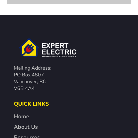
Mailing Address:
PO Box 4807
Vancouver, BC
V6B 4A4
QUICK LINKS
Home
About Us
Resources