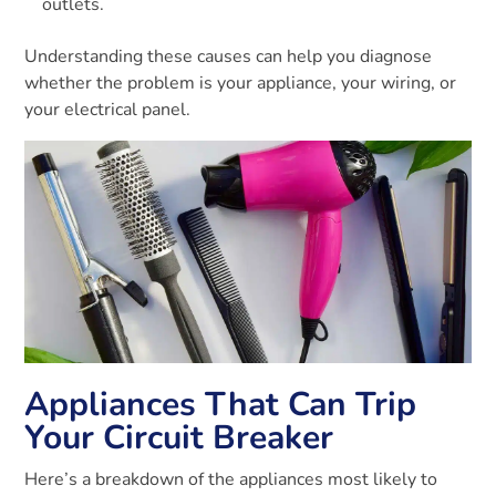
outlets.
Understanding these causes can help you diagnose
whether the problem is your appliance, your wiring, or
your electrical panel.
Appliances That Can Trip
Your Circuit Breaker
Here’s a breakdown of the appliances most likely to