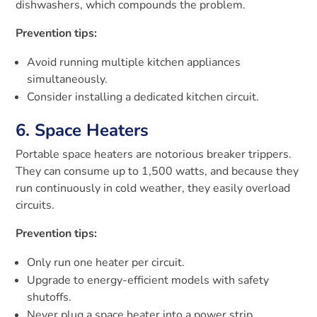
dishwashers, which compounds the problem.
Prevention tips:
Avoid running multiple kitchen appliances
simultaneously.
Consider installing a dedicated kitchen circuit.
6. Space Heaters
Portable space heaters are notorious breaker trippers.
They can consume up to 1,500 watts, and because they
run continuously in cold weather, they easily overload
circuits.
Prevention tips:
Only run one heater per circuit.
Upgrade to energy-efficient models with safety
shutoffs.
Never plug a space heater into a power strip.