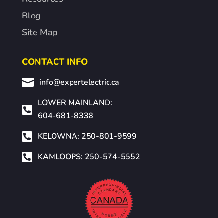
Blog
Site Map
CONTACT INFO

info@expertelectric.ca
LOWER MAINLAND:

604-681-8338

KELOWNA: 250-801-9599

KAMLOOPS: 250-574-5552