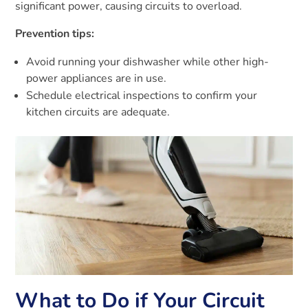
significant power, causing circuits to overload.
Prevention tips:
Avoid running your dishwasher while other high-
power appliances are in use.
Schedule electrical inspections to confirm your
kitchen circuits are adequate.
What to Do if Your Circuit