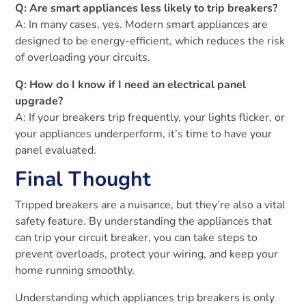
Q: Are smart appliances less likely to trip breakers?
A: In many cases, yes. Modern smart appliances are
designed to be energy-efficient, which reduces the risk
of overloading your circuits.
Q: How do I know if I need an electrical panel
upgrade?
A: If your breakers trip frequently, your lights flicker, or
your appliances underperform, it’s time to have your
panel evaluated.
Final Thought
Tripped breakers are a nuisance, but they’re also a vital
safety feature. By understanding the appliances that
can trip your circuit breaker, you can take steps to
prevent overloads, protect your wiring, and keep your
home running smoothly.
Understanding which appliances trip breakers is only