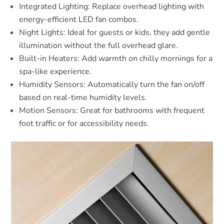
Integrated Lighting: Replace overhead lighting with
energy-efficient LED fan combos.
Night Lights: Ideal for guests or kids, they add gentle
illumination without the full overhead glare.
Built-in Heaters: Add warmth on chilly mornings for a
spa-like experience.
Humidity Sensors: Automatically turn the fan on/off
based on real-time humidity levels.
Motion Sensors: Great for bathrooms with frequent
foot traffic or for accessibility needs.