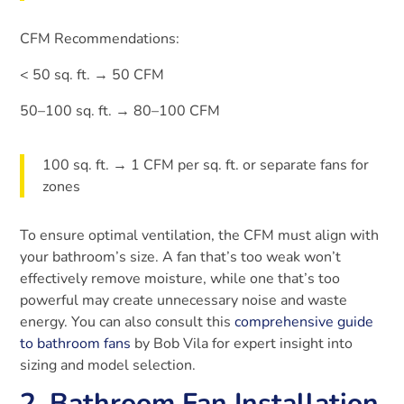
CFM Recommendations:
< 50 sq. ft. → 50 CFM
50–100 sq. ft. → 80–100 CFM
100 sq. ft. → 1 CFM per sq. ft. or separate fans for
zones
To ensure optimal ventilation, the CFM must align with
your bathroom’s size. A fan that’s too weak won’t
effectively remove moisture, while one that’s too
powerful may create unnecessary noise and waste
energy. You can also consult this
comprehensive guide
to bathroom fans
by Bob Vila for expert insight into
sizing and model selection.
2. Bathroom Fan Installation