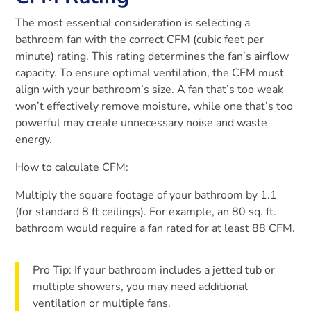
The most essential consideration is selecting a
bathroom fan with the correct CFM (cubic feet per
minute) rating. This rating determines the fan’s airflow
capacity. To ensure optimal ventilation, the CFM must
align with your bathroom’s size. A fan that’s too weak
won’t effectively remove moisture, while one that’s too
powerful may create unnecessary noise and waste
energy.
How to calculate CFM:
Multiply the square footage of your bathroom by 1.1
(for standard 8 ft ceilings). For example, an 80 sq. ft.
bathroom would require a fan rated for at least 88 CFM.
Pro Tip: If your bathroom includes a jetted tub or
multiple showers, you may need additional
ventilation or multiple fans.