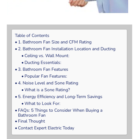
Table of Contents
1. Bathroom Fan Size and CFM Rating
2. Bathroom Fan Installation Location and Ducting
Ceiling vs. Wall Mount:
Ducting Essentials:
3. Bathroom Fan Features
Popular Fan Features:
4. Noise Level and Sone Rating
What is a Sone Rating?
5. Energy Efficiency and Long-Term Savings
What to Look For:
FAQs: 5 Things to Consider When Buying a
Bathroom Fan
Final Thought
Contact Expert Electric Today