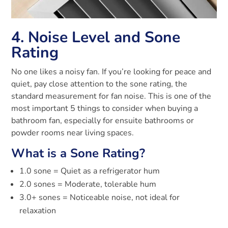
4. Noise Level and Sone
Rating
No one likes a noisy fan. If you’re looking for peace and
quiet, pay close attention to the sone rating, the
standard measurement for fan noise. This is one of the
most important 5 things to consider when buying a
bathroom fan, especially for ensuite bathrooms or
powder rooms near living spaces.
What is a Sone Rating?
1.0 sone = Quiet as a refrigerator hum
2.0 sones = Moderate, tolerable hum
3.0+ sones = Noticeable noise, not ideal for
relaxation