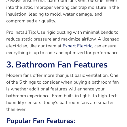
Always ensure that bathroom fans vent outside, never
into the attic. Improper venting can trap moisture in the
insulation, leading to mold, water damage, and
compromised air quality.
Pro Install Tip: Use rigid ducting with minimal bends to
reduce static pressure and maximize airflow. A licensed
electrician, like our team at
Expert Electric
, can ensure
everything is up to code and optimized for performance.
3. Bathroom Fan Features
Modern fans offer more than just basic ventilation. One
of the 5 things to consider when buying a bathroom fan
is whether additional features will enhance your
bathroom experience. From built-in lights to high-tech
humidity sensors, today’s bathroom fans are smarter
than ever.
Popular Fan Features: