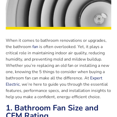
When it comes to bathroom renovations or upgrades,
the bathroom
fan
is often overlooked. Yet, it plays a
critical role in maintaining indoor air quality, reducing
humidity, and preventing mold and mildew buildup.
Whether you’re replacing an old fan or installing a new
one, knowing the 5 things to consider when buying a
bathroom fan can make all the difference. At
Expert
Electric
, we’re here to guide you through the essential
features, performance specs, and installation insights to
help you make a confident, energy-efficient choice.
1. Bathroom Fan Size and
CFM Rating