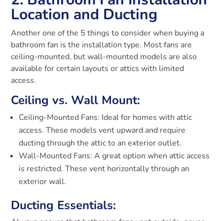
Location and Ducting
Another one of the 5 things to consider when buying a
bathroom fan is the installation type. Most fans are
ceiling-mounted, but wall-mounted models are also
available for certain layouts or attics with limited
access.
Ceiling vs. Wall Mount:
Ceiling-Mounted Fans: Ideal for homes with attic
access. These models vent upward and require
ducting through the attic to an exterior outlet.
Wall-Mounted Fans: A great option when attic access
is restricted. These vent horizontally through an
exterior wall.
Ducting Essentials: