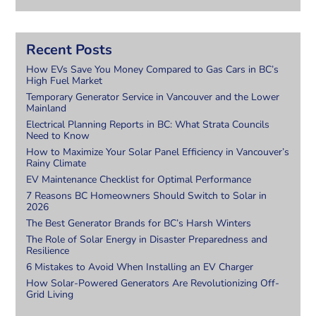
Recent Posts
How EVs Save You Money Compared to Gas Cars in BC’s
High Fuel Market
Temporary Generator Service in Vancouver and the Lower
Mainland
Electrical Planning Reports in BC: What Strata Councils
Need to Know
How to Maximize Your Solar Panel Efficiency in Vancouver’s
Rainy Climate
EV Maintenance Checklist for Optimal Performance
7 Reasons BC Homeowners Should Switch to Solar in
2026
The Best Generator Brands for BC’s Harsh Winters
The Role of Solar Energy in Disaster Preparedness and
Resilience
6 Mistakes to Avoid When Installing an EV Charger
How Solar-Powered Generators Are Revolutionizing Off-
Grid Living