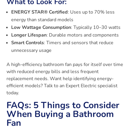
What to Look For:
ENERGY STAR® Certified
: Uses up to 70% less
energy than standard models
Low Wattage Consumption
: Typically 10–30 watts
Longer Lifespan
: Durable motors and components
Smart Controls
: Timers and sensors that reduce
unnecessary usage
A high-efficiency bathroom fan pays for itself over time
with reduced energy bills and less frequent
replacement needs. Want help identifying energy-
efficient models? Talk to an Expert Electric specialist
today.
FAQs: 5 Things to Consider
When Buying a Bathroom
Fan