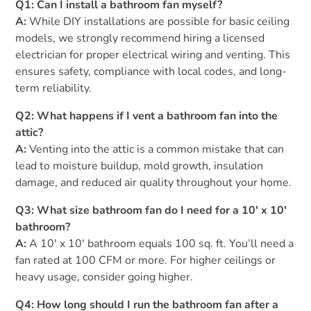
Q1: Can I install a bathroom fan myself?
A:
While DIY installations are possible for basic ceiling
models, we strongly recommend hiring a licensed
electrician for proper electrical wiring and venting. This
ensures safety, compliance with local codes, and long-
term reliability.
Q2: What happens if I vent a bathroom fan into the
attic?
A:
Venting into the attic is a common mistake that can
lead to moisture buildup, mold growth, insulation
damage, and reduced air quality throughout your home.
Q3: What size bathroom fan do I need for a 10′ x 10′
bathroom?
A:
A 10′ x 10′ bathroom equals 100 sq. ft. You’ll need a
fan rated at 100 CFM or more. For higher ceilings or
heavy usage, consider going higher.
Q4: How long should I run the bathroom fan after a