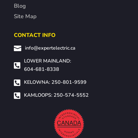
Blog
Site Map
CONTACT INFO

info@expertelectric.ca
LOWER MAINLAND:

604-681-8338

KELOWNA: 250-801-9599

KAMLOOPS: 250-574-5552