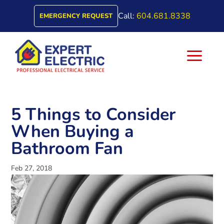
Call:
604.681.8338
EMERGENCY REQUEST
a
5 Things to Consider
When Buying a
Bathroom Fan
Feb 27, 2018