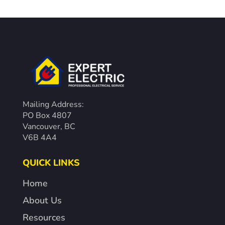
Mailing Address:
PO Box 4807
Vancouver, BC
V6B 4A4
QUICK LINKS
Home
About Us
Resources