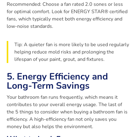
Recommended: Choose a fan rated 2.0 sones or less
for optimal comfort. Look for ENERGY STAR® certified
fans, which typically meet both energy efficiency and
low-noise standards.
Tip: A quieter fan is more likely to be used regularly
helping reduce mold risks and prolonging the
lifespan of your paint, grout, and fixtures.
5. Energy Efficiency and
Long-Term Savings
Your bathroom fan runs frequently, which means it
contributes to your overall energy usage. The last of
the 5 things to consider when buying a bathroom fan is
efficiency. A high-efficiency fan not only saves you
money but also helps the environment.