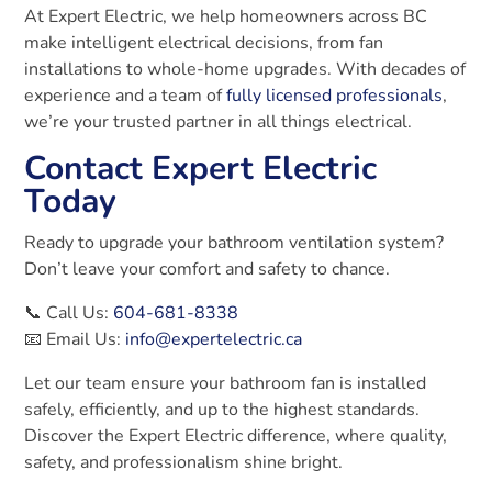
At Expert Electric, we help homeowners across BC
make intelligent electrical decisions, from fan
installations to whole-home upgrades. With decades of
experience and a team of
fully licensed professionals
,
we’re your trusted partner in all things electrical.
Contact Expert Electric
Today
Ready to upgrade your bathroom ventilation system?
Don’t leave your comfort and safety to chance.
📞 Call Us:
604-681-8338
📧 Email Us:
info@expertelectric.ca
Let our team ensure your bathroom fan is installed
safely, efficiently, and up to the highest standards.
Discover the Expert Electric difference, where quality,
safety, and professionalism shine bright.