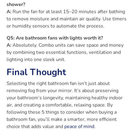
shower?
A:
Run the fan for at least 15–20 minutes after bathing
to remove moisture and maintain air quality. Use timers
or humidity sensors to automate the process.
Q5: Are bathroom fans with lights worth it?
A:
Absolutely. Combo units can save space and money
by combining two essential functions, ventilation and
lighting into one sleek unit.
Final Thought
Selecting the right bathroom fan isn’t just about
removing fog from your mirror. It’s about preserving
your bathroom’s longevity, maintaining healthy indoor
air, and creating a comfortable, relaxing space. By
following these 5 things to consider when buying a
bathroom fan, you’ll make a smarter, more efficient
choice that adds value and
peace of mind
.