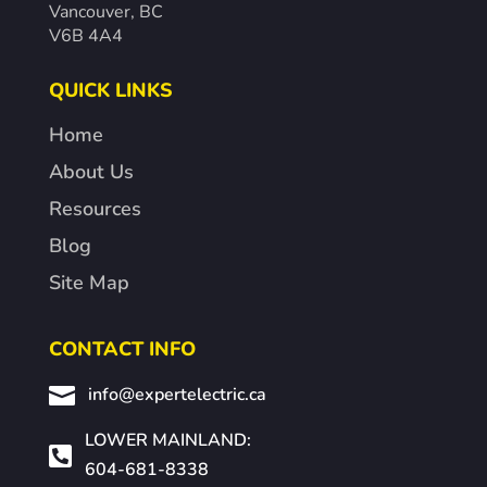
Vancouver, BC
V6B 4A4
QUICK LINKS
Home
About Us
Resources
Blog
Site Map
CONTACT INFO

info@expertelectric.ca
LOWER MAINLAND:

604-681-8338