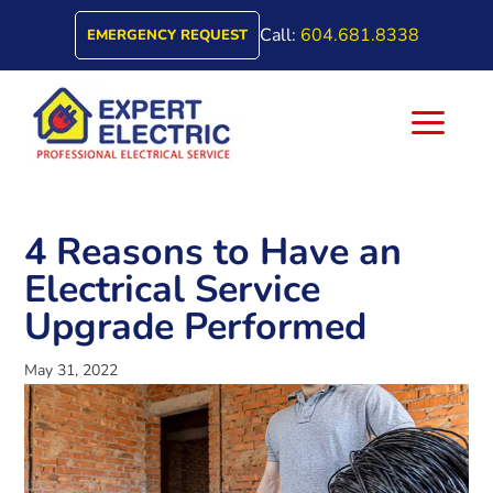
Call:
604.681.8338
EMERGENCY REQUEST
a
4 Reasons to Have an
Electrical Service
Upgrade Performed
May 31, 2022