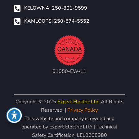

KELOWNA: 250-801-9599

KAMLOOPS: 250-574-5552
01050-EW-11
Copyright © 2025
Expert Electric Ltd.
All Rights
Reserved. |
Privacy Policy
This website and company is owned and
operated by Expert Electric LTD. | Technical
Safety Certification: LEL0208980