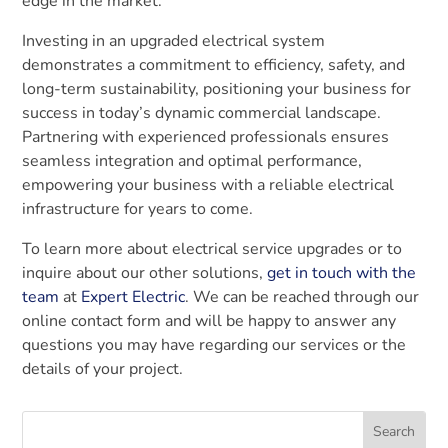
edge in the market.
Investing in an upgraded electrical system
demonstrates a commitment to efficiency, safety, and
long-term sustainability, positioning your business for
success in today’s dynamic commercial landscape.
Partnering with experienced professionals ensures
seamless integration and optimal performance,
empowering your business with a reliable electrical
infrastructure for years to come.
To learn more about electrical service upgrades or to
inquire about our other solutions,
get in touch with the
team
at
Expert Electric
. We can be reached through our
online contact form and will be happy to answer any
questions you may have regarding our services or the
details of your project.