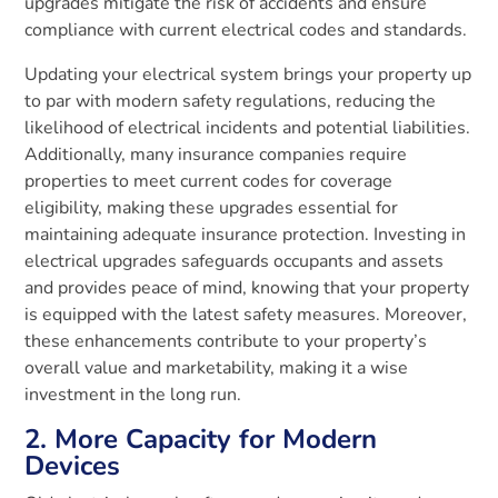
upgrades mitigate the risk of accidents and ensure
compliance with current electrical codes and standards.
Updating your electrical system brings your property up
to par with modern safety regulations, reducing the
likelihood of electrical incidents and potential liabilities.
Additionally, many insurance companies require
properties to meet current codes for coverage
eligibility, making these upgrades essential for
maintaining adequate insurance protection. Investing in
electrical upgrades safeguards occupants and assets
and provides peace of mind, knowing that your property
is equipped with the latest safety measures. Moreover,
these enhancements contribute to your property’s
overall value and marketability, making it a wise
investment in the long run.
2. More Capacity for Modern
Devices