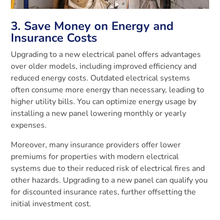
3. Save Money on Energy and
Insurance Costs
Upgrading to a new electrical panel offers advantages
over older models, including improved efficiency and
reduced energy costs. Outdated electrical systems
often consume more energy than necessary, leading to
higher utility bills. You can optimize energy usage by
installing a new panel lowering monthly or yearly
expenses.
Moreover, many insurance providers offer lower
premiums for properties with modern electrical
systems due to their reduced risk of electrical fires and
other hazards. Upgrading to a new panel can qualify you
for discounted insurance rates, further offsetting the
initial investment cost.