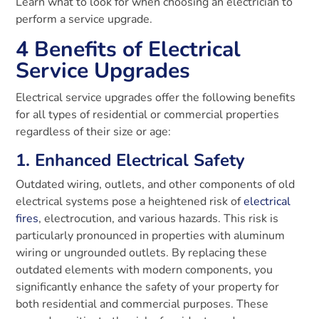
Learn what to look for when choosing an electrician to
perform a service upgrade.
4 Benefits of Electrical
Service Upgrades
Electrical service upgrades offer the following benefits
for all types of residential or commercial properties
regardless of their size or age:
1. Enhanced Electrical Safety
Outdated wiring, outlets, and other components of old
electrical systems pose a heightened risk of
electrical
fires
, electrocution, and various hazards. This risk is
particularly pronounced in properties with aluminum
wiring or ungrounded outlets. By replacing these
outdated elements with modern components, you
significantly enhance the safety of your property for
both residential and commercial purposes. These