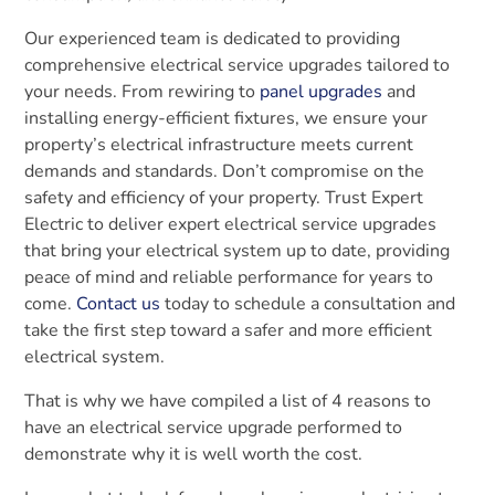
Our experienced team is dedicated to providing
comprehensive electrical service upgrades tailored to
your needs. From rewiring to
panel upgrades
and
installing energy-efficient fixtures, we ensure your
property’s electrical infrastructure meets current
demands and standards. Don’t compromise on the
safety and efficiency of your property. Trust Expert
Electric to deliver expert electrical service upgrades
that bring your electrical system up to date, providing
peace of mind and reliable performance for years to
come.
Contact us
today to schedule a consultation and
take the first step toward a safer and more efficient
electrical system.
That is why we have compiled a list of 4 reasons to
have an electrical service upgrade performed to
demonstrate why it is well worth the cost.