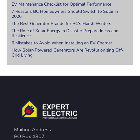
EV Maintenance Checklist for Optimal Performance
7 Reasons BC Homeowners Should Switch to Solar in
2026
The Best Generator Brands for BC’s Harsh Winters
The Role of Solar Energy in Disaster Preparedness and
Resilience
6 Mistakes to Avoid When Installing an EV Charger
How Solar-Powered Generators Are Revolutionizing Off-
Grid Living
Mailing Address:
PO Box 4807