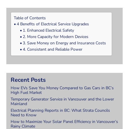
Table of Contents
4 Benefits of Electrical Service Upgrades
1. Enhanced Electrical Safety
2. More Capacity for Modern Devices
3. Save Money on Energy and Insurance Costs
4. Consistent and Reliable Power
Recent Posts
How EVs Save You Money Compared to Gas Cars in BC’s
High Fuel Market
Temporary Generator Service in Vancouver and the Lower
Mainland
Electrical Planning Reports in BC: What Strata Councils
Need to Know
How to Maximize Your Solar Panel Efficiency in Vancouver’s
Rainy Climate