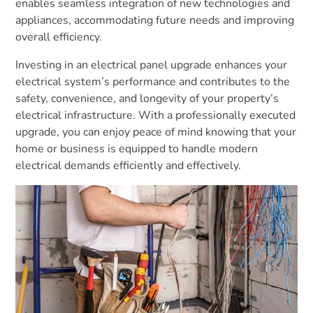
enables seamless integration of new technologies and
appliances, accommodating future needs and improving
overall efficiency.
Investing in an electrical panel upgrade enhances your
electrical system’s performance and contributes to the
safety, convenience, and longevity of your property’s
electrical infrastructure. With a professionally executed
upgrade, you can enjoy peace of mind knowing that your
home or business is equipped to handle modern
electrical demands efficiently and effectively.