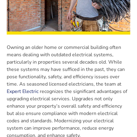
Owning an older home or commercial building often
means dealing with outdated electrical systems,
particularly in properties several decades old. While
these systems may have sufficed in the past, they can
pose functionality, safety, and efficiency issues over
time. As seasoned licensed electricians, the team at
Expert Electric
recognizes the significant advantages of
upgrading electrical services. Upgrades not only
enhance your property’s overall safety and efficiency
but also ensure compliance with modern electrical
codes and standards. Modernizing your electrical
system can improve performance, reduce energy
consumption, and enhance safety.