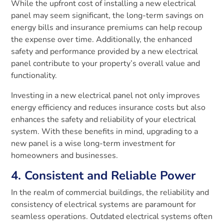
While the upfront cost of installing a new electrical
panel may seem significant, the long-term savings on
energy bills and insurance premiums can help recoup
the expense over time. Additionally, the enhanced
safety and performance provided by a new electrical
panel contribute to your property’s overall value and
functionality.
Investing in a new electrical panel not only improves
energy efficiency and reduces insurance costs but also
enhances the safety and reliability of your electrical
system. With these benefits in mind, upgrading to a
new panel is a wise long-term investment for
homeowners and businesses.
4. Consistent and Reliable Power
In the realm of commercial buildings, the reliability and
consistency of electrical systems are paramount for
seamless operations. Outdated electrical systems often