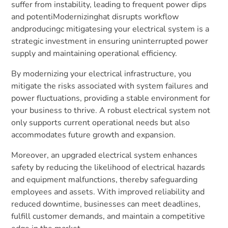
suffer from instability, leading to frequent power dips
and potentiModernizinghat disrupts workflow
andproducingc mitigatesing your electrical system is a
strategic investment in ensuring uninterrupted power
supply and maintaining operational efficiency.
By modernizing your electrical infrastructure, you
mitigate the risks associated with system failures and
power fluctuations, providing a stable environment for
your business to thrive. A robust electrical system not
only supports current operational needs but also
accommodates future growth and expansion.
Moreover, an upgraded electrical system enhances
safety by reducing the likelihood of electrical hazards
and equipment malfunctions, thereby safeguarding
employees and assets. With improved reliability and
reduced downtime, businesses can meet deadlines,
fulfill customer demands, and maintain a competitive