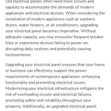
Old electrical panels often need more circuits and
capacity to accommodate the demands of modern
appliances and electrical devices. When considering the
installation of modern appliances such as washers,
dryers, water heaters, or air conditioners, upgrading
your electrical panel becomes imperative. Without
adequate capacity, you may encounter frequent breaker
trips or experience devices failing to power on,
disrupting daily routines and potentially causing
inconvenience.
Upgrading your electrical panel ensures that your home
or business can effectively support the power
requirements of contemporary appliances, enhancing
functionality and preventing electrical issues.
Modernizing your electrical infrastructure mitigates the
risk of overloading circuits and electrical failures,
promoting safety and reliability throughout your
property. Additionally, an upgraded electrical panel